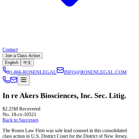
Contact
Join a Class Action
English
中文
1-866-ROSENLEGAL
INFO@ROSENLEGAL.COM
In re Akers Biosciences, Inc. Sec. Litig.
$2.25M
Recovered
No. 18-cv-10521
Back to Successes
The Rosen Law Firm was sole lead counsel in this consolidated
class action in U.S. District Court for the District of New Jersey.