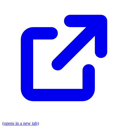
(opens in a new tab)