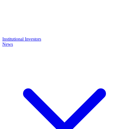
Institutional Investors
News