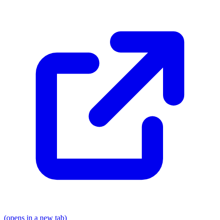
(opens in a new tab)