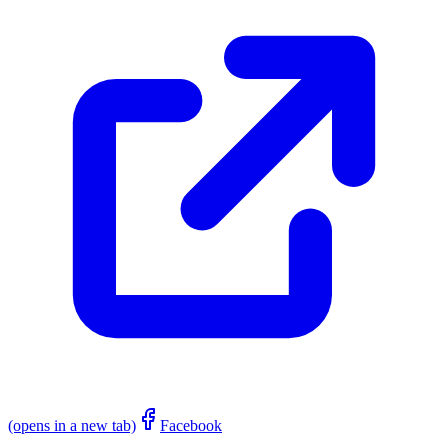
(opens in a new tab)
Facebook