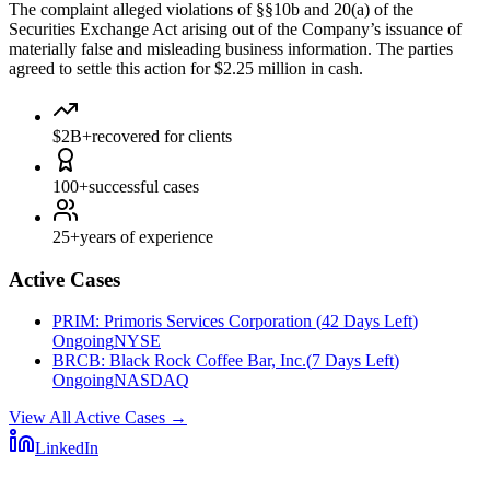
The complaint alleged violations of §§10b and 20(a) of the
Securities Exchange Act arising out of the Company’s issuance of
materially false and misleading business information. The parties
agreed to settle this action for $2.25 million in cash.
$2B+
recovered for clients
100+
successful cases
25+
years of experience
Active Cases
PRIM
:
Primoris Services Corporation
(
42 Days Left
)
Ongoing
NYSE
BRCB
:
Black Rock Coffee Bar, Inc.
(
7 Days Left
)
Ongoing
NASDAQ
View All Active Cases
→
LinkedIn