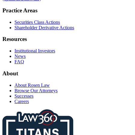
Practice Areas
Securities Class Actions
Shareholder Derivative Actions
Resources
Institutional Investors
News
FAQ
About
About Rosen Law
Browse Our Attorneys
Successes
Careers