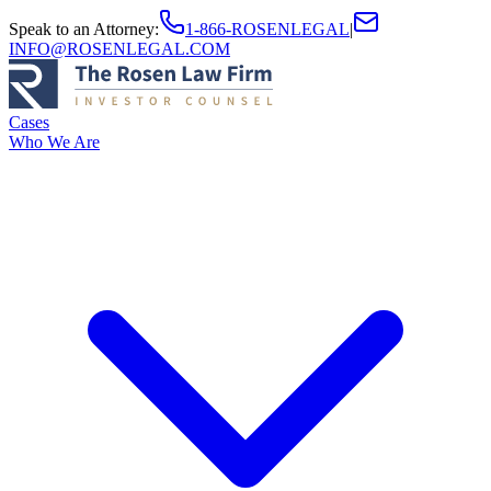
Speak to an Attorney
:
1-866-ROSENLEGAL
|
INFO@ROSENLEGAL.COM
Cases
Who We Are