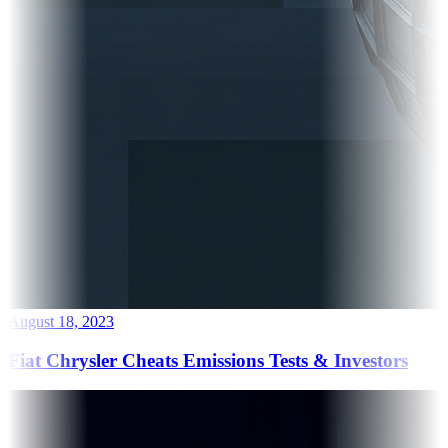
August 18, 2023
Fiat Chrysler Cheats Emissions Tests & Investors