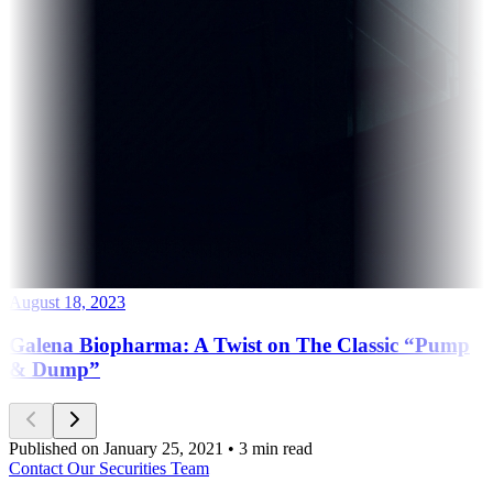
August 18, 2023
Galena Biopharma: A Twist on The Classic “Pump
& Dump”
Published on January 25, 2021 • 3 min read
Contact Our Securities Team