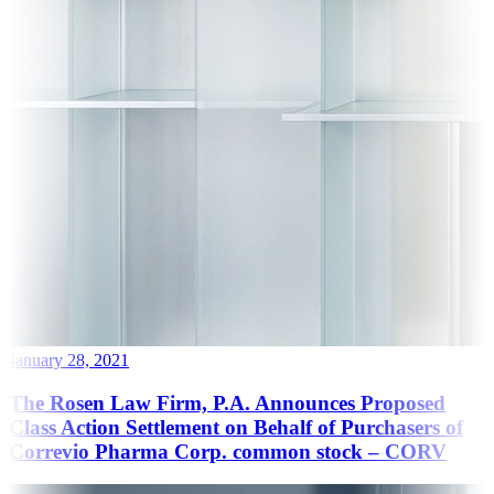
January 28, 2021
The Rosen Law Firm, P.A. Announces Proposed
Class Action Settlement on Behalf of Purchasers of
Correvio Pharma Corp. common stock – CORV