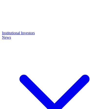
Institutional Investors
News