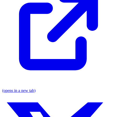
(opens in a new tab)