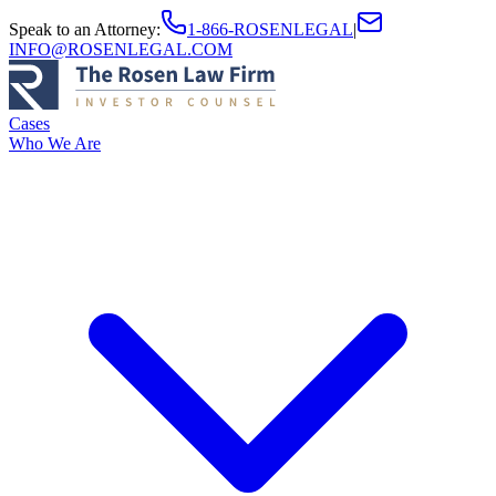
Speak to an Attorney
:
1-866-ROSENLEGAL
|
INFO@ROSENLEGAL.COM
Cases
Who We Are