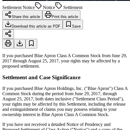
Settlement Notice
Notice
Settlement
Share this article
Print this article
Download this article as PDF
Save
If you purchased Blue Apron Class A Common Stock from June 29,
2017 through August 25, 2017, your rights may be affected by a
proposed settlement.
Settlement and Case Significance
If you purchased Blue Apron Holdings, Inc. ("Blue Apron") Class A
Common Stock during the period from June 29, 2017, through
August 25, 2017, both dates inclusive ("Settlement Class Period"),
your rights may be affected by this Settlement, including the release
and extinguishment of claims you may possess relating to your
ownership interest in Blue Apron Class A Common Stock.
If you have not received a detailed Notice of Pendency and
Proposed Settlement of Class Action ("Notice") and a copy of the