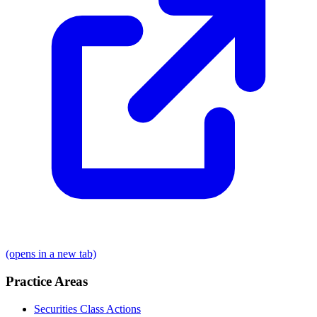
(opens in a new tab)
Practice Areas
Securities Class Actions