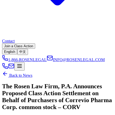
Contact
Join a Class Action
English
中文
1-866-ROSENLEGAL
INFO@ROSENLEGAL.COM
Back to News
The Rosen Law Firm, P.A. Announces
Proposed Class Action Settlement on
Behalf of Purchasers of Correvio Pharma
Corp. common stock – CORV