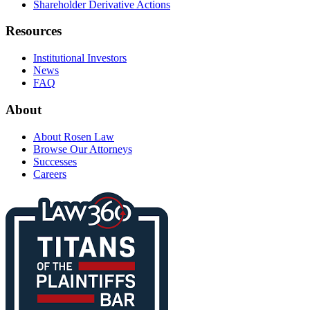
Shareholder Derivative Actions
Resources
Institutional Investors
News
FAQ
About
About Rosen Law
Browse Our Attorneys
Successes
Careers