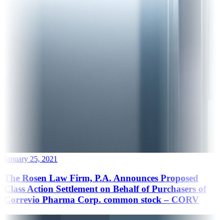
January 25, 2021
The Rosen Law Firm, P.A. Announces Proposed
Class Action Settlement on Behalf of Purchasers of
Correvio Pharma Corp. common stock – CORV