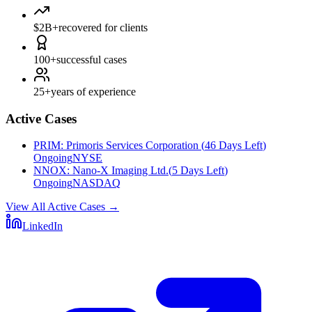
$2B+
recovered for clients
100+
successful cases
25+
years of experience
Active Cases
PRIM
:
Primoris Services Corporation
(
46 Days Left
)
Ongoing
NYSE
NNOX
:
Nano-X Imaging Ltd.
(
5 Days Left
)
Ongoing
NASDAQ
View All Active Cases
→
LinkedIn