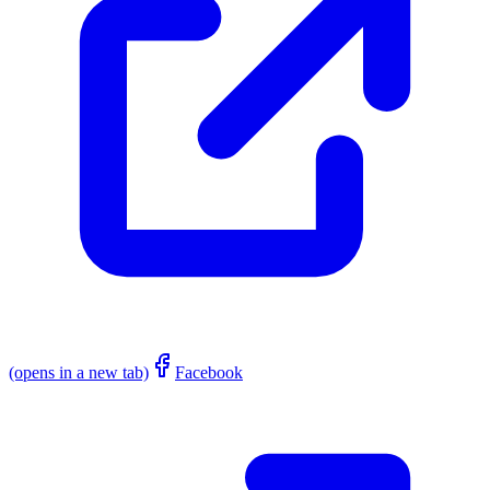
(opens in a new tab)
Facebook