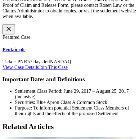
Proof of Claim and Release Form, please contact Rosen Law or the
Claims Administrator to obtain copies, or visit the settlement website
when available.
Featured Case
Pentair plc
Ticker
:
PNR
57 days left
NASDAQ
View Case Details
Join This Case
Important Dates and Definitions
Settlement Class Period: June 29, 2017 – August 25, 2017
(inclusive)
Securities: Blue Apron Class A Common Stock
Purpose: To inform potential Settlement Class Members of
their rights and the effects of the proposed Settlement
Related Articles