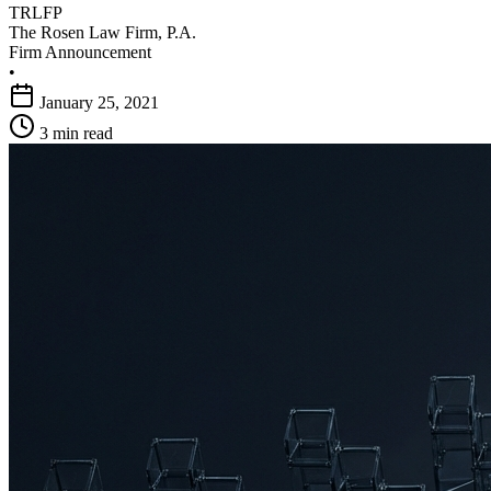
TRLFP
The Rosen Law Firm, P.A.
Firm Announcement
•
January 25, 2021
3 min read