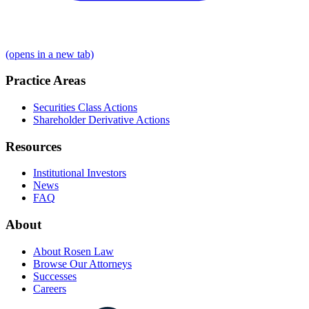
(opens in a new tab)
Practice Areas
Securities Class Actions
Shareholder Derivative Actions
Resources
Institutional Investors
News
FAQ
About
About Rosen Law
Browse Our Attorneys
Successes
Careers