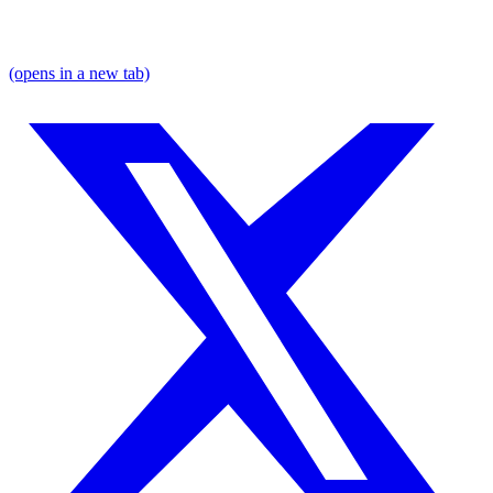
(opens in a new tab)