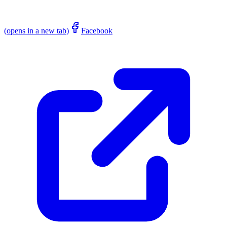
(opens in a new tab)
Facebook