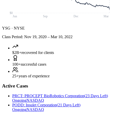
$0
Jun
Sep
Dec
Mar
YSG
·
NYSE
Class Period
:
Nov 19, 2020
–
Mar 10, 2022
$2B+
recovered for clients
100+
successful cases
25+
years of experience
Active Cases
PRCT
:
PROCEPT BioRobotics Corporation
(
23 Days Left
)
Ongoing
NASDAQ
PODD
:
Insulet Corporation
(
21 Days Left
)
Ongoing
NASDAQ