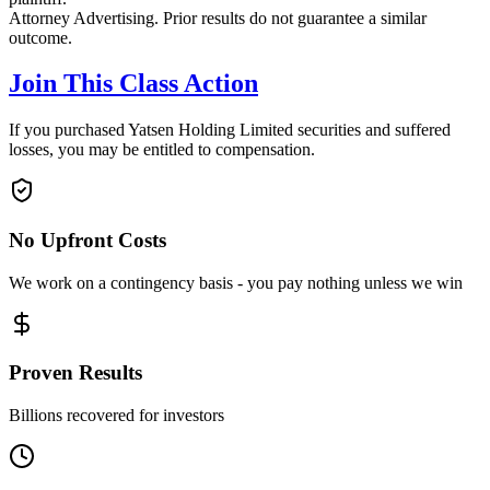
Attorney Advertising. Prior results do not guarantee a similar
outcome.
Join This Class Action
If you purchased Yatsen Holding Limited securities and suffered
losses, you may be entitled to compensation.
No Upfront Costs
We work on a contingency basis - you pay nothing unless we win
Proven Results
Billions recovered for investors