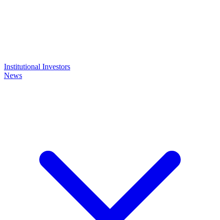
Institutional Investors
News