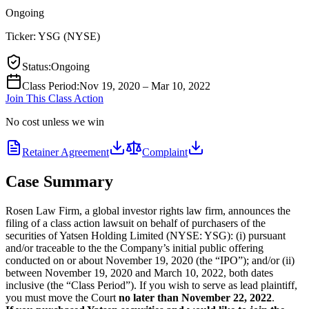
Ongoing
Ticker:
YSG
(
NYSE
)
Status
:
Ongoing
Class Period
:
Nov 19, 2020 – Mar 10, 2022
Join This Class Action
No cost unless we win
Retainer Agreement
Complaint
Case Summary
Rosen Law Firm, a global investor rights law firm, announces the
filing of a class action lawsuit on behalf of purchasers of the
securities of Yatsen Holding Limited (NYSE: YSG): (i) pursuant
and/or traceable to the the Company’s initial public offering
conducted on or about November 19, 2020 (the “IPO”); and/or (ii)
between November 19, 2020 and March 10, 2022, both dates
inclusive (the “Class Period”). If you wish to serve as lead plaintiff,
you must move the Court
no later than November 22, 2022
.