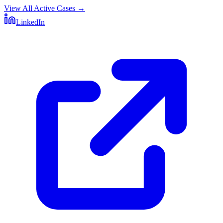
View All Active Cases
→
LinkedIn