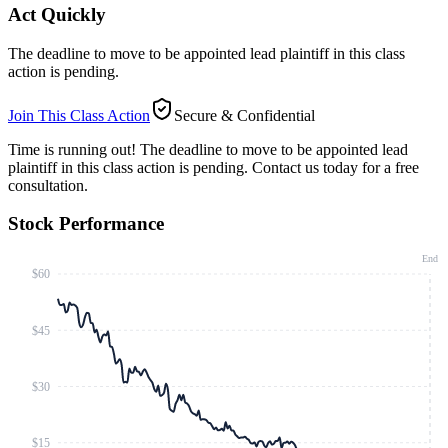
Act Quickly
The deadline to move to be appointed lead plaintiff in this class
action is pending.
Join This Class Action
Secure & Confidential
Time is running out!
The deadline to move to be appointed lead
plaintiff in this class action is pending. Contact us today for a free
consultation.
Stock Performance
End
$60
$45
$30
$15