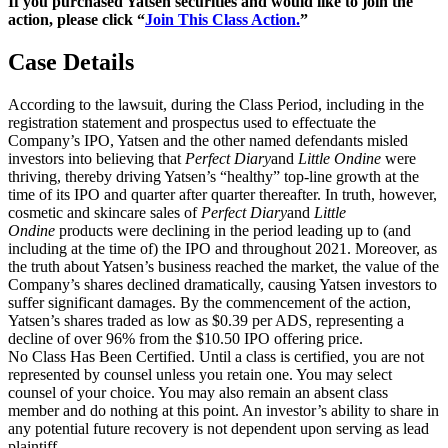
If you purchased Yatsen securities and would like to join the
action, please click “
Join This Class Action.
”
Case Details
According to the lawsuit, during the Class Period, including in the
registration statement and prospectus used to effectuate the
Company’s IPO, Yatsen and the other named defendants misled
investors into believing that
Perfect Diary
and
Little Ondine
were
thriving, thereby driving Yatsen’s “healthy” top-line growth at the
time of its IPO and quarter after quarter thereafter. In truth, however,
cosmetic and skincare sales of
Perfect Diary
and
Little
Ondine
products were declining in the period leading up to (and
including at the time of) the IPO and throughout 2021. Moreover, as
the truth about Yatsen’s business reached the market, the value of the
Company’s shares declined dramatically, causing Yatsen investors to
suffer significant damages. By the commencement of the action,
Yatsen’s shares traded as low as $0.39 per ADS, representing a
decline of over 96% from the $10.50 IPO offering price.
No Class Has Been Certified. Until a class is certified, you are not
represented by counsel unless you retain one. You may select
counsel of your choice. You may also remain an absent class
member and do nothing at this point. An investor’s ability to share in
any potential future recovery is not dependent upon serving as lead
plaintiff.