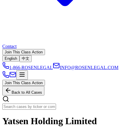
Contact
Join This Class Action
English
中文
1-866-ROSENLEGAL
INFO@ROSENLEGAL.COM
Join This Class Action
Back to All Cases
Yatsen Holding Limited