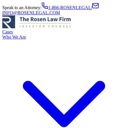
Speak to an Attorney
:
1-866-ROSENLEGAL
|
INFO@ROSENLEGAL.COM
Cases
Who We Are