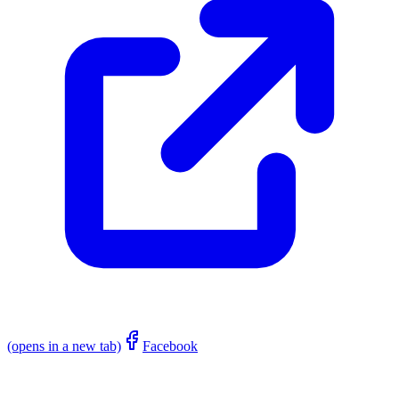
(opens in a new tab)
Facebook