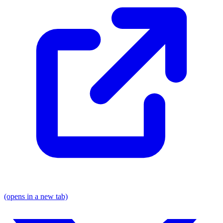
(opens in a new tab)