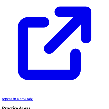
(opens in a new tab)
Practice Areas