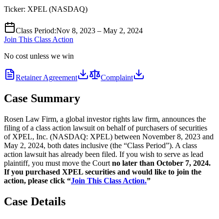
Ticker:
XPEL
(
NASDAQ
)
Class Period
:
Nov 8, 2023 – May 2, 2024
Join This Class Action
No cost unless we win
Retainer Agreement
Complaint
Case Summary
Rosen Law Firm, a global investor rights law firm, announces the
filing of a class action lawsuit on behalf of purchasers of securities
of XPEL, Inc. (NASDAQ: XPEL) between November 8, 2023 and
May 2, 2024, both dates inclusive (the “Class Period”). A class
action lawsuit has already been filed. If you wish to serve as lead
plaintiff, you must move the Court
no later than October 7, 2024.
If you purchased XPEL securities and would like to join the
action, please click “
Join This Class Action.
”
Case Details