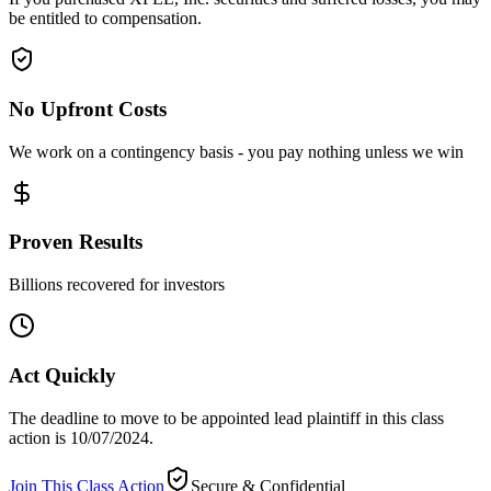
be entitled to compensation.
No Upfront Costs
We work on a contingency basis - you pay nothing unless we win
Proven Results
Billions recovered for investors
Act Quickly
The deadline to move to be appointed lead plaintiff in this class
action is 10/07/2024.
Join This Class Action
Secure & Confidential