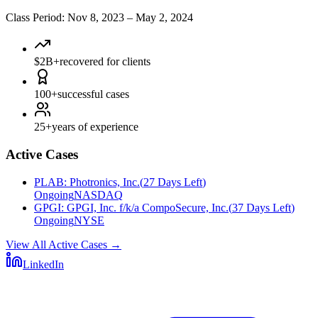
Class Period
:
Nov 8, 2023
–
May 2, 2024
$2B+
recovered for clients
100+
successful cases
25+
years of experience
Active Cases
PLAB
:
Photronics, Inc.
(
27 Days Left
)
Ongoing
NASDAQ
GPGI
:
GPGI, Inc. f/k/a CompoSecure, Inc.
(
37 Days Left
)
Ongoing
NYSE
View All Active Cases
→
LinkedIn