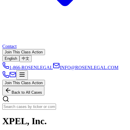
Contact
Join This Class Action
English
中文
1-866-ROSENLEGAL
INFO@ROSENLEGAL.COM
Join This Class Action
Back to All Cases
XPEL, Inc.