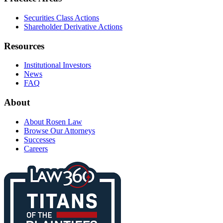
Securities Class Actions
Shareholder Derivative Actions
Resources
Institutional Investors
News
FAQ
About
About Rosen Law
Browse Our Attorneys
Successes
Careers