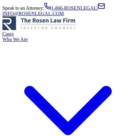
Speak to an Attorney
:
1-866-ROSENLEGAL
|
INFO@ROSENLEGAL.COM
Cases
Who We Are