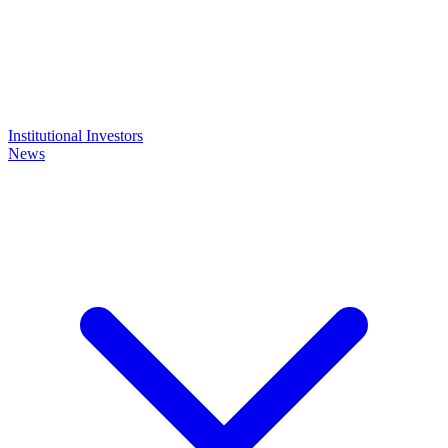
Institutional Investors
News