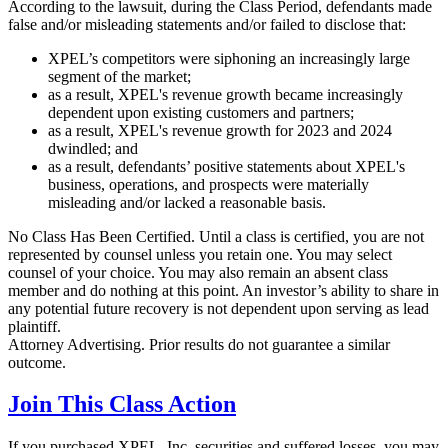
According to the lawsuit, during the Class Period, defendants made
false and/or misleading statements and/or failed to disclose that:
XPEL’s competitors were siphoning an increasingly large
segment of the market;
as a result, XPEL's revenue growth became increasingly
dependent upon existing customers and partners;
as a result, XPEL's revenue growth for 2023 and 2024
dwindled; and
as a result, defendants’ positive statements about XPEL's
business, operations, and prospects were materially
misleading and/or lacked a reasonable basis.
No Class Has Been Certified. Until a class is certified, you are not
represented by counsel unless you retain one. You may select
counsel of your choice. You may also remain an absent class
member and do nothing at this point. An investor’s ability to share in
any potential future recovery is not dependent upon serving as lead
plaintiff.
Attorney Advertising. Prior results do not guarantee a similar
outcome.
Join This Class Action
If you purchased XPEL, Inc. securities and suffered losses, you may