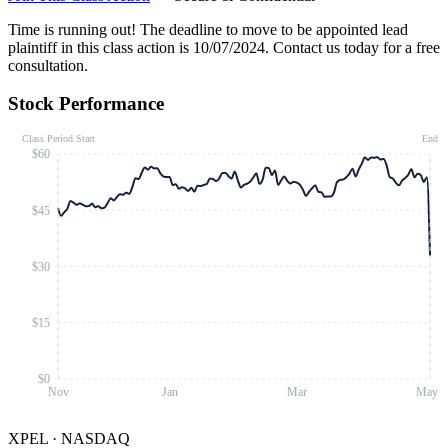
Time is running out!
The deadline to move to be appointed lead
plaintiff in this class action is 10/07/2024. Contact us today for a free
consultation.
Stock Performance
Class Period Start
End
$60
$45
$30
$15
$0
Nov
Jan
Mar
May
XPEL
·
NASDAQ