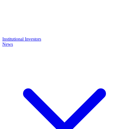
Institutional Investors
News