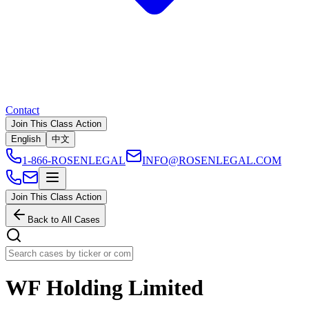
Contact
Join This Class Action
English
中文
1-866-ROSENLEGAL
INFO@ROSENLEGAL.COM
Join This Class Action
Back to All Cases
WF Holding Limited