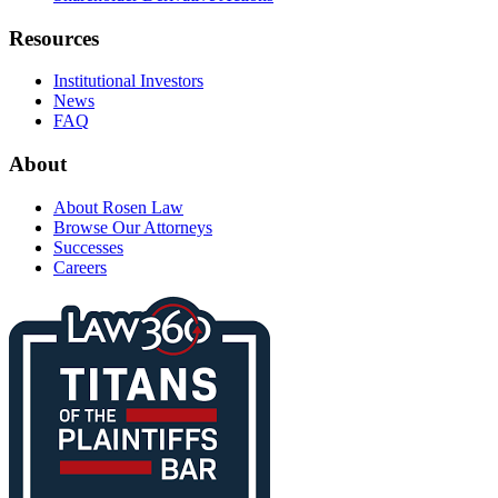
Resources
Institutional Investors
News
FAQ
About
About Rosen Law
Browse Our Attorneys
Successes
Careers