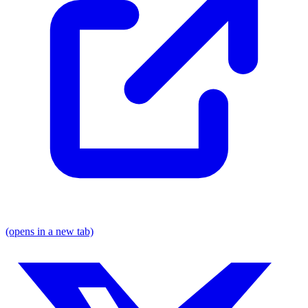
(opens in a new tab)