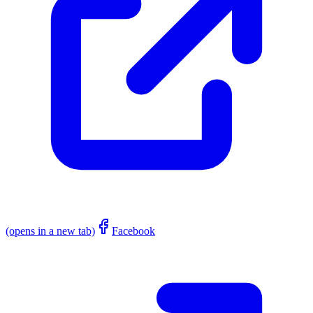
(opens in a new tab)
Facebook