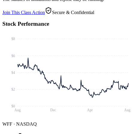
Join This Class Action
Secure & Confidential
Stock Performance
$8
$6
$4
$2
$0
Aug
Dec
Apr
Aug
WFF
·
NASDAQ