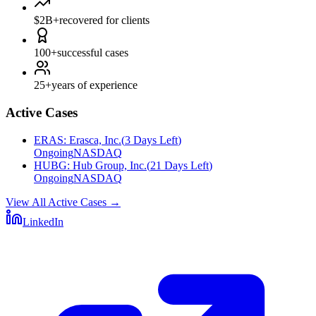
$2B+
recovered for clients
100+
successful cases
25+
years of experience
Active Cases
ERAS
:
Erasca, Inc.
(
3 Days Left
)
Ongoing
NASDAQ
HUBG
:
Hub Group, Inc.
(
21 Days Left
)
Ongoing
NASDAQ
View All Active Cases
→
LinkedIn