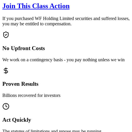
Join This Class Action
If you purchased WF Holding Limited securities and suffered losses,
you may be entitled to compensation.
No Upfront Costs
We work on a contingency basis - you pay nothing unless we win
Proven Results
Billions recovered for investors
Act Quickly
The statutes of limitations and repose may be running.