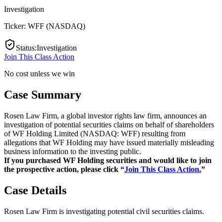
Investigation
Ticker:
WFF
(
NASDAQ
)
Status
:
Investigation
Join This Class Action
No cost unless we win
Case Summary
Rosen Law Firm, a global investor rights law firm, announces an
investigation of potential securities claims on behalf of shareholders
of WF Holding Limited (NASDAQ: WFF) resulting from
allegations that WF Holding may have issued materially misleading
business information to the investing public.
If you purchased WF Holding securities and would like to join
the prospective action, please click “
Join This Class Action.
”
Case Details
Rosen Law Firm is investigating potential civil securities claims.