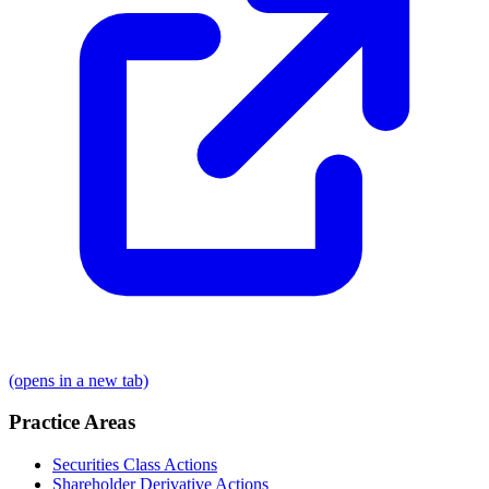
(opens in a new tab)
Practice Areas
Securities Class Actions
Shareholder Derivative Actions