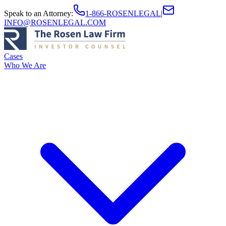
Speak to an Attorney
:
1-866-ROSENLEGAL
|
INFO@ROSENLEGAL.COM
Cases
Who We Are