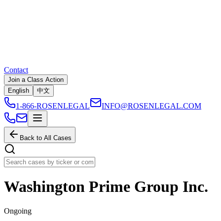
Contact
Join a Class Action
English
中文
1-866-ROSENLEGAL
INFO@ROSENLEGAL.COM
Back to All Cases
Washington Prime Group Inc.
Ongoing