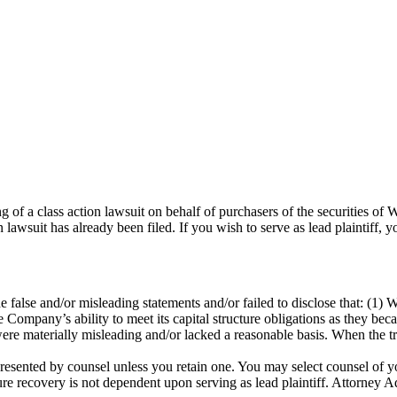
ling of a class action lawsuit on behalf of purchasers of the securit
 lawsuit has already been filed. If you wish to serve as lead plaintiff
 false and/or misleading statements and/or failed to disclose that: (1)
the Company’s ability to meet its capital structure obligations as they bec
e materially misleading and/or lacked a reasonable basis. When the true
represented by counsel unless you retain one. You may select counsel o
uture recovery is not dependent upon serving as lead plaintiff. Attorney A