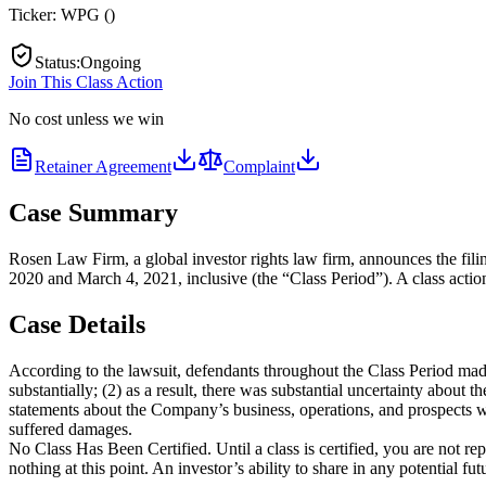
Ticker:
WPG
(
)
Status
:
Ongoing
Join This Class Action
No cost unless we win
Retainer Agreement
Complaint
Case Summary
Rosen Law Firm, a global investor rights law firm, announces the fi
2020 and March 4, 2021, inclusive (the “Class Period”). A class action
Case Details
According to the lawsuit, defendants throughout the Class Period made
substantially; (2) as a result, there was substantial uncertainty about 
statements about the Company’s business, operations, and prospects wer
suffered damages.
No Class Has Been Certified. Until a class is certified, you are not 
nothing at this point. An investor’s ability to share in any potential f