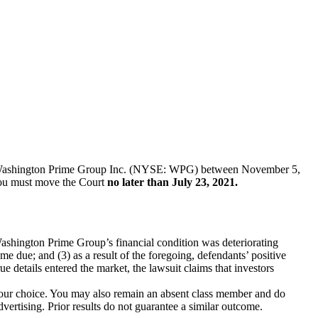
ies of Washington Prime Group Inc. (NYSE: WPG) between November 5,
, you must move the Court
no later than July 23, 2021.
 Washington Prime Group’s financial condition was deteriorating
ame due; and (3) as a result of the foregoing, defendants’ positive
 details entered the market, the lawsuit claims that investors
f your choice. You may also remain an absent class member and do
dvertising. Prior results do not guarantee a similar outcome.