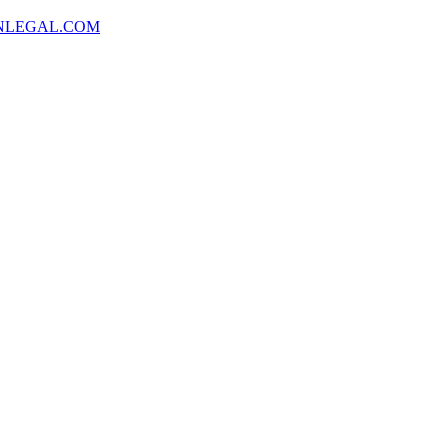
NLEGAL.COM