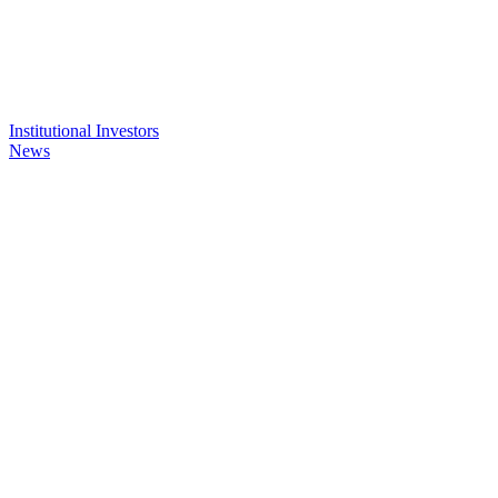
Institutional Investors
News