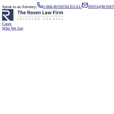
Speak to an Attorney
:
1-866-ROSENLEGAL
|
INFO@ROSE
Cases
Who We Are