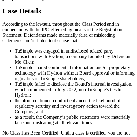
Case Details
According to the lawsuit, throughout the Class Period and in
connection with the IPO effected by means of the Registration
Statement, Defendants made materially false or misleading
statements and/or failed to disclose that:
TuSimple was engaged in undisclosed related party
transactions with Hydron, a company founded by Defendant
Mo Chen;
TuSimple shared confidential information and/or proprietary
technology with Hydron without Board approval or informing
regulators or TuSimple shareholders;
TuSimple failed to disclose the Board’s internal investigation,
which commenced in July 2022, into TuSimple’s ties to
Hydron;
the aforementioned conduct enhanced the likelihood of
regulatory scrutiny and investigatory action toward the
Company; and
as a result, the Company’s public statements were materially
false and misleading at all relevant times.
No Class Has Been Certified. Until a class is certified, you are not