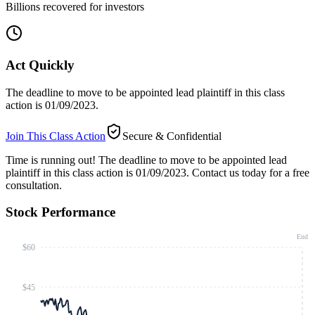
Billions recovered for investors
Act Quickly
The deadline to move to be appointed lead plaintiff in this class
action is 01/09/2023.
Join This Class Action
Secure & Confidential
Time is running out!
The deadline to move to be appointed lead
plaintiff in this class action is 01/09/2023. Contact us today for a free
consultation.
Stock Performance
End
$60
$45