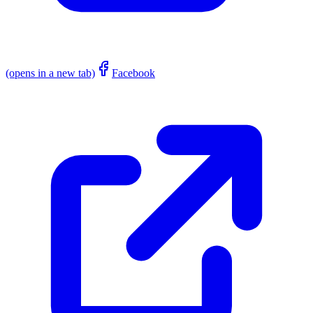
(opens in a new tab)
Facebook