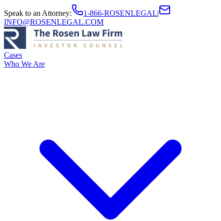
Speak to an Attorney
:
1-866-ROSENLEGAL
|
INFO@ROSENLEGAL.COM
Cases
Who We Are