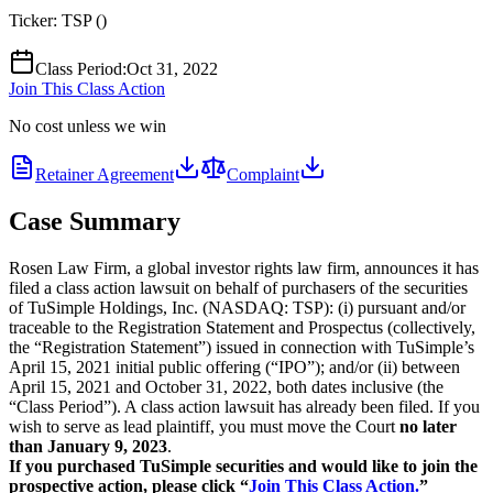
Ticker:
TSP
(
)
Class Period
:
Oct 31, 2022
Join This Class Action
No cost unless we win
Retainer Agreement
Complaint
Case Summary
Rosen Law Firm, a global investor rights law firm, announces it has
filed a class action lawsuit on behalf of purchasers of the securities
of TuSimple Holdings, Inc. (NASDAQ: TSP): (i) pursuant and/or
traceable to the Registration Statement and Prospectus (collectively,
the “Registration Statement”) issued in connection with TuSimple’s
April 15, 2021 initial public offering (“IPO”); and/or (ii) between
April 15, 2021 and October 31, 2022, both dates inclusive (the
“Class Period”). A class action lawsuit has already been filed. If you
wish to serve as lead plaintiff, you must move the Court
no later
than January 9, 2023
.
If you purchased TuSimple securities and would like to join the
prospective action, please click “
Join This Class Action.
”