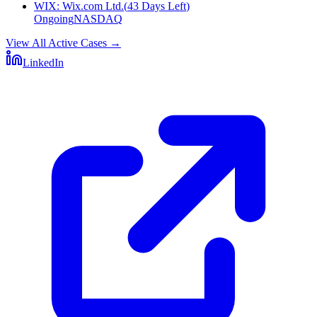
WIX
:
Wix.com Ltd.
(
43 Days Left
)
Ongoing
NASDAQ
View All Active Cases
→
LinkedIn