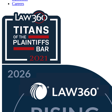
Careers