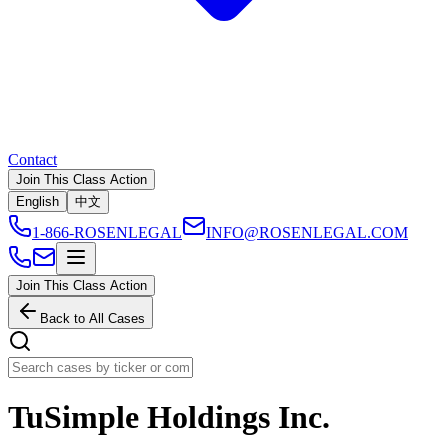
Contact
Join This Class Action
English
中文
1-866-ROSENLEGAL
INFO@ROSENLEGAL.COM
Join This Class Action
Back to All Cases
TuSimple Holdings Inc.