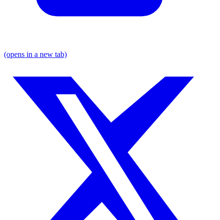
(opens in a new tab)