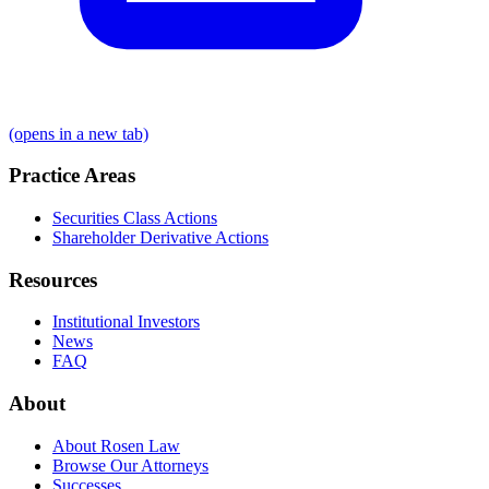
(opens in a new tab)
Practice Areas
Securities Class Actions
Shareholder Derivative Actions
Resources
Institutional Investors
News
FAQ
About
About Rosen Law
Browse Our Attorneys
Successes