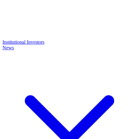
Institutional Investors
News