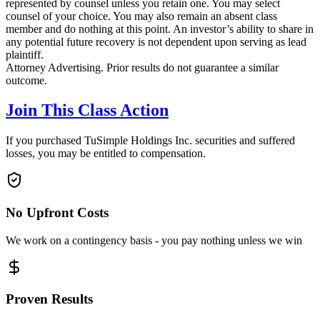
represented by counsel unless you retain one. You may select
counsel of your choice. You may also remain an absent class
member and do nothing at this point. An investor’s ability to share in
any potential future recovery is not dependent upon serving as lead
plaintiff.
Attorney Advertising. Prior results do not guarantee a similar
outcome.
Join This Class Action
If you purchased TuSimple Holdings Inc. securities and suffered
losses, you may be entitled to compensation.
No Upfront Costs
We work on a contingency basis - you pay nothing unless we win
Proven Results