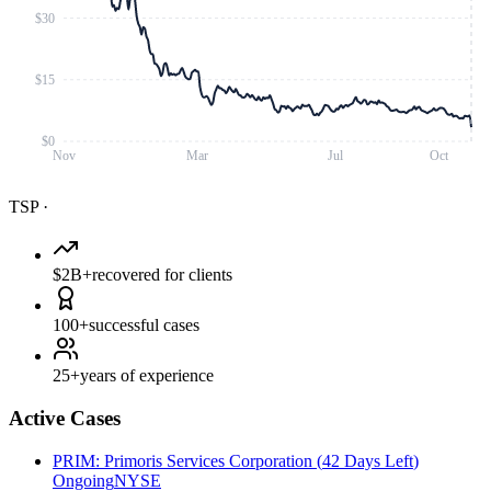
$30
$15
$0
Nov
Mar
Jul
Oct
TSP
·
$2B+
recovered for clients
100+
successful cases
25+
years of experience
Active Cases
PRIM
:
Primoris Services Corporation
(
42 Days Left
)
Ongoing
NYSE