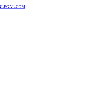
NLEGAL.COM