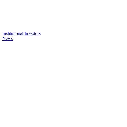
Institutional Investors
News