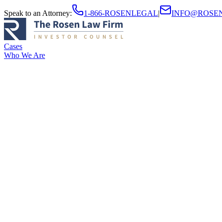
Speak to an Attorney
:
1-866-ROSENLEGAL
|
INFO@ROSE
Cases
Who We Are