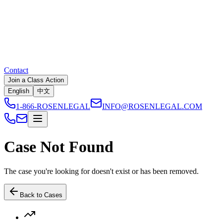
Contact
Join a Class Action
English
中文
1-866-ROSENLEGAL
INFO@ROSENLEGAL.COM
Case Not Found
The case you're looking for doesn't exist or has been removed.
Back to Cases