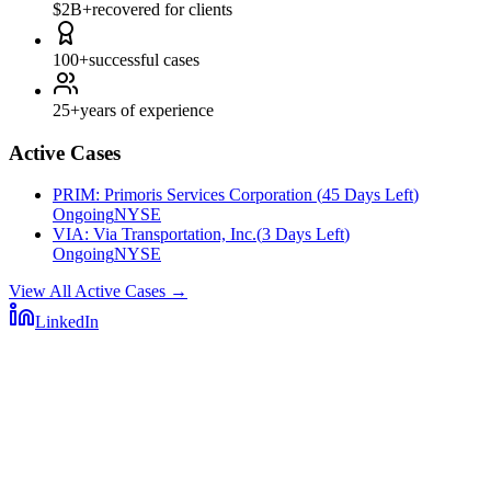
$2B+
recovered for clients
100+
successful cases
25+
years of experience
Active Cases
PRIM
:
Primoris Services Corporation
(
45 Days Left
)
Ongoing
NYSE
VIA
:
Via Transportation, Inc.
(
3 Days Left
)
Ongoing
NYSE
View All Active Cases
→
LinkedIn