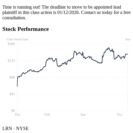
Time is running out!
The deadline to move to be appointed lead
plaintiff in this class action is 01/12/2026. Contact us today for a free
consultation.
Stock Performance
Class Period Start
End
$180
$135
$90
$45
$0
Oct
Feb
Jun
Oct
LRN
·
NYSE