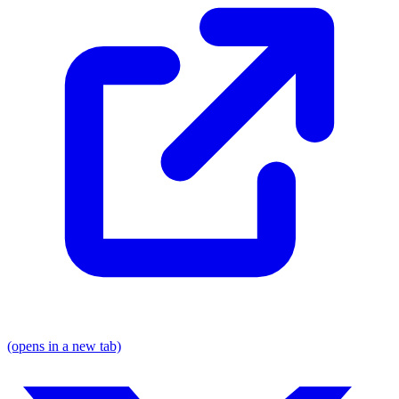
(opens in a new tab)