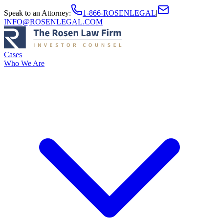
Speak to an Attorney
:
1-866-ROSENLEGAL
|
INFO@ROSENLEGAL.COM
Cases
Who We Are