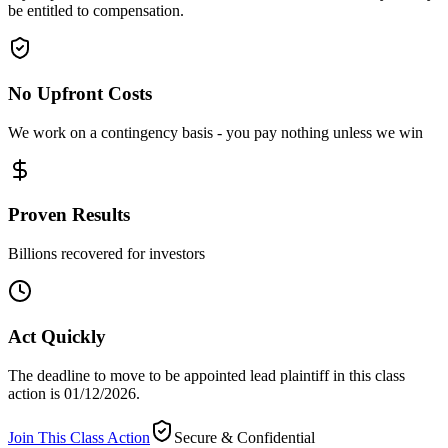
be entitled to compensation.
No Upfront Costs
We work on a contingency basis - you pay nothing unless we win
Proven Results
Billions recovered for investors
Act Quickly
The deadline to move to be appointed lead plaintiff in this class
action is 01/12/2026.
Join This Class Action
Secure & Confidential