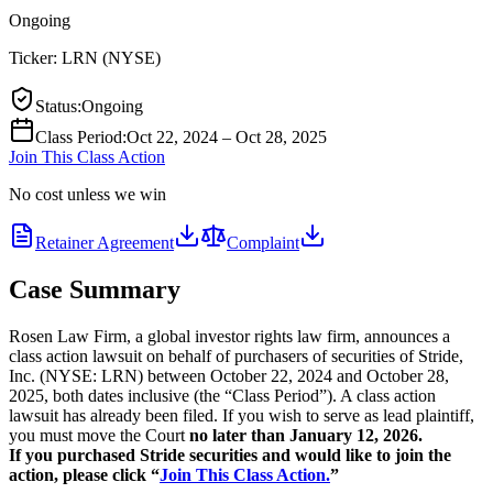
Ongoing
Ticker:
LRN
(
NYSE
)
Status
:
Ongoing
Class Period
:
Oct 22, 2024 – Oct 28, 2025
Join This Class Action
No cost unless we win
Retainer Agreement
Complaint
Case Summary
Rosen Law Firm, a global investor rights law firm, announces a
class action lawsuit on behalf of purchasers of securities of Stride,
Inc. (NYSE: LRN) between October 22, 2024 and October 28,
2025, both dates inclusive (the “Class Period”). A class action
lawsuit has already been filed. If you wish to serve as lead plaintiff,
you must move the Court
no later than January 12, 2026.
If you purchased Stride securities and would like to join the
action, please click “
Join This Class Action.
”