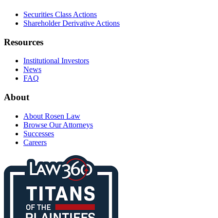
Securities Class Actions
Shareholder Derivative Actions
Resources
Institutional Investors
News
FAQ
About
About Rosen Law
Browse Our Attorneys
Successes
Careers