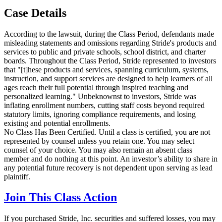
Case Details
According to the lawsuit, during the Class Period, defendants made
misleading statements and omissions regarding Stride's products and
services to public and private schools, school district, and charter
boards. Throughout the Class Period, Stride represented to investors
that "[t]hese products and services, spanning curriculum, systems,
instruction, and support services are designed to help learners of all
ages reach their full potential through inspired teaching and
personalized learning." Unbeknownst to investors, Stride was
inflating enrollment numbers, cutting staff costs beyond required
statutory limits, ignoring compliance requirements, and losing
existing and potential enrollments.
No Class Has Been Certified. Until a class is certified, you are not
represented by counsel unless you retain one. You may select
counsel of your choice. You may also remain an absent class
member and do nothing at this point. An investor’s ability to share in
any potential future recovery is not dependent upon serving as lead
plaintiff.
Join This Class Action
If you purchased Stride, Inc. securities and suffered losses, you may