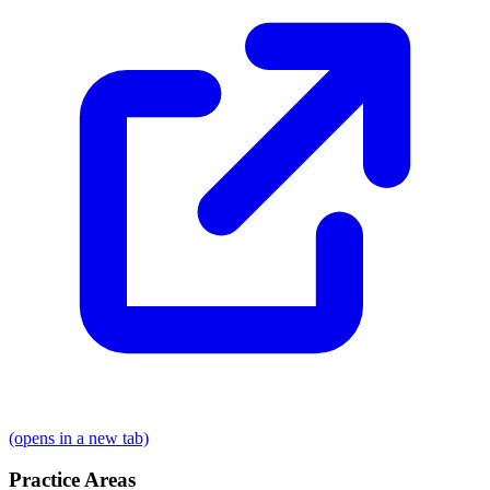
(opens in a new tab)
Practice Areas