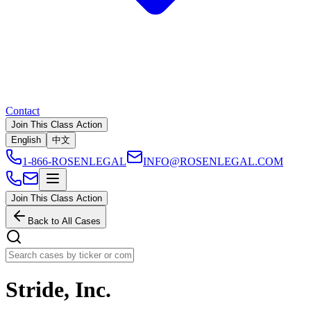
Contact
Join This Class Action
English
中文
1-866-ROSENLEGAL
INFO@ROSENLEGAL.COM
Join This Class Action
Back to All Cases
Stride, Inc.