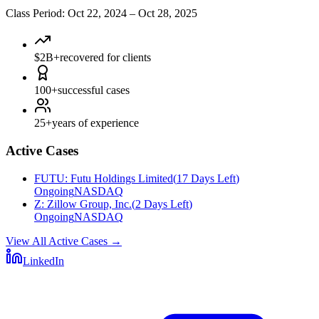
Class Period
:
Oct 22, 2024
–
Oct 28, 2025
$2B+
recovered for clients
100+
successful cases
25+
years of experience
Active Cases
FUTU
:
Futu Holdings Limited
(
17 Days Left
)
Ongoing
NASDAQ
Z
:
Zillow Group, Inc.
(
2 Days Left
)
Ongoing
NASDAQ
View All Active Cases
→
LinkedIn