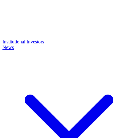
Institutional Investors
News