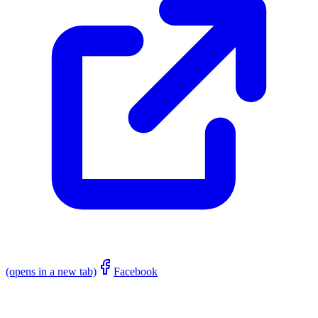
(opens in a new tab)
Facebook