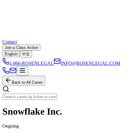
Contact
Join a Class Action
English
中文
1-866-ROSENLEGAL
INFO@ROSENLEGAL.COM
Back to All Cases
Snowflake Inc.
Ongoing