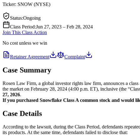
Ticker:
SNOW
(
NYSE
)
Status
:
Ongoing
Class Period
:
Jun 27, 2023 – Feb 28, 2024
Join This Class Action
No cost unless we win
Retainer Agreement
Complaint
Case Summary
Rosen Law Firm, a global investor rights law firm, announces a cla
the market on February 28, 2024 (4:00 p.m. ET), inclusive (the “Class 
27, 2026
.
If you purchased Snowflake Class A common stock and would like t
Case Details
According to the lawsuit, during the Class Period, defendants repeated
its products. At the same time, defendants failed to disclose that: