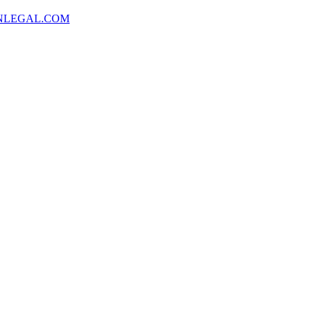
NLEGAL.COM