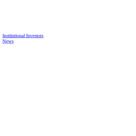
Institutional Investors
News