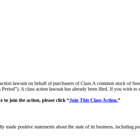
ss action lawsuit on behalf of purchasers of Class A common stock of
Period”). A class action lawsuit has already been filed. If you wish to 
o join the action, please click “
Join This Class Action.
”
ly made positive statements about the state of its business, including 