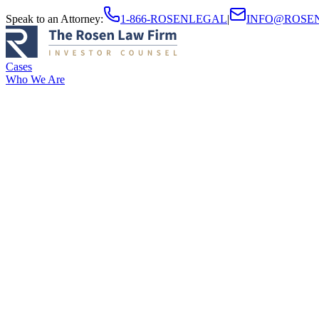
Speak to an Attorney
:
1-866-ROSENLEGAL
|
INFO@ROSE
Cases
Who We Are