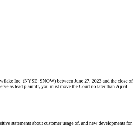
 Snowflake Inc. (NYSE: SNOW) between June 27, 2023 and the close of
serve as lead plaintiff, you must move the Court no later than
April
positive statements about customer usage of, and new developments for,