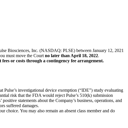
s of Pulse Biosciences, Inc. (NASDAQ: PLSE) between January 12, 2021
f, you must move the Court
no later than April 18, 2022
.
t fees or costs through a contingency fee arrangement.
hat Pulse’s investigational device exemption (“IDE”) study evaluating
stantial risk that the FDA would reject Pulse’s 510(k) submission
ts’ positive statements about the Company’s business, operations, and
tors suffered damages.
f your choice. You may also remain an absent class member and do