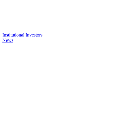
Institutional Investors
News