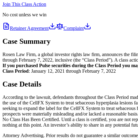
Join This Class Action
No cost unless we win
Retainer Agreement
Complaint
Case Summary
Rosen Law Firm, a global investor rights law firm, announces the fil
through February 7, 2022, inclusive (the “Class Period”). A class acti
If you purchased Pulse securities during the Class Period you ma
Class Period
: January 12, 2021 through February 7, 2022
Case Details
According to the lawsuit, defendants throughout the Class Period made 
the use of the CellFX System to treat sebaceous hyperplasia lesions fai
seeking to expand the label for the CellFX System to treat sebaceous h
prospects were materially misleading and/or lacked a reasonable basis.
No Class Has Been Certified. Until a class is certified, you are not 
nothing at this point. An investor’s ability to share in any potential fu
Attorney Advertising. Prior results do not guarantee a similar outcome