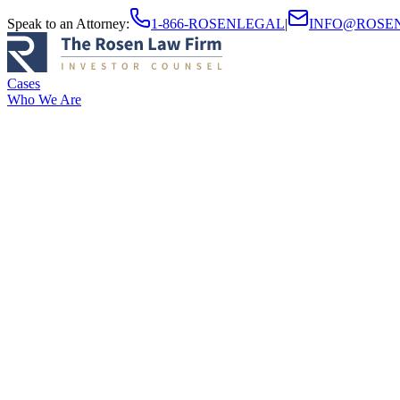
Speak to an Attorney
:
1-866-ROSENLEGAL
|
INFO@ROSE
Cases
Who We Are