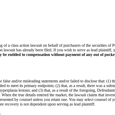
ing of a class action lawsuit on behalf of purchasers of the securitie
on lawsuit has already been filed. If you wish to serve as lead plaintif
y be entitled to compensation without payment of any out of pocke
false and/or misleading statements and/or failed to disclose that: (1) t
led to meet its primary endpoints; (2) that, as a result, there was a sub
yperplasia lesions; and (3) that, as a result of the foregoing, Defendan
 When the true details entered the market, the lawsuit claims that inves
represented by counsel unless you retain one. You may select counsel o
ture recovery is not dependent upon serving as lead plaintiff.
.