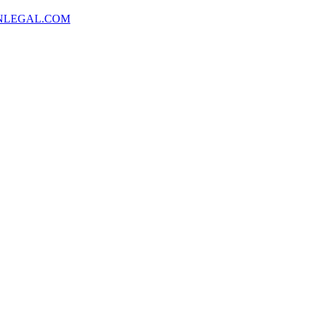
NLEGAL.COM