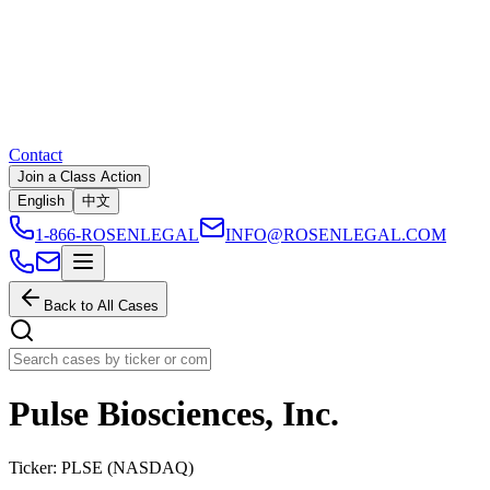
Contact
Join a Class Action
English
中文
1-866-ROSENLEGAL
INFO@ROSENLEGAL.COM
Back to All Cases
Pulse Biosciences, Inc.
Ticker:
PLSE
(
NASDAQ
)