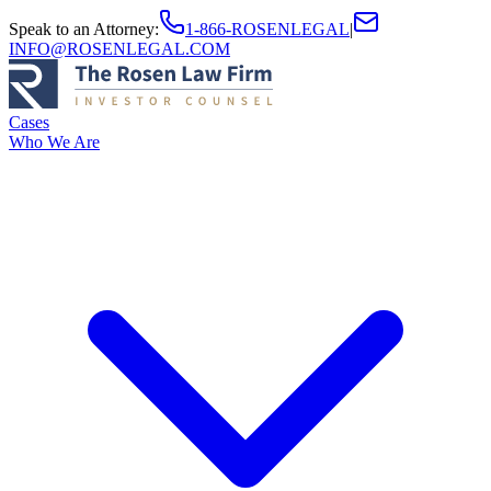
Speak to an Attorney
:
1-866-ROSENLEGAL
|
INFO@ROSENLEGAL.COM
Cases
Who We Are