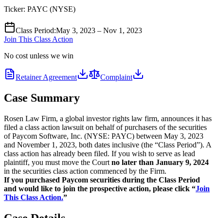
Ticker:
PAYC
(
NYSE
)
Class Period
:
May 3, 2023 – Nov 1, 2023
Join This Class Action
No cost unless we win
Retainer Agreement
Complaint
Case Summary
Rosen Law Firm, a global investor rights law firm, announces it has
filed a class action lawsuit on behalf of purchasers of the securities
of Paycom Software, Inc. (NYSE: PAYC) between May 3, 2023
and November 1, 2023, both dates inclusive (the “Class Period”). A
class action has already been filed. If you wish to serve as lead
plaintiff, you must move the Court
no later than January 9, 2024
in the securities class action commenced by the Firm.
If you purchased Paycom securities during the Class Period
and would like to join the prospective action, please click “
Join
This Class Action.
”
Case Details