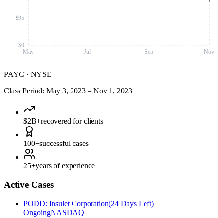
$95
$0
May
Jul
Sep
Nov
PAYC
·
NYSE
Class Period
:
May 3, 2023
–
Nov 1, 2023
$2B+
recovered for clients
100+
successful cases
25+
years of experience
Active Cases
PODD
:
Insulet Corporation
(
24 Days Left
)
Ongoing
NASDAQ