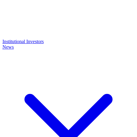
Institutional Investors
News