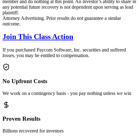
member and do nothing at this point. An investor’s ability to share in
any potential future recovery is not dependent upon serving as lead
plaintiff.
Attorney Advertising. Prior results do not guarantee a similar
outcome.
Join This Class Action
If you purchased Paycom Software, Inc. securities and suffered
losses, you may be entitled to compensation.
No Upfront Costs
We work on a contingency basis - you pay nothing unless we win
Proven Results
Billions recovered for investors