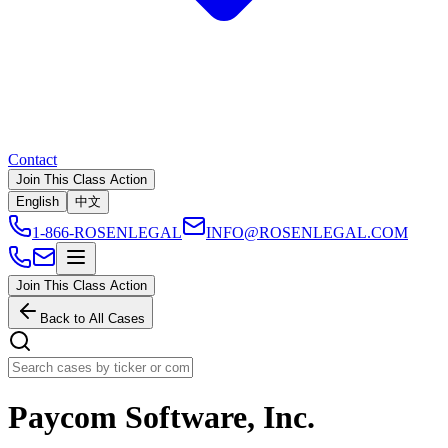
Contact
Join This Class Action
English
中文
1-866-ROSENLEGAL
INFO@ROSENLEGAL.COM
Join This Class Action
Back to All Cases
Paycom Software, Inc.