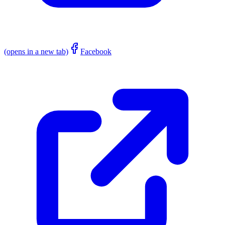
(opens in a new tab)
Facebook