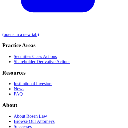
(opens in a new tab)
Practice Areas
Securities Class Actions
Shareholder Derivative Actions
Resources
Institutional Investors
News
FAQ
About
About Rosen Law
Browse Our Attorneys
Successes