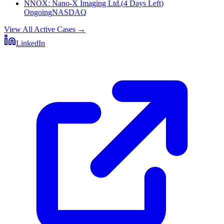
NNOX
:
Nano-X Imaging Ltd.
(
4 Days Left
)
Ongoing
NASDAQ
View All Active Cases
→
LinkedIn