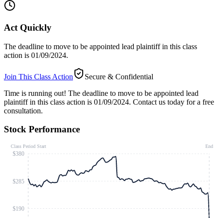
Act Quickly
The deadline to move to be appointed lead plaintiff in this class
action is 01/09/2024.
Join This Class Action
Secure & Confidential
Time is running out!
The deadline to move to be appointed lead
plaintiff in this class action is 01/09/2024. Contact us today for a free
consultation.
Stock Performance
Class Period Start
End
$380
$285
$190