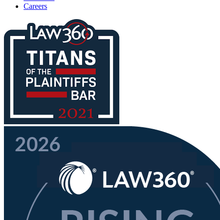
Careers