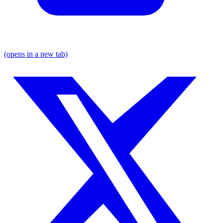
(opens in a new tab)