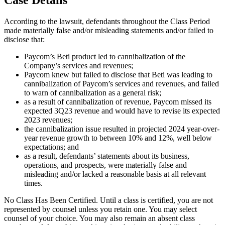
According to the lawsuit, defendants throughout the Class Period
made materially false and/or misleading statements and/or failed to
disclose that:
Paycom’s Beti product led to cannibalization of the
Company’s services and revenues;
Paycom knew but failed to disclose that Beti was leading to
cannibalization of Paycom’s services and revenues, and failed
to warn of cannibalization as a general risk;
as a result of cannibalization of revenue, Paycom missed its
expected 3Q23 revenue and would have to revise its expected
2023 revenues;
the cannibalization issue resulted in projected 2024 year-over-
year revenue growth to between 10% and 12%, well below
expectations; and
as a result, defendants’ statements about its business,
operations, and prospects, were materially false and
misleading and/or lacked a reasonable basis at all relevant
times.
No Class Has Been Certified. Until a class is certified, you are not
represented by counsel unless you retain one. You may select
counsel of your choice. You may also remain an absent class