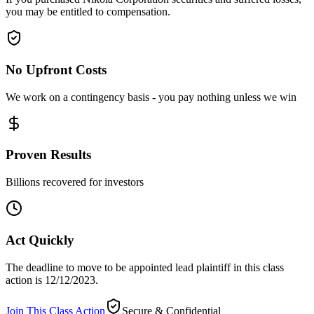
you may be entitled to compensation.
No Upfront Costs
We work on a contingency basis - you pay nothing unless we win
Proven Results
Billions recovered for investors
Act Quickly
The deadline to move to be appointed lead plaintiff in this class
action is 12/12/2023.
Join This Class Action
Secure & Confidential