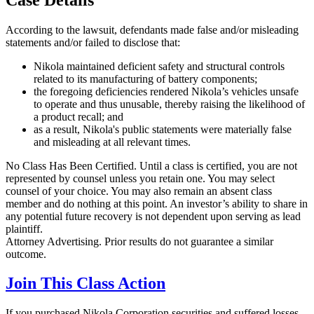
According to the lawsuit, defendants made false and/or misleading
statements and/or failed to disclose that:
Nikola maintained deficient safety and structural controls
related to its manufacturing of battery components;
the foregoing deficiencies rendered Nikola’s vehicles unsafe
to operate and thus unusable, thereby raising the likelihood of
a product recall; and
as a result, Nikola's public statements were materially false
and misleading at all relevant times.
No Class Has Been Certified. Until a class is certified, you are not
represented by counsel unless you retain one. You may select
counsel of your choice. You may also remain an absent class
member and do nothing at this point. An investor’s ability to share in
any potential future recovery is not dependent upon serving as lead
plaintiff.
Attorney Advertising. Prior results do not guarantee a similar
outcome.
Join This Class Action
If you purchased Nikola Corporation securities and suffered losses,