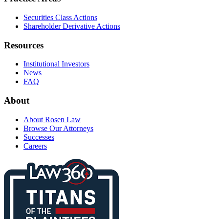
Securities Class Actions
Shareholder Derivative Actions
Resources
Institutional Investors
News
FAQ
About
About Rosen Law
Browse Our Attorneys
Successes
Careers