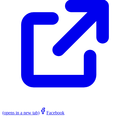
(opens in a new tab)
Facebook