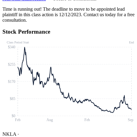
Time is running out!
The deadline to move to be appointed lead
plaintiff in this class action is 12/12/2023. Contact us today for a free
consultation.
Stock Performance
Class Period Start
End
$340
$255
$170
$85
$0
Feb
Aug
Feb
Sep
NKLA
·