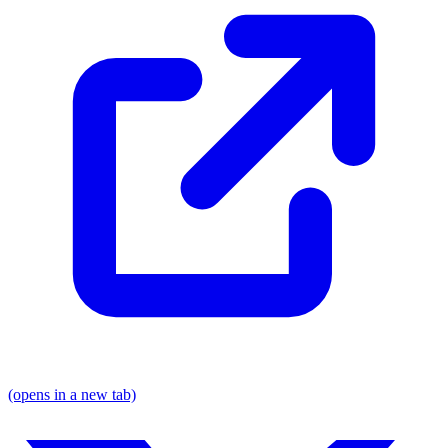
(opens in a new tab)