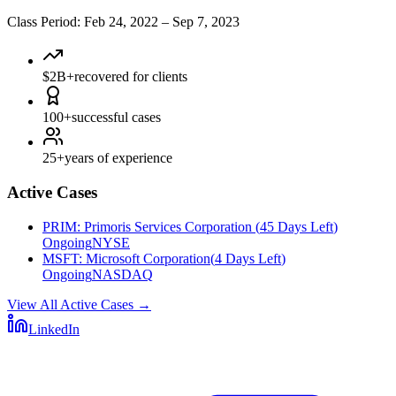
Class Period
:
Feb 24, 2022
–
Sep 7, 2023
$2B+
recovered for clients
100+
successful cases
25+
years of experience
Active Cases
PRIM
:
Primoris Services Corporation
(
45 Days Left
)
Ongoing
NYSE
MSFT
:
Microsoft Corporation
(
4 Days Left
)
Ongoing
NASDAQ
View All Active Cases
→
LinkedIn