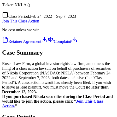
Ticker:
NKLA
(
)
Class Period
:
Feb 24, 2022 – Sep 7, 2023
Join This Class Action
No cost unless we win
Retainer Agreement
Complaint
Case Summary
Rosen Law Firm, a global investor rights law firm, announces the
filing of a class action lawsuit on behalf of purchasers of securities
of Nikola Corporation (NASDAQ: NKLA) between February 24,
2022 and September 7, 2023, both dates inclusive (the “Class
Period”). A class action lawsuit has already been filed. If you wish
to serve as lead plaintiff, you must move the Court
no later than
December 12, 2023.
If you purchased Nikola securities during the Class Period and
would like to join the action, please click “
Join This Class
Action.
”
Case Details