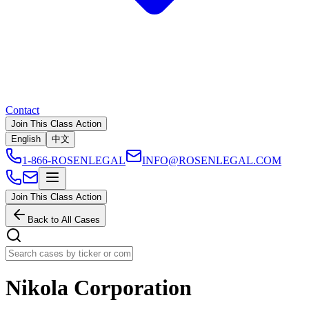
Contact
Join This Class Action
English
中文
1-866-ROSENLEGAL
INFO@ROSENLEGAL.COM
Join This Class Action
Back to All Cases
Nikola Corporation