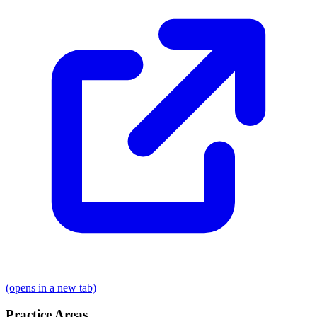
(opens in a new tab)
Practice Areas