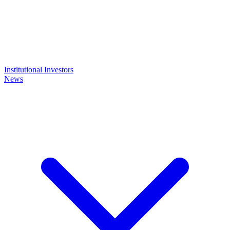
Institutional Investors
News