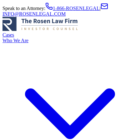
Speak to an Attorney
:
1-866-ROSENLEGAL
|
INFO@ROSENLEGAL.COM
Cases
Who We Are