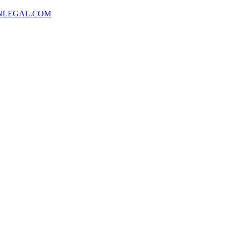
NLEGAL.COM