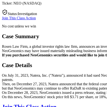
Ticker:
NEO
(
NASDAQ
)
Status
:
Investigation
Join This Class Action
No cost unless we win
Case Summary
Rosen Law Firm, a global investor rights law firm, announces an inve
NeoGenomics may have issued materially misleading business informat
If you purchased NeoGenomics securities and would like to join th
Case Details
On July 31, 2023, Natera, Inc. ("Natera"), announced it had sued Neo
patents.
Then, on December 27, 2023, Natera announced that the federal court 
but that NeoGenomics may continue to offer RaDaR to existing patients 
On December 28, 2023, NeoGenomics issued a press release, stating i
On this news, NeoGenomics' stock price fell $3.71 per share, or 18%,
Join This Class Action