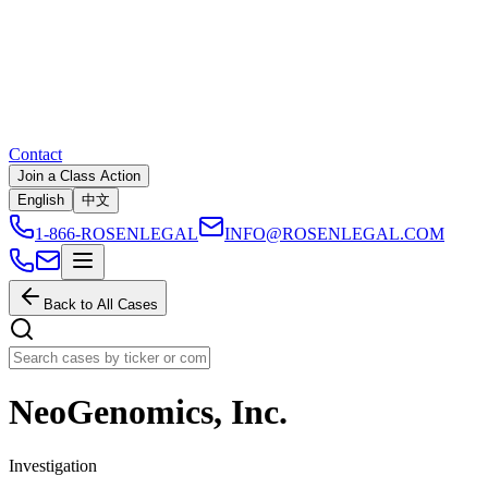
Contact
Join a Class Action
English
中文
1-866-ROSENLEGAL
INFO@ROSENLEGAL.COM
Back to All Cases
NeoGenomics, Inc.
Investigation