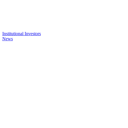
Institutional Investors
News