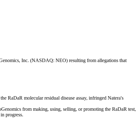
 NeoGenomics, Inc. (NASDAQ: NEO) resulting from allegations that
 the RaDaR molecular residual disease assay, infringed Natera's
eoGenomics from making, using, selling, or promoting the RaDaR test,
 in progress.