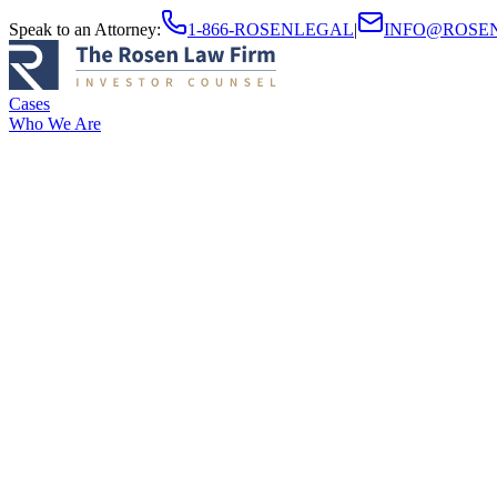
Speak to an Attorney
:
1-866-ROSENLEGAL
|
INFO@ROSE
Cases
Who We Are