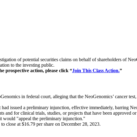
stigation of potential securities claims on behalf of shareholders of
ion to the investing public.
e prospective action, please click “
Join This Class Action.
”
Genomics in federal court, alleging that the NeoGenomics’ cancer test,
had issued a preliminary injunction, effective immediately, barring N
and for clinical trials, studies, or projects that have been approved or
t would "appeal the preliminary injunction."
 to close at $16.79 per share on December 28, 2023.