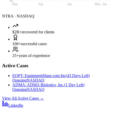
$0
May
Sep
Jan
May
Jun
NTRA
·
NASDAQ
$2B+
recovered for clients
100+
successful cases
25+
years of experience
Active Cases
EQPT
:
EquipmentShare.com Inc
(
43 Days Left
)
Ongoing
NASDAQ
ADMA
:
ADMA Biologics, Inc.
(
1 Day Left
)
Ongoing
NASDAQ
View All Active Cases
→
LinkedIn