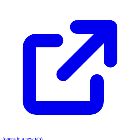
(opens in a new tab)