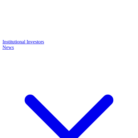
Institutional Investors
News