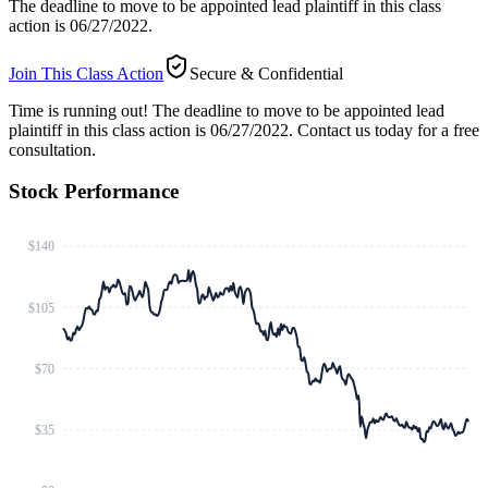
The deadline to move to be appointed lead plaintiff in this class
action is 06/27/2022.
Join This Class Action
Secure & Confidential
Time is running out!
The deadline to move to be appointed lead
plaintiff in this class action is 06/27/2022. Contact us today for a free
consultation.
Stock Performance
$140
$105
$70
$35