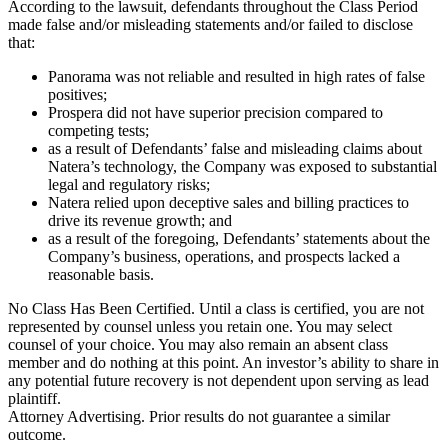
According to the lawsuit, defendants throughout the Class Period
made false and/or misleading statements and/or failed to disclose
that:
Panorama was not reliable and resulted in high rates of false
positives;
Prospera did not have superior precision compared to
competing tests;
as a result of Defendants’ false and misleading claims about
Natera’s technology, the Company was exposed to substantial
legal and regulatory risks;
Natera relied upon deceptive sales and billing practices to
drive its revenue growth; and
as a result of the foregoing, Defendants’ statements about the
Company’s business, operations, and prospects lacked a
reasonable basis.
No Class Has Been Certified. Until a class is certified, you are not
represented by counsel unless you retain one. You may select
counsel of your choice. You may also remain an absent class
member and do nothing at this point. An investor’s ability to share in
any potential future recovery is not dependent upon serving as lead
plaintiff.
Attorney Advertising. Prior results do not guarantee a similar
outcome.