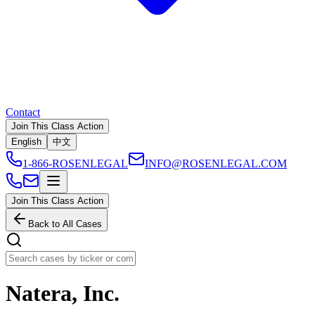
Contact
Join This Class Action
English
中文
1-866-ROSENLEGAL
INFO@ROSENLEGAL.COM
Join This Class Action
Back to All Cases
Natera, Inc.