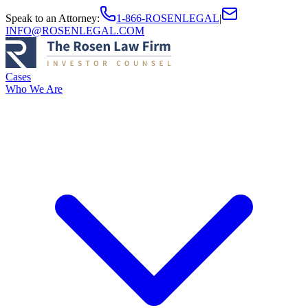
Speak to an Attorney
:
1-866-ROSENLEGAL
|
INFO@ROSENLEGAL.COM
Cases
Who We Are