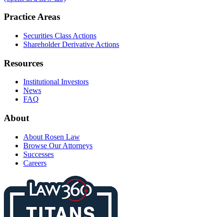
Practice Areas
Securities Class Actions
Shareholder Derivative Actions
Resources
Institutional Investors
News
FAQ
About
About Rosen Law
Browse Our Attorneys
Successes
Careers