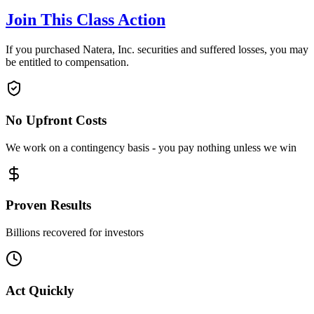
Join This Class Action
If you purchased Natera, Inc. securities and suffered losses, you may
be entitled to compensation.
No Upfront Costs
We work on a contingency basis - you pay nothing unless we win
Proven Results
Billions recovered for investors
Act Quickly