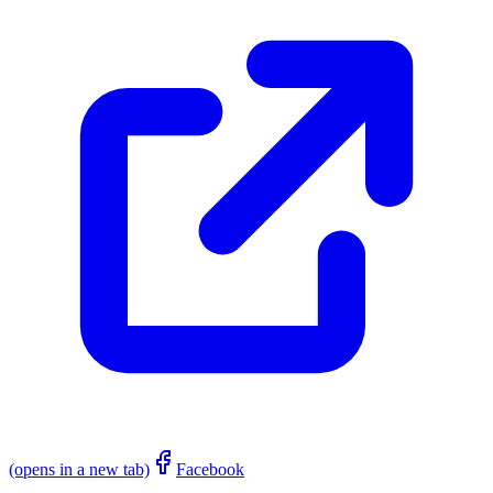
(opens in a new tab)
Facebook