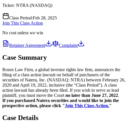
Ticker:
NTRA
(
NASDAQ
)
Class Period
:
Feb 28, 2025
Join This Class Action
No cost unless we win
Retainer Agreement
Complaint
Case Summary
Rosen Law Firm, a global investor rights law firm, announces the
filing of a class action lawsuit on behalf of purchasers of the
securities of Natera, Inc. (NASDAQ: NTRA) between February 26,
2020 and April 19, 2022, inclusive (the “Class Period”). A class
action lawsuit has already been filed. If you wish to serve as lead
plaintiff, you must move the Court
no later than June 27, 2022
.
If you purchased Natera securities and would like to join the
prospective action, please click "
Join This Class Action.
"
Case Details