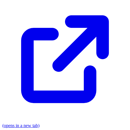
(opens in a new tab)