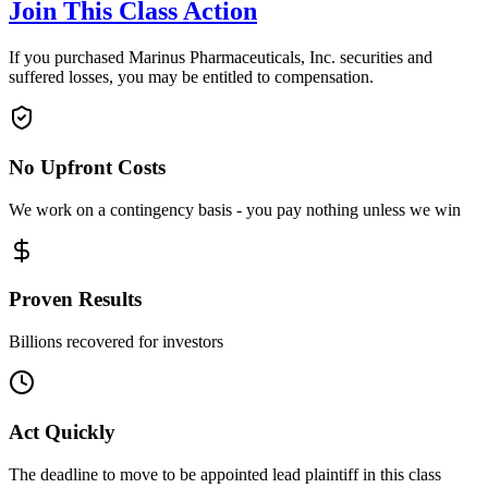
Join This Class Action
If you purchased Marinus Pharmaceuticals, Inc. securities and
suffered losses, you may be entitled to compensation.
No Upfront Costs
We work on a contingency basis - you pay nothing unless we win
Proven Results
Billions recovered for investors
Act Quickly
The deadline to move to be appointed lead plaintiff in this class