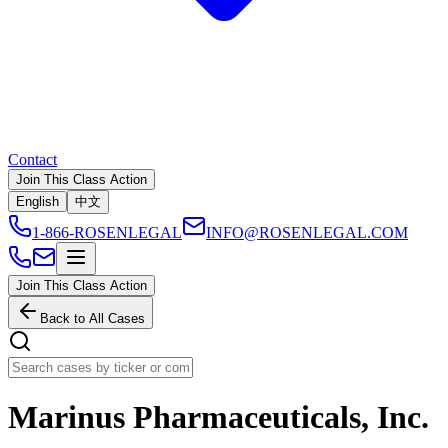
Contact
Join This Class Action
English
中文
1-866-ROSENLEGAL
INFO@ROSENLEGAL.COM
Join This Class Action
Back to All Cases
Marinus Pharmaceuticals, Inc.