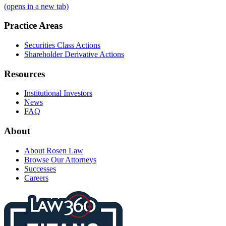
(opens in a new tab)
Practice Areas
Securities Class Actions
Shareholder Derivative Actions
Resources
Institutional Investors
News
FAQ
About
About Rosen Law
Browse Our Attorneys
Successes
Careers