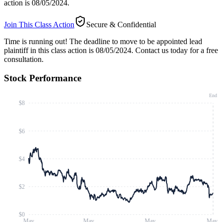
action is 08/05/2024.
Join This Class Action
Secure & Confidential
Time is running out!
The deadline to move to be appointed lead
plaintiff in this class action is 08/05/2024. Contact us today for a free
consultation.
Stock Performance
End
$8
$6
$4
$2
$0
May
May
May
May