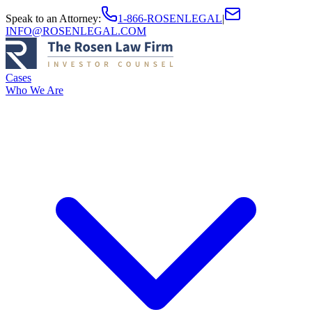
Speak to an Attorney
:
1-866-ROSENLEGAL
|
INFO@ROSENLEGAL.COM
Cases
Who We Are