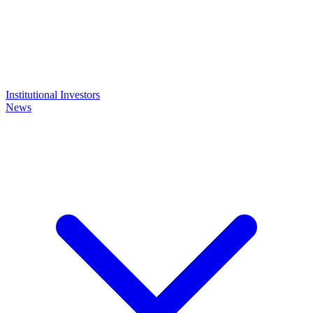
Institutional Investors
News