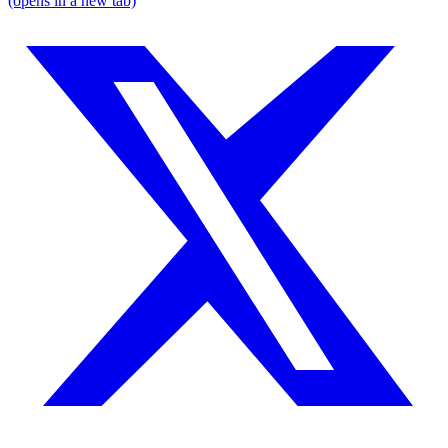
(opens in a new tab)