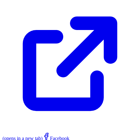
(opens in a new tab)
Facebook