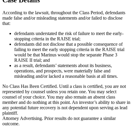
According to the lawsuit, throughout the Class Period, defendants
made false and/or misleading statements and/or failed to disclose
that:
defendants understated the risk of failure to meet the early-
stopping criteria in the RAISE trial;
defendants did not disclose that a possible consequence of
failing to meet the early stopping criteria in the RAISE trial
would be that Marinus would stop the separate Phase 3
RAISE II trial; and
as a result, defendants’ statements about its business,
operations, and prospects, were materially false and
misleading and/or lacked a reasonable basis at all times.
No Class Has Been Certified. Until a class is certified, you are not
represented by counsel unless you retain one. You may select
counsel of your choice. You may also remain an absent class
member and do nothing at this point. An investor’s ability to share in
any potential future recovery is not dependent upon serving as lead
plaintiff.
Attorney Advertising. Prior results do not guarantee a similar
outcome.