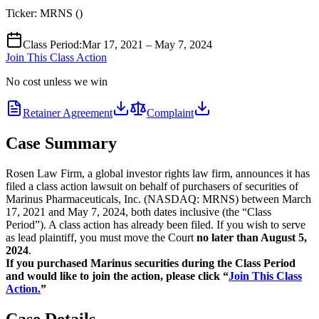
Ticker:
MRNS
(
)
Class Period
:
Mar 17, 2021 – May 7, 2024
Join This Class Action
No cost unless we win
Retainer Agreement
Complaint
Case Summary
Rosen Law Firm, a global investor rights law firm, announces it has
filed a class action lawsuit on behalf of purchasers of securities of
Marinus Pharmaceuticals, Inc. (NASDAQ: MRNS) between March
17, 2021 and May 7, 2024, both dates inclusive (the “Class
Period”). A class action has already been filed. If you wish to serve
as lead plaintiff, you must move the Court
no later than August 5,
2024
.
If you purchased Marinus securities during the Class Period
and would like to join the action, please click “
Join This Class
Action.
”
Case Details