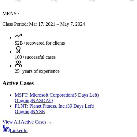
MRNS
·
Class Period
:
Mar 17, 2021
–
May 7, 2024
$2B+
recovered for clients
100+
successful cases
25+
years of experience
Active Cases
MSFT
:
Microsoft Corporation
(
5 Days Left
)
Ongoing
NASDAQ
PLNT
:
Planet Fitness, Inc.
(
39 Days Left
)
Ongoing
NYSE
View All Active Cases
→
LinkedIn