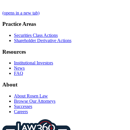
(opens in a new tab)
Practice Areas
Securities Class Actions
Shareholder Derivative Actions
Resources
Institutional Investors
News
FAQ
About
About Rosen Law
Browse Our Attorneys
Successes
Careers