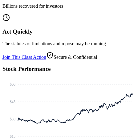
Billions recovered for investors
Act Quickly
The statutes of limitations and repose may be running.
Join This Class Action
Secure & Confidential
Stock Performance
$60
$45
$30
$15