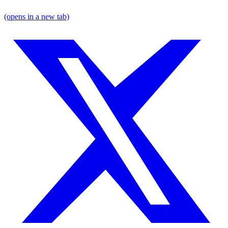
(opens in a new tab)