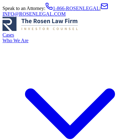
Speak to an Attorney
:
1-866-ROSENLEGAL
|
INFO@ROSENLEGAL.COM
Cases
Who We Are