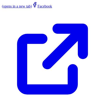
(opens in a new tab)
Facebook