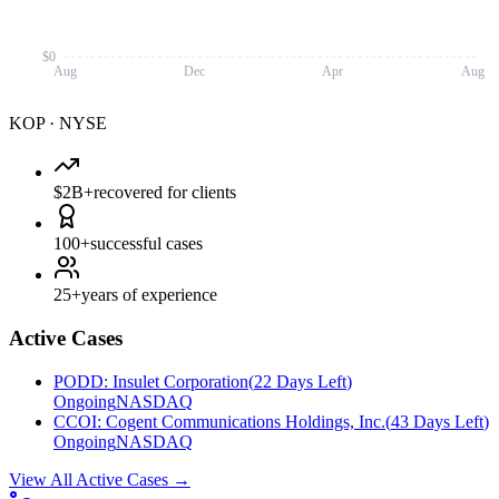
$0
Aug
Dec
Apr
Aug
KOP
·
NYSE
$2B+
recovered for clients
100+
successful cases
25+
years of experience
Active Cases
PODD
:
Insulet Corporation
(
22 Days Left
)
Ongoing
NASDAQ
CCOI
:
Cogent Communications Holdings, Inc.
(
43 Days Left
)
Ongoing
NASDAQ
View All Active Cases
→