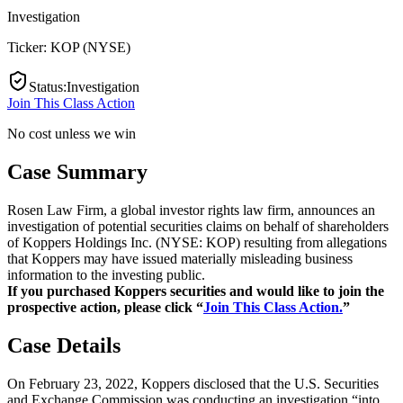
Investigation
Ticker:
KOP
(
NYSE
)
Status
:
Investigation
Join This Class Action
No cost unless we win
Case Summary
Rosen Law Firm, a global investor rights law firm, announces an
investigation of potential securities claims on behalf of shareholders
of Koppers Holdings Inc. (NYSE: KOP) resulting from allegations
that Koppers may have issued materially misleading business
information to the investing public.
If you purchased Koppers securities and would like to join the
prospective action, please click “
Join This Class Action.
”
Case Details
On February 23, 2022, Koppers disclosed that the U.S. Securities
and Exchange Commission was conducting an investigation “into