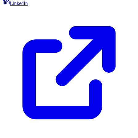
LinkedIn