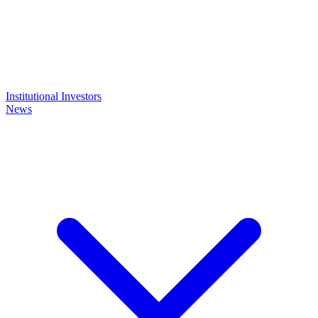
Institutional Investors
News