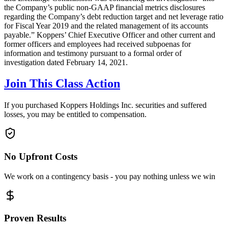
the Company’s public non-GAAP financial metrics disclosures
regarding the Company’s debt reduction target and net leverage ratio
for Fiscal Year 2019 and the related management of its accounts
payable.” Koppers’ Chief Executive Officer and other current and
former officers and employees had received subpoenas for
information and testimony pursuant to a formal order of
investigation dated February 14, 2021.
Join This Class Action
If you purchased Koppers Holdings Inc. securities and suffered
losses, you may be entitled to compensation.
No Upfront Costs
We work on a contingency basis - you pay nothing unless we win
Proven Results