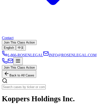
Contact
Join This Class Action
English
中文
1-866-ROSENLEGAL
INFO@ROSENLEGAL.COM
Join This Class Action
Back to All Cases
Koppers Holdings Inc.