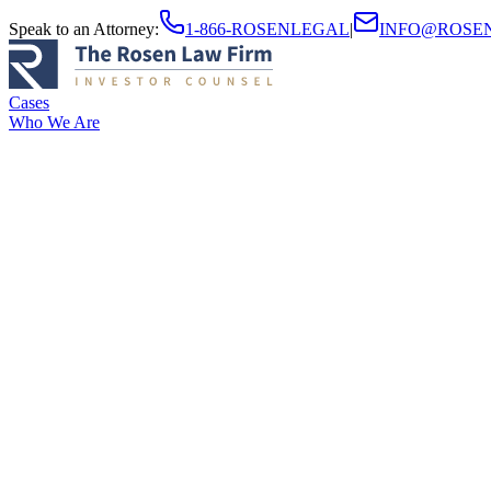
Speak to an Attorney
:
1-866-ROSENLEGAL
|
INFO@ROSE
Cases
Who We Are