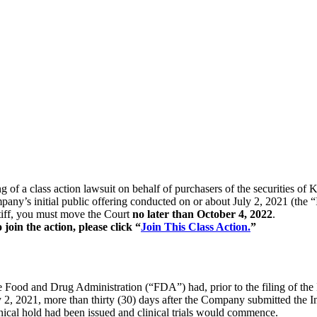
ing of a class action lawsuit on behalf of purchasers of the securitie
pany’s initial public offering conducted on or about July 2, 2021 (the
intiff, you must move the Court
no later than October 4, 2022
.
oin the action, please click “
Join This Class Action.
”
he Food and Drug Administration (“FDA”) had, prior to the filing of the
uly 2, 2021, more than thirty (30) days after the Company submitted the 
nical hold had been issued and clinical trials would commence.