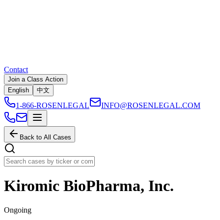
Contact
Join a Class Action
English
中文
1-866-ROSENLEGAL
INFO@ROSENLEGAL.COM
Back to All Cases
Kiromic BioPharma, Inc.
Ongoing