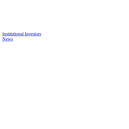
Institutional Investors
News