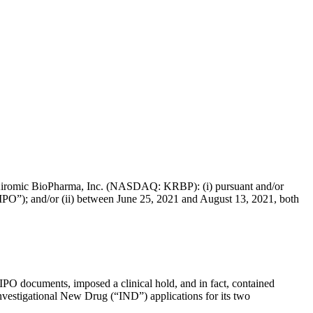
s of Kiromic BioPharma, Inc. (NASDAQ: KRBP): (i) pursuant and/or
 “IPO”); and/or (ii) between June 25, 2021 and August 13, 2021, both
 IPO documents, imposed a clinical hold, and in fact, contained
Investigational New Drug (“IND”) applications for its two