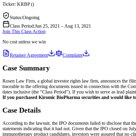
Ticker:
KRBP
(
)
Status
:
Ongoing
Class Period
:
Jun 25, 2021 – Aug 13, 2021
Join This Class Action
No cost unless we win
Retainer Agreement
Complaint
Case Summary
Rosen Law Firm, a global investor rights law firm, announces the fil
traceable to the offering documents issued in connection with the Com
dates inclusive (the “Class Period”). If you wish to serve as lead pla
If you purchased Kiromic BioPharma securities and would like to j
Case Details
According to the lawsuit, the IPO documents failed to disclose that t
statements indicating that it had not. Given that the IPO closed on J
immunotherapy product candidates, investors were assured that no cli