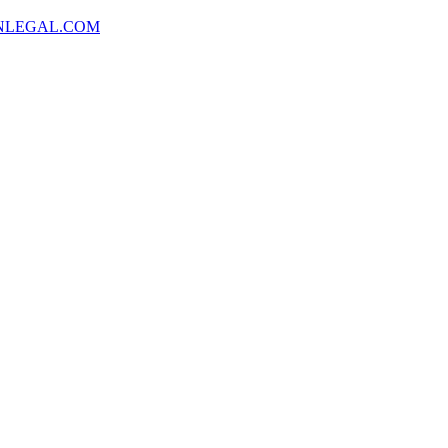
NLEGAL.COM