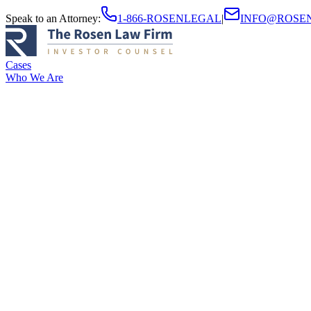
Speak to an Attorney
:
1-866-ROSENLEGAL
|
INFO@ROSE
Cases
Who We Are