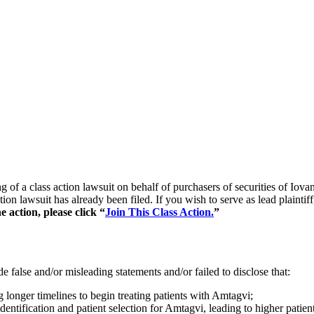
ing of a class action lawsuit on behalf of purchasers of securities o
tion lawsuit has already been filed. If you wish to serve as lead plaint
 action, please click “
Join This Class Action.
”
 false and/or misleading statements and/or failed to disclose that:
onger timelines to begin treating patients with Amtagvi;
entification and patient selection for Amtagvi, leading to higher patient