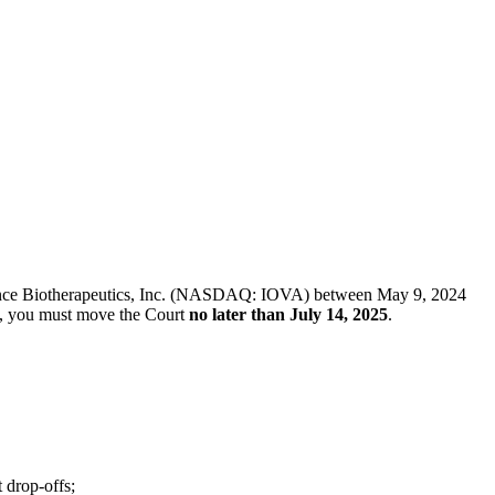
f Iovance Biotherapeutics, Inc. (NASDAQ: IOVA) between May 9, 2024
iff, you must move the Court
no later than July 14, 2025
.
 drop-offs;