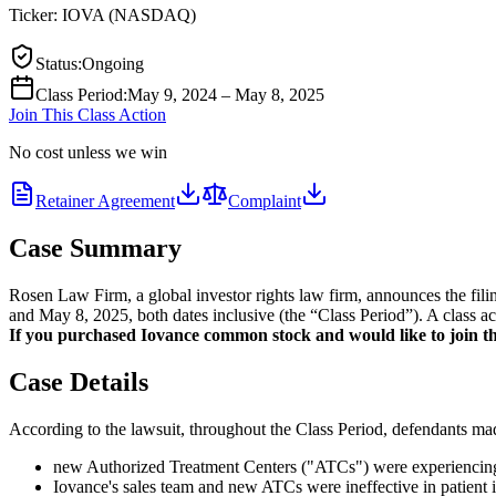
Ticker:
IOVA
(
NASDAQ
)
Status
:
Ongoing
Class Period
:
May 9, 2024 – May 8, 2025
Join This Class Action
No cost unless we win
Retainer Agreement
Complaint
Case Summary
Rosen Law Firm, a global investor rights law firm, announces the fil
and May 8, 2025, both dates inclusive (the “Class Period”). A class ac
If you purchased Iovance common stock and would like to join the
Case Details
According to the lawsuit, throughout the Class Period, defendants made
new Authorized Treatment Centers ("ATCs") were experiencing l
Iovance's sales team and new ATCs were ineffective in patient id