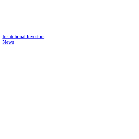
Institutional Investors
News