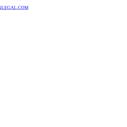
NLEGAL.COM