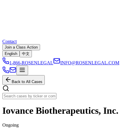
Contact
Join a Class Action
English
中文
1-866-ROSENLEGAL
INFO@ROSENLEGAL.COM
Back to All Cases
Iovance Biotherapeutics, Inc.
Ongoing