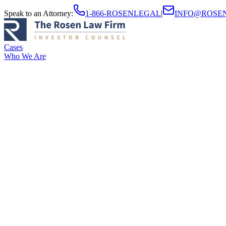
Speak to an Attorney
:
1-866-ROSENLEGAL
|
INFO@ROSE
Cases
Who We Are