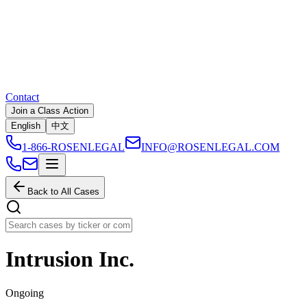
Contact
Join a Class Action
English
中文
1-866-ROSENLEGAL
INFO@ROSENLEGAL.COM
Back to All Cases
Intrusion Inc.
Ongoing