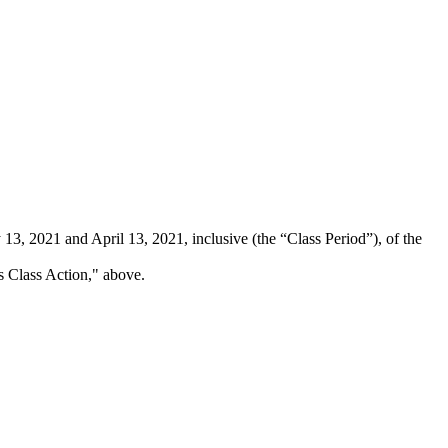
3, 2021 and April 13, 2021, inclusive (the “Class Period”), of the
is Class Action," above.