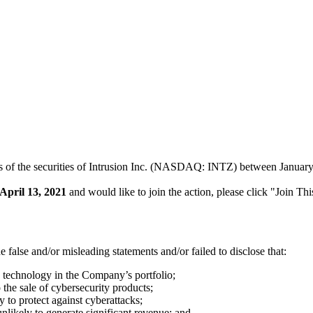
s of the securities of Intrusion Inc. (NASDAQ: INTZ) between January 1
April 13, 2021
and would like to join the action, please click "Join Th
false and/or misleading statements and/or failed to disclose that:
g technology in the Company’s portfolio;
o the sale of cybersecurity products;
y to protect against cyberattacks;
unlikely to generate significant revenue; and