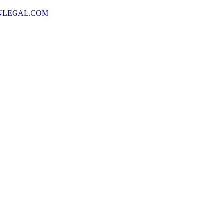
NLEGAL.COM