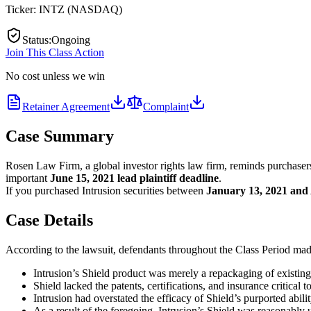
Ticker:
INTZ
(
NASDAQ
)
Status
:
Ongoing
Join This Class Action
No cost unless we win
Retainer Agreement
Complaint
Case Summary
Rosen Law Firm, a global investor rights law firm, reminds purchaser
important
June 15, 2021
lead plaintiff deadline
.
If you purchased Intrusion securities between
January 13, 2021 and 
Case Details
According to the lawsuit, defendants throughout the Class Period made 
Intrusion’s Shield product was merely a repackaging of existin
Shield lacked the patents, certifications, and insurance critical t
Intrusion had overstated the efficacy of Shield’s purported abilit
As a result of the foregoing, Intrusion’s Shield was reasonably 