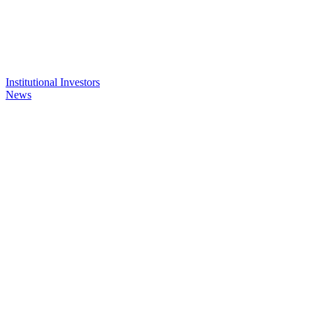
Institutional Investors
News