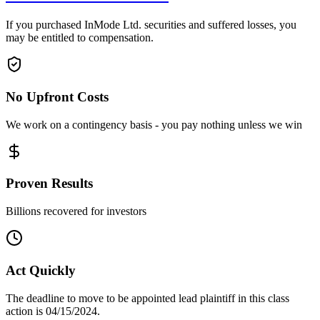
If you purchased InMode Ltd. securities and suffered losses, you
may be entitled to compensation.
No Upfront Costs
We work on a contingency basis - you pay nothing unless we win
Proven Results
Billions recovered for investors
Act Quickly
The deadline to move to be appointed lead plaintiff in this class
action is 04/15/2024.