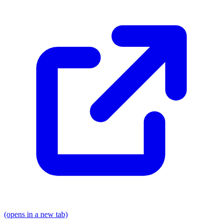
(opens in a new tab)