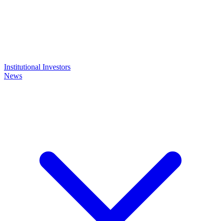
Institutional Investors
News