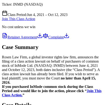
Ticker:
INMD
(
NASDAQ
)
Class Period
:
Jun 4, 2021 – Oct 12, 2023
Join This Class Action
No cost unless we win
Retainer Agreement
Complaint
Case Summary
Rosen Law Firm, a global investor rights law firm, announces the
filing of a class action lawsuit on behalf of purchasers of common
stock of InMode Ltd. (NASDAQ: INMD) between June 4, 2021
and October 12, 2023, both dates inclusive (the “Class Period”). A
class action lawsuit has already been filed. If you wish to serve as
lead plaintiff, you must move the Court
no later than April 15,
2024.
If you purchased InMode common stock during the Class
Period and would like to join the action, please click “
Join This
Class Action.
”
Case Details