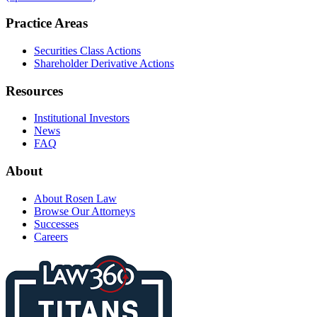
Practice Areas
Securities Class Actions
Shareholder Derivative Actions
Resources
Institutional Investors
News
FAQ
About
About Rosen Law
Browse Our Attorneys
Successes
Careers