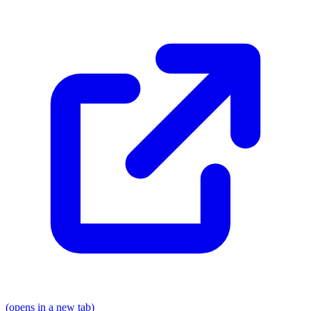
(opens in a new tab)