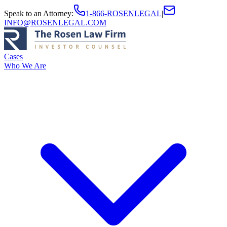
Speak to an Attorney
:
1-866-ROSENLEGAL
|
INFO@ROSENLEGAL.COM
Cases
Who We Are