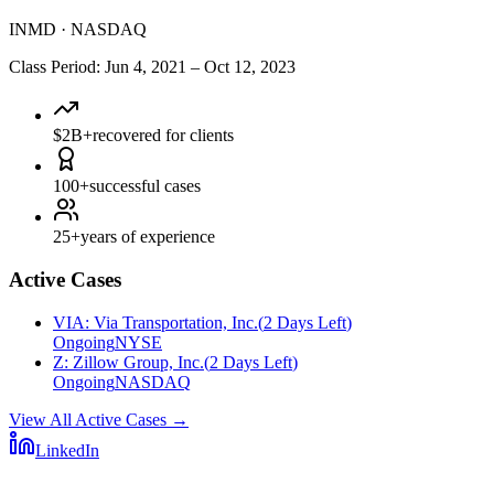
INMD
·
NASDAQ
Class Period
:
Jun 4, 2021
–
Oct 12, 2023
$2B+
recovered for clients
100+
successful cases
25+
years of experience
Active Cases
VIA
:
Via Transportation, Inc.
(
2 Days Left
)
Ongoing
NYSE
Z
:
Zillow Group, Inc.
(
2 Days Left
)
Ongoing
NASDAQ
View All Active Cases
→
LinkedIn