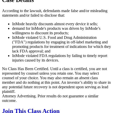
According to the lawsuit, defendants made false and/or misleading
statements and/or failed to disclose that:
InMode heavily discounts almost every device it sells;
demand for InMode's products was driven by InMode’s
willingness to discount its products;
InMode violated U.S. Food and Drug Administration
("FDA") regulations by engaging in off-label marketing and
promoting products for treatment of indications for which they
lack FDA approval; and
InMode violated FDA regulations by failing to timely report
injuries caused by its devices.
No Class Has Been Certified. Until a class is certified, you are not
represented by counsel unless you retain one. You may select
counsel of your choice. You may also remain an absent class
member and do nothing at this point. An investor’s ability to share in
any potential future recovery is not dependent upon serving as lead
plaintiff.
Attorney Advertising. Prior results do not guarantee a similar
outcome.
Join This Class Action