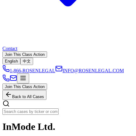
Contact
Join This Class Action
English
中文
1-866-ROSENLEGAL
INFO@ROSENLEGAL.COM
Join This Class Action
Back to All Cases
InMode Ltd.