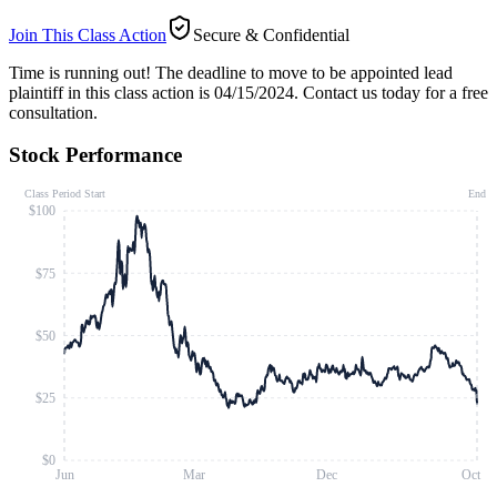
Join This Class Action
Secure & Confidential
Time is running out!
The deadline to move to be appointed lead
plaintiff in this class action is 04/15/2024. Contact us today for a free
consultation.
Stock Performance
Class Period Start
End
$100
$75
$50
$25
$0
Jun
Mar
Dec
Oct