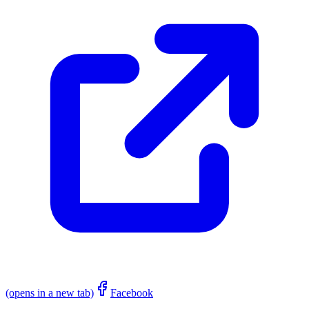
(opens in a new tab)
Facebook