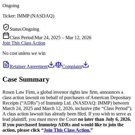
Ongoing
Ticker:
IMMP
(
NASDAQ
)
Status
:
Ongoing
Class Period
:
Mar 24, 2025 – Mar 12, 2026
Join This Class Action
No cost unless we win
Retainer Agreement
Complaint
Case Summary
Rosen Law Firm, a global investor rights law firm, announces a
class action lawsuit on behalf of purchasers of American Depositary
Receipts (“ADRs”) of Immutep Ltd. (NASDAQ: IMMP) between
March 24, 2025 and March 12, 2026, inclusive (the “Class Period”).
A class action lawsuit has already been filed. If you wish to serve as
lead plaintiff, you must move the Court
no later than July 6, 2026.
If you purchased Immutep ADRs and would like to join the
action, please click “
Join This Class Action.
”