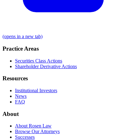
(opens in a new tab)
Practice Areas
Securities Class Actions
Shareholder Derivative Actions
Resources
Institutional Investors
News
FAQ
About
About Rosen Law
Browse Our Attorneys
Successes