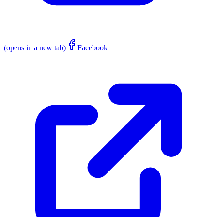
(opens in a new tab)
Facebook