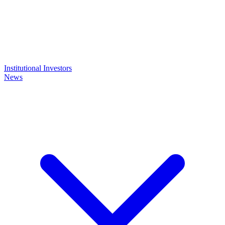
Institutional Investors
News