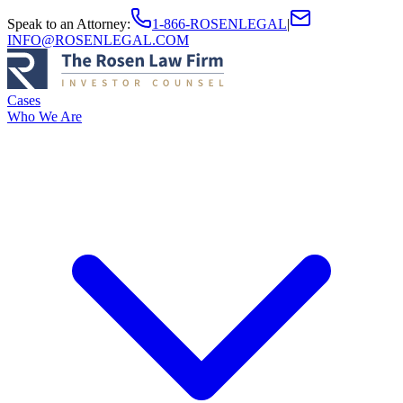
Speak to an Attorney
:
1-866-ROSENLEGAL
|
INFO@ROSENLEGAL.COM
Cases
Who We Are