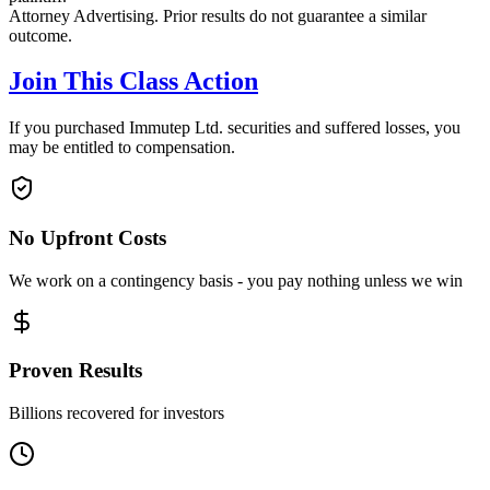
Attorney Advertising. Prior results do not guarantee a similar
outcome.
Join This Class Action
If you purchased Immutep Ltd. securities and suffered losses, you
may be entitled to compensation.
No Upfront Costs
We work on a contingency basis - you pay nothing unless we win
Proven Results
Billions recovered for investors