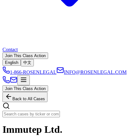
Contact
Join This Class Action
English
中文
1-866-ROSENLEGAL
INFO@ROSENLEGAL.COM
Join This Class Action
Back to All Cases
Immutep Ltd.