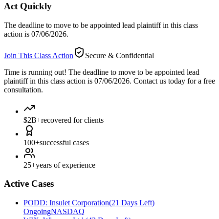
Act Quickly
The deadline to move to be appointed lead plaintiff in this class
action is 07/06/2026.
Join This Class Action
Secure & Confidential
Time is running out!
The deadline to move to be appointed lead
plaintiff in this class action is 07/06/2026. Contact us today for a free
consultation.
$2B+
recovered for clients
100+
successful cases
25+
years of experience
Active Cases
PODD
:
Insulet Corporation
(
21 Days Left
)
Ongoing
NASDAQ