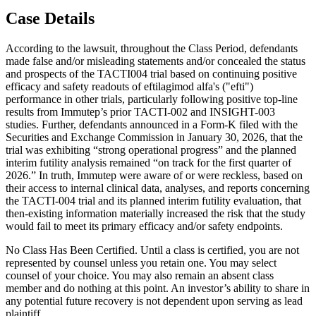
Case Details
According to the lawsuit, throughout the Class Period, defendants
made false and/or misleading statements and/or concealed the status
and prospects of the TACTI004 trial based on continuing positive
efficacy and safety readouts of eftilagimod alfa's ("efti")
performance in other trials, particularly following positive top-line
results from Immutep’s prior TACTI-002 and INSIGHT-003
studies. Further, defendants announced in a Form-K filed with the
Securities and Exchange Commission in January 30, 2026, that the
trial was exhibiting “strong operational progress” and the planned
interim futility analysis remained “on track for the first quarter of
2026.” In truth, Immutep were aware of or were reckless, based on
their access to internal clinical data, analyses, and reports concerning
the TACTI-004 trial and its planned interim futility evaluation, that
then-existing information materially increased the risk that the study
would fail to meet its primary efficacy and/or safety endpoints.
No Class Has Been Certified. Until a class is certified, you are not
represented by counsel unless you retain one. You may select
counsel of your choice. You may also remain an absent class
member and do nothing at this point. An investor’s ability to share in
any potential future recovery is not dependent upon serving as lead
plaintiff.