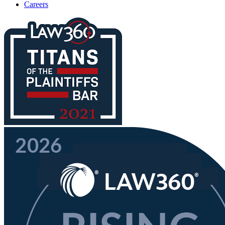
Careers