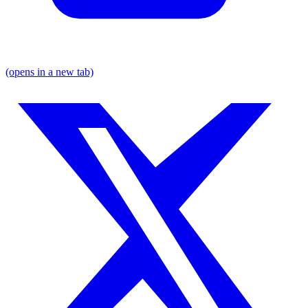
(opens in a new tab)