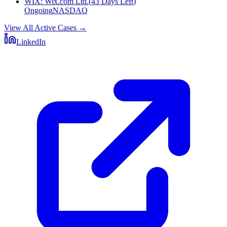
WIX
:
Wix.com Ltd.
(
43 Days Left
)
Ongoing
NASDAQ
View All Active Cases
→
LinkedIn