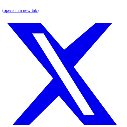
(opens in a new tab)