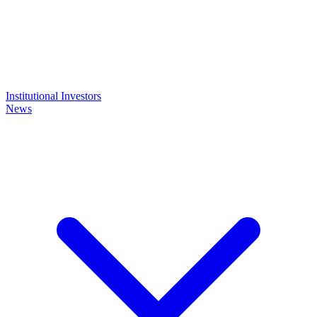
Institutional Investors
News