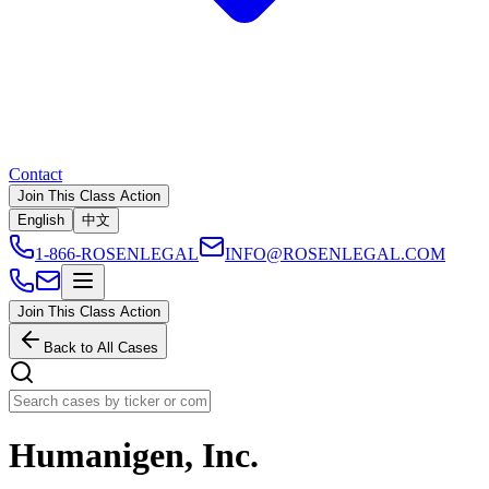
Contact
Join This Class Action
English
中文
1-866-ROSENLEGAL
INFO@ROSENLEGAL.COM
Join This Class Action
Back to All Cases
Humanigen, Inc.