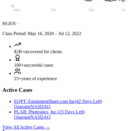
$0
May
Oct
Mar
Jul
HGEN
·
Class Period
:
May 16, 2020
–
Jul 12, 2022
$2B+
recovered for clients
100+
successful cases
25+
years of experience
Active Cases
EQPT
:
EquipmentShare.com Inc
(
42 Days Left
)
Ongoing
NASDAQ
PLAB
:
Photronics, Inc.
(
25 Days Left
)
Ongoing
NASDAQ
View All Active Cases
→