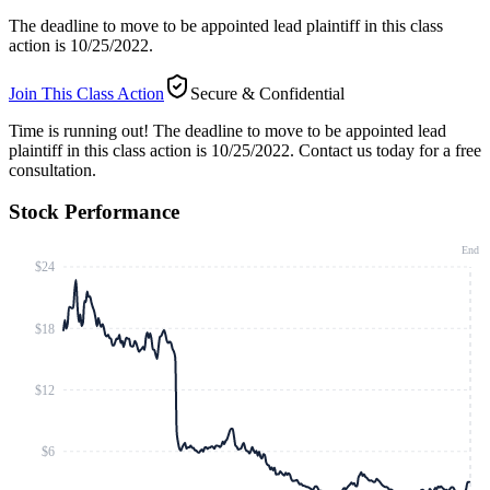
The deadline to move to be appointed lead plaintiff in this class
action is 10/25/2022.
Join This Class Action
Secure & Confidential
Time is running out!
The deadline to move to be appointed lead
plaintiff in this class action is 10/25/2022. Contact us today for a free
consultation.
Stock Performance
End
$24
$18
$12
$6