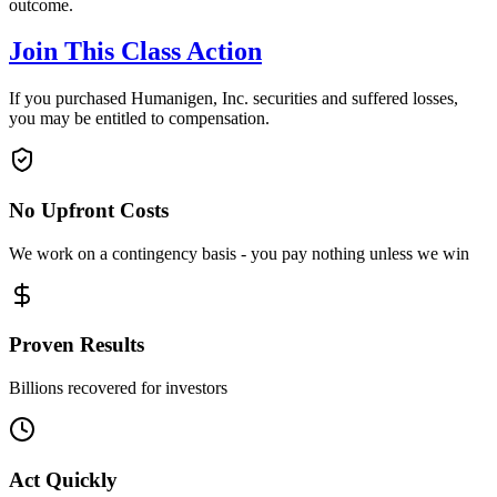
outcome.
Join This Class Action
If you purchased Humanigen, Inc. securities and suffered losses,
you may be entitled to compensation.
No Upfront Costs
We work on a contingency basis - you pay nothing unless we win
Proven Results
Billions recovered for investors
Act Quickly