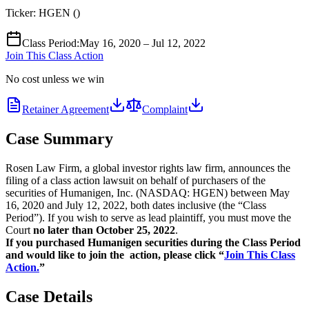
Ticker:
HGEN
(
)
Class Period
:
May 16, 2020 – Jul 12, 2022
Join This Class Action
No cost unless we win
Retainer Agreement
Complaint
Case Summary
Rosen Law Firm, a global investor rights law firm, announces the
filing of a class action lawsuit on behalf of purchasers of the
securities of Humanigen, Inc. (NASDAQ: HGEN) between May
16, 2020 and July 12, 2022, both dates inclusive (the “Class
Period”). If you wish to serve as lead plaintiff, you must move the
Court
no later than October 25, 2022
.
If you purchased Humanigen securities during the Class Period
and would like to join the action, please click “
Join This Class
Action.
”
Case Details