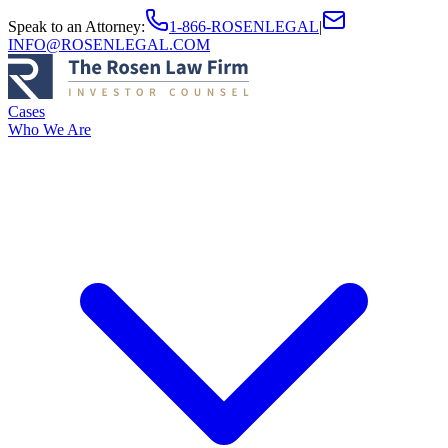
Speak to an Attorney
:
1-866-ROSENLEGAL
|
INFO@ROSENLEGAL.COM
Cases
Who We Are