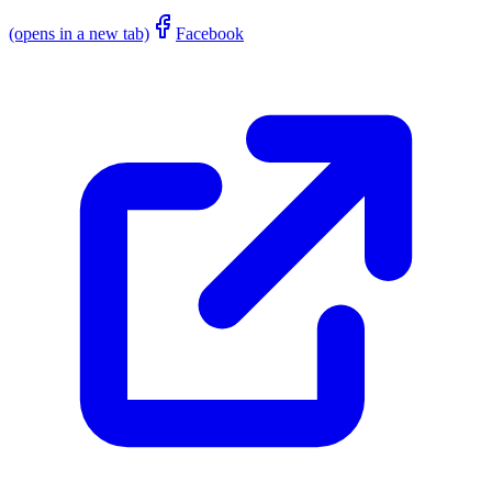
(opens in a new tab)
Facebook