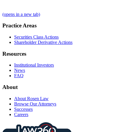
(opens in a new tab)
Practice Areas
Securities Class Actions
Shareholder Derivative Actions
Resources
Institutional Investors
News
FAQ
About
About Rosen Law
Browse Our Attorneys
Successes
Careers