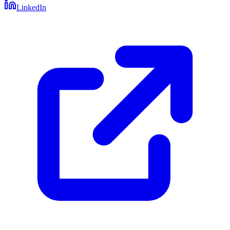
LinkedIn