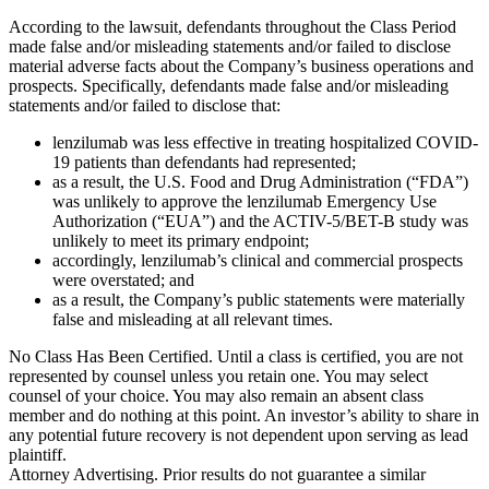
According to the lawsuit, defendants throughout the Class Period
made false and/or misleading statements and/or failed to disclose
material adverse facts about the Company’s business operations and
prospects. Specifically, defendants made false and/or misleading
statements and/or failed to disclose that:
lenzilumab was less effective in treating hospitalized COVID-
19 patients than defendants had represented;
as a result, the U.S. Food and Drug Administration (“FDA”)
was unlikely to approve the lenzilumab Emergency Use
Authorization (“EUA”) and the ACTIV-5/BET-B study was
unlikely to meet its primary endpoint;
accordingly, lenzilumab’s clinical and commercial prospects
were overstated; and
as a result, the Company’s public statements were materially
false and misleading at all relevant times.
No Class Has Been Certified. Until a class is certified, you are not
represented by counsel unless you retain one. You may select
counsel of your choice. You may also remain an absent class
member and do nothing at this point. An investor’s ability to share in
any potential future recovery is not dependent upon serving as lead
plaintiff.
Attorney Advertising. Prior results do not guarantee a similar