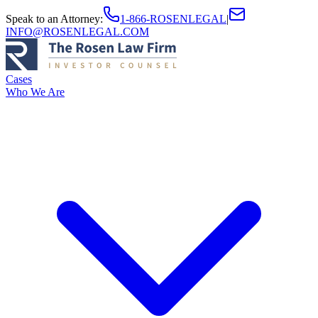
Speak to an Attorney
:
1-866-ROSENLEGAL
|
INFO@ROSENLEGAL.COM
Cases
Who We Are