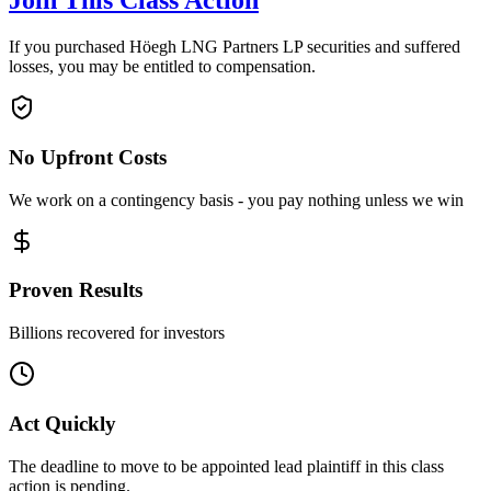
Join This Class Action
If you purchased Höegh LNG Partners LP securities and suffered
losses, you may be entitled to compensation.
No Upfront Costs
We work on a contingency basis - you pay nothing unless we win
Proven Results
Billions recovered for investors
Act Quickly
The deadline to move to be appointed lead plaintiff in this class
action is pending.