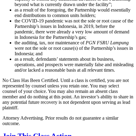
beyond what is currently drawn under the facility”;
as a result of the foregoing, the Partnership would essentially
end distributions to common units holders;
the COVID-19 pandemic was not the sole or root cause of the
Partnership’s issues in Indonesia, in 2019, before the
pandemic, there were already a very low amount of demand
in Indonesia for the Partnership’s gas;
the auditing, tax, nor maintenance of
PGN FSRU
Lampung
were not the sole or root cause(s) of the Partnership’s issues in
Indonesia; and
as a result, defendants’ statements about its business,
operations, and prospects were materially false and misleading
and/or lacked a reasonable basis at all relevant times.
No Class Has Been Certified. Until a class is certified, you are not
represented by counsel unless you retain one. You may select
counsel of your choice. You may also remain an absent class
member and do nothing at this point. An investor’s ability to share in
any potential future recovery is not dependent upon serving as lead
plaintiff.
Attorney Advertising. Prior results do not guarantee a similar
outcome.