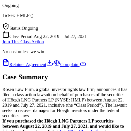
Ongoing
Ticker:
HMLP
(
)
Status
:
Ongoing
Class Period
:
Aug 22, 2019 – Jul 27, 2021
Join This Class Action
No cost unless we win
Retainer Agreement
Complaint
Case Summary
Rosen Law Firm, a global investor rights law firm, announces it has
filed a class action lawsuit on behalf of purchasers of the securities
of Höegh LNG Partners LP (NYSE: HMLP) between August 22,
2019 and July 27, 2021, inclusive (the “Class Period”). The lawsuit
seeks to recover damages for Höegh investors under the federal
securities laws.
If you purchased the Höegh LNG Partners LP securities
between August 22, 2019 and July 27, 2021, and would like to