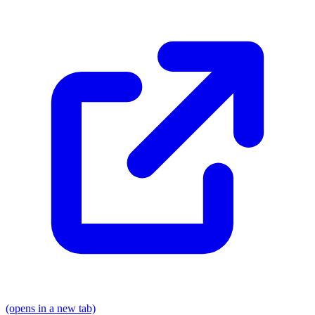
(opens in a new tab)