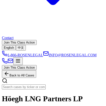
Contact
Join This Class Action
English
中文
1-866-ROSENLEGAL
INFO@ROSENLEGAL.COM
Join This Class Action
Back to All Cases
Höegh LNG Partners LP