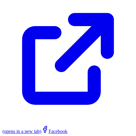
(opens in a new tab)
Facebook