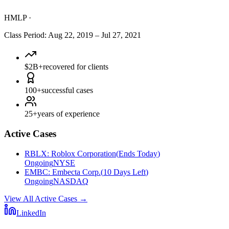
HMLP
·
Class Period
:
Aug 22, 2019
–
Jul 27, 2021
$2B+
recovered for clients
100+
successful cases
25+
years of experience
Active Cases
RBLX
:
Roblox Corporation
(
Ends Today
)
Ongoing
NYSE
EMBC
:
Embecta Corp.
(
10 Days Left
)
Ongoing
NASDAQ
View All Active Cases
→
LinkedIn