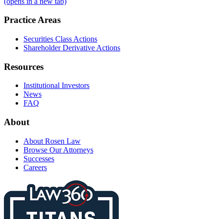
(opens in a new tab)
Practice Areas
Securities Class Actions
Shareholder Derivative Actions
Resources
Institutional Investors
News
FAQ
About
About Rosen Law
Browse Our Attorneys
Successes
Careers