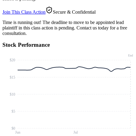
Join This Class Action
Secure & Confidential
Time is running out!
The deadline to move to be appointed lead
plaintiff in this class action is pending. Contact us today for a free
consultation.
Stock Performance
End
$20
$15
$10
$5
$0
Jun
Jul