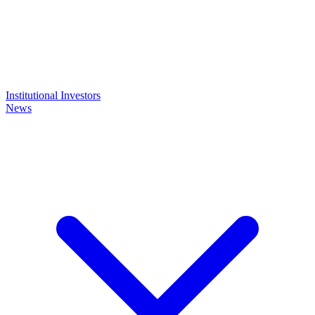
Institutional Investors
News