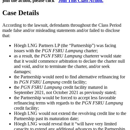
join the action, please click "
Join This Class Action.
"
Case Details
According to the lawsuit, defendants throughout the Class Period
made false and/or misleading statements and/or failed to disclose
that:
Höegh LNG Partners LP (the “Partnership”) was facing
issues with the
PGN FSRU
Lampung
charter;
as a result, the
PGN FSRU Lampung
charterer would state
that it would commence arbitration to declare the charter null
and void, and/or to terminate the charter, and/or seek
damages;
the Partnership would need to find alternative refinancing for
its
PGN FSRU Lampung
credit facility;
the
PGN FSRU
Lampung
credit facility matured in
September 2021, not October 2021 as previously stated;
the Partnership would be forced to accept less favorable
refinancing terms with regards to the
PGN FSRU
Lampung
credit facility;
Höegh LNG would not extend the revolving credit line to the
Partnership past its maturation date;
Höegh LNG would reveal that it “will have very limited
capacity to extend any additional advances to the Partnership