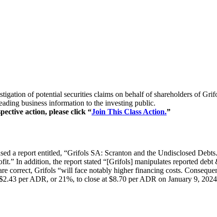
vestigation of potential securities claims on behalf of shareholder
eading business information to the investing public.
pective action, please click “
Join This Class Action.
”
 a report entitled, “Grifols SA: Scranton and the Undisclosed Debts.” 
rofit.” In addition, the report stated “[Grifols] manipulates reported d
are correct, Grifols “will face notably higher financing costs. Consequen
 $2.43 per ADR, or 21%, to close at $8.70 per ADR on January 9, 2024