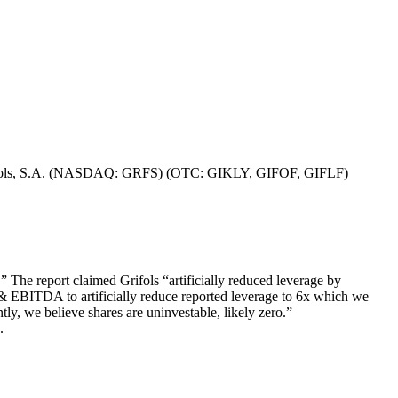
s of Grifols, S.A. (NASDAQ: GRFS) (OTC: GIKLY, GIFOF, GIFLF)
The report claimed Grifols “artificially reduced leverage by
ebt & EBITDA to artificially reduce reported leverage to 6x which we
tly, we believe shares are uninvestable, likely zero.”
.