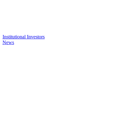
Institutional Investors
News