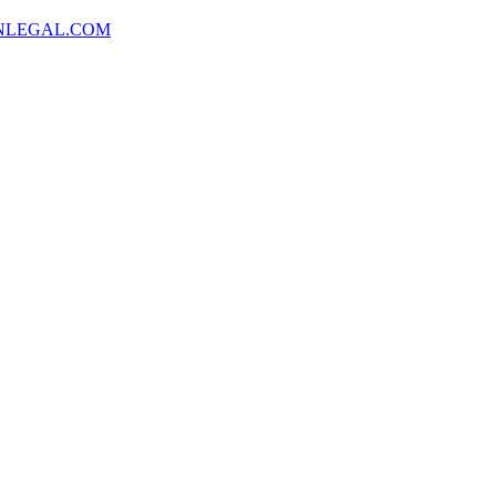
NLEGAL.COM