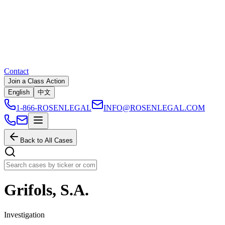
Contact
Join a Class Action
English
中文
1-866-ROSENLEGAL
INFO@ROSENLEGAL.COM
Back to All Cases
Grifols, S.A.
Investigation