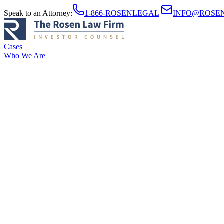
Speak to an Attorney
:
1-866-ROSENLEGAL
|
INFO@ROSE
Cases
Who We Are