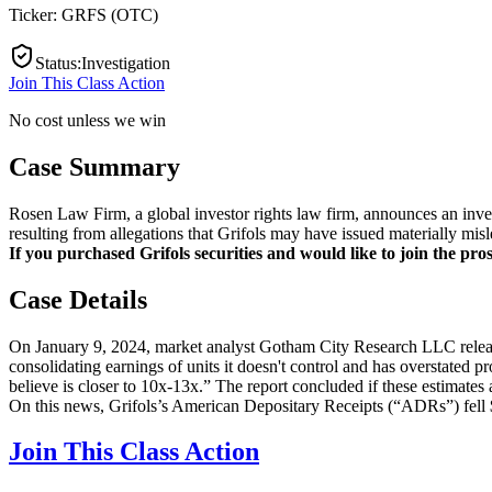
Ticker:
GRFS
(
OTC
)
Status
:
Investigation
Join This Class Action
No cost unless we win
Case Summary
Rosen Law Firm, a global investor rights law firm, announces an in
resulting from allegations that Grifols may have issued materially misl
If you purchased Grifols securities and would like to join the pros
Case Details
On January 9, 2024, market analyst Gotham City Research LLC released
consolidating earnings of units it doesn't control and has overstated p
believe is closer to 10x-13x.” The report concluded if these estimates 
On this news, Grifols’s American Depositary Receipts (“ADRs”) fell
Join This Class Action