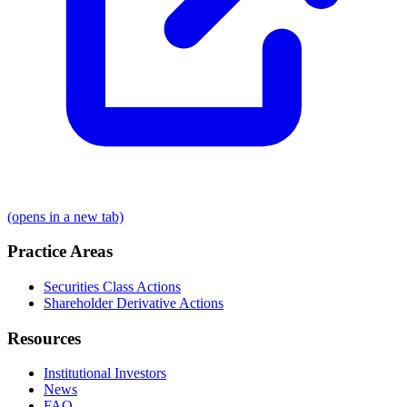
(opens in a new tab)
Practice Areas
Securities Class Actions
Shareholder Derivative Actions
Resources
Institutional Investors
News
FAQ