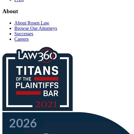
About
About Rosen Law
Browse Our Attorneys
Successes
Careers