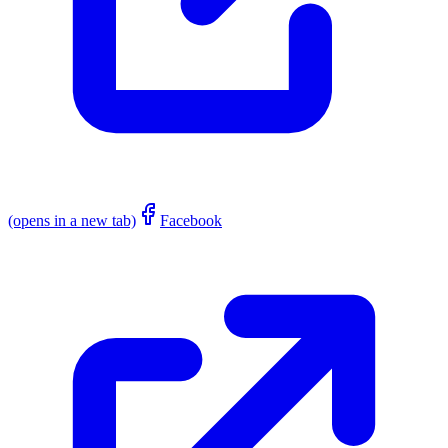
(opens in a new tab)
Facebook