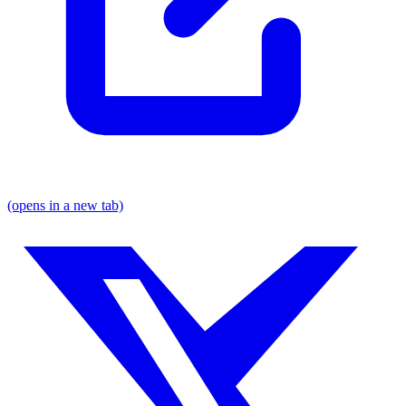
(opens in a new tab)