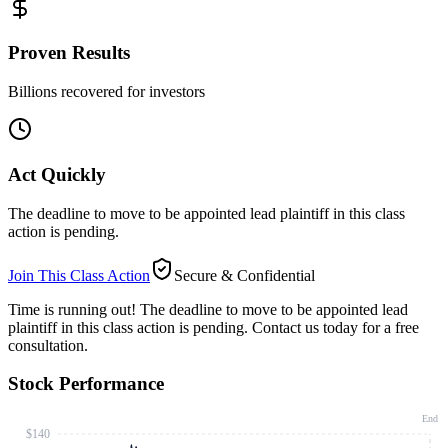
Proven Results
Billions recovered for investors
Act Quickly
The deadline to move to be appointed lead plaintiff in this class
action is pending.
Join This Class Action
Secure & Confidential
Time is running out!
The deadline to move to be appointed lead
plaintiff in this class action is pending. Contact us today for a free
consultation.
Stock Performance
End
$140