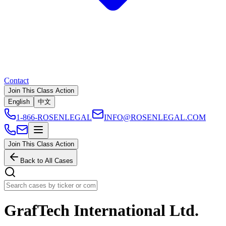
Contact
Join This Class Action
English
中文
1-866-ROSENLEGAL
INFO@ROSENLEGAL.COM
Join This Class Action
Back to All Cases
GrafTech International Ltd.