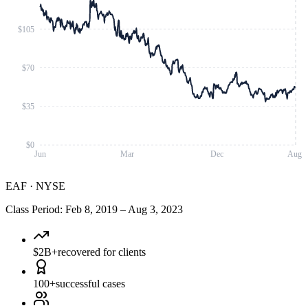
$105
$70
$35
$0
Jun
Mar
Dec
Aug
EAF
·
NYSE
Class Period
:
Feb 8, 2019
–
Aug 3, 2023
$2B+
recovered for clients
100+
successful cases