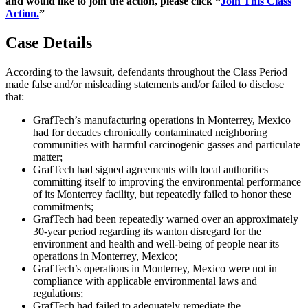
and would like to join the action, please click “
Join This Class
Action.
”
Case Details
According to the lawsuit, defendants throughout the Class Period
made false and/or misleading statements and/or failed to disclose
that:
GrafTech’s manufacturing operations in Monterrey, Mexico
had for decades chronically contaminated neighboring
communities with harmful carcinogenic gasses and particulate
matter;
GrafTech had signed agreements with local authorities
committing itself to improving the environmental performance
of its Monterrey facility, but repeatedly failed to honor these
commitments;
GrafTech had been repeatedly warned over an approximately
30-year period regarding its wanton disregard for the
environment and health and well-being of people near its
operations in Monterrey, Mexico;
GrafTech’s operations in Monterrey, Mexico were not in
compliance with applicable environmental laws and
regulations;
GrafTech had failed to adequately remediate the