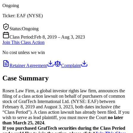
Ongoing
Ticker:
EAF
(
NYSE
)
Status
:
Ongoing
Class Period
:
Feb 8, 2019 – Aug 3, 2023
Join This Class Action
No cost unless we win
Retainer Agreement
Complaint
Case Summary
Rosen Law Firm, a global investor rights law firm, announces the
filing of a class action lawsuit on behalf of purchasers of common
stock of GrafTech International Ltd. (NYSE: EAF) between
February 8, 2019 and August 3, 2023, both dates inclusive (the
“Class Period”). A class action lawsuit has already been filed. If you
wish to serve as lead plaintiff, you must move the Court
no later
than March 25, 2024
.
If you purchased GrafTech securities during the Class Period