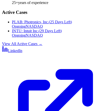
25+
years of experience
Active Cases
PLAB
:
Photronics, Inc.
(
25 Days Left
)
Ongoing
NASDAQ
INTU
:
Intuit Inc.
(
29 Days Left
)
Ongoing
NASDAQ
View All Active Cases
→
LinkedIn