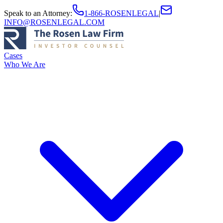
Speak to an Attorney
:
1-866-ROSENLEGAL
|
INFO@ROSENLEGAL.COM
Cases
Who We Are