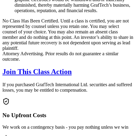
diminished, thereby materially harming GrafTech’s business,
operations, reputation, and financial results.
No Class Has Been Certified. Until a class is certified, you are not
represented by counsel unless you retain one. You may select
counsel of your choice. You may also remain an absent class
member and do nothing at this point. An investor’s ability to share in
any potential future recovery is not dependent upon serving as lead
plaintiff.
Attorney Advertising. Prior results do not guarantee a similar
outcome.
Join This Class Action
If you purchased GrafTech International Ltd. securities and suffered
losses, you may be entitled to compensation.
No Upfront Costs
We work on a contingency basis - you pay nothing unless we win