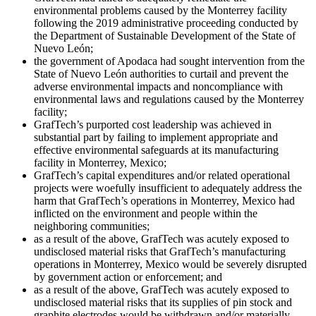
environmental problems caused by the Monterrey facility
following the 2019 administrative proceeding conducted by
the Department of Sustainable Development of the State of
Nuevo León;
the government of Apodaca had sought intervention from the
State of Nuevo León authorities to curtail and prevent the
adverse environmental impacts and noncompliance with
environmental laws and regulations caused by the Monterrey
facility;
GrafTech’s purported cost leadership was achieved in
substantial part by failing to implement appropriate and
effective environmental safeguards at its manufacturing
facility in Monterrey, Mexico;
GrafTech’s capital expenditures and/or related operational
projects were woefully insufficient to adequately address the
harm that GrafTech’s operations in Monterrey, Mexico had
inflicted on the environment and people within the
neighboring communities;
as a result of the above, GrafTech was acutely exposed to
undisclosed material risks that GrafTech’s manufacturing
operations in Monterrey, Mexico would be severely disrupted
by government action or enforcement; and
as a result of the above, GrafTech was acutely exposed to
undisclosed material risks that its supplies of pin stock and
graphite electrodes would be withdrawn and/or materially