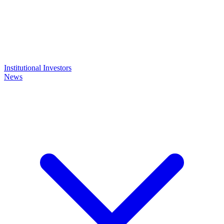
Institutional Investors
News