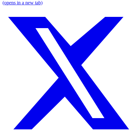
(opens in a new tab)