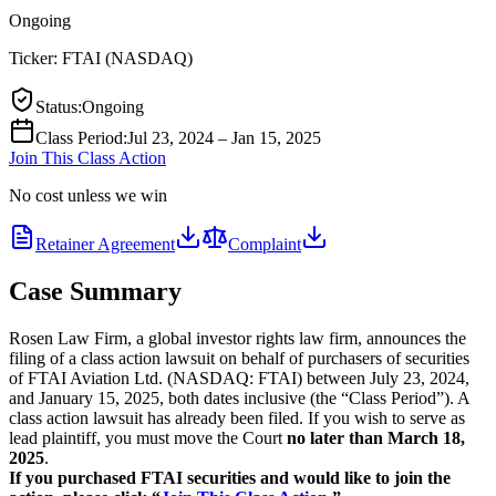
Ongoing
Ticker:
FTAI
(
NASDAQ
)
Status
:
Ongoing
Class Period
:
Jul 23, 2024 – Jan 15, 2025
Join This Class Action
No cost unless we win
Retainer Agreement
Complaint
Case Summary
Rosen Law Firm, a global investor rights law firm, announces the
filing of a class action lawsuit on behalf of purchasers of securities
of FTAI Aviation Ltd. (NASDAQ: FTAI) between July 23, 2024,
and January 15, 2025, both dates inclusive (the “Class Period”). A
class action lawsuit has already been filed. If you wish to serve as
lead plaintiff, you must move the Court
no later than March 18,
2025
.
If you purchased FTAI securities and would like to join the