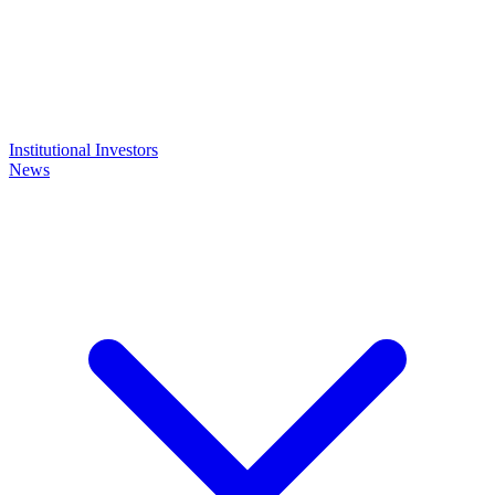
Institutional Investors
News