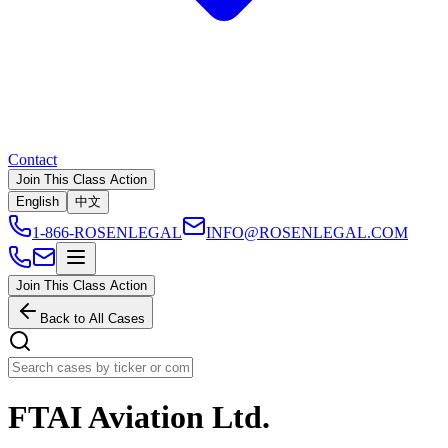
Contact
Join This Class Action
English
中文
1-866-ROSENLEGAL
INFO@ROSENLEGAL.COM
Join This Class Action
Back to All Cases
FTAI Aviation Ltd.