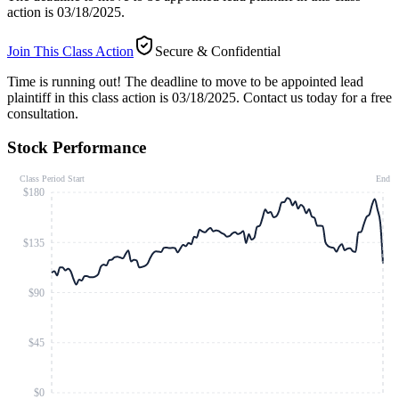
action is 03/18/2025.
Join This Class Action
Secure & Confidential
Time is running out!
The deadline to move to be appointed lead
plaintiff in this class action is 03/18/2025. Contact us today for a free
consultation.
Stock Performance
Class Period Start
End
$180
$135
$90
$45
$0