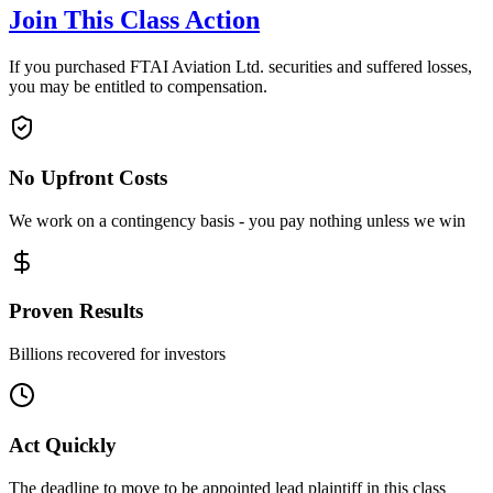
Join This Class Action
If you purchased FTAI Aviation Ltd. securities and suffered losses,
you may be entitled to compensation.
No Upfront Costs
We work on a contingency basis - you pay nothing unless we win
Proven Results
Billions recovered for investors
Act Quickly
The deadline to move to be appointed lead plaintiff in this class