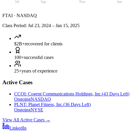
Jul
Sep
Nov
Jan
FTAI
·
NASDAQ
Class Period
:
Jul 23, 2024
–
Jan 15, 2025
$2B+
recovered for clients
100+
successful cases
25+
years of experience
Active Cases
CCOI
:
Cogent Communications Holdings, Inc.
(
43 Days Left
)
Ongoing
NASDAQ
PLNT
:
Planet Fitness, Inc.
(
36 Days Left
)
Ongoing
NYSE
View All Active Cases
→
LinkedIn