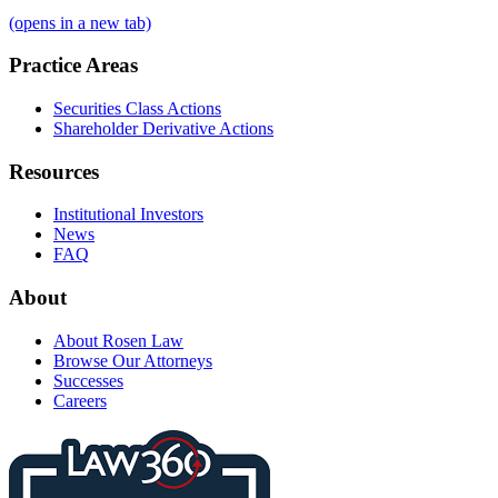
(opens in a new tab)
Practice Areas
Securities Class Actions
Shareholder Derivative Actions
Resources
Institutional Investors
News
FAQ
About
About Rosen Law
Browse Our Attorneys
Successes
Careers