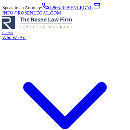
Speak to an Attorney
:
1-866-ROSENLEGAL
|
INFO@ROSENLEGAL.COM
Cases
Who We Are