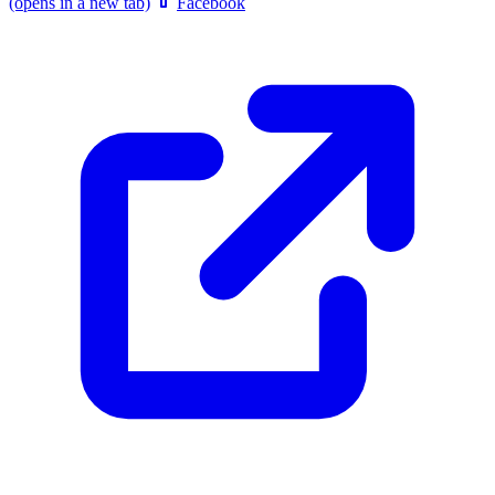
(opens in a new tab)
Facebook