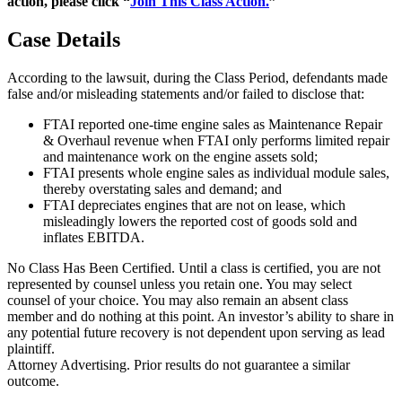
action, please click “
Join This Class Action.
”
Case Details
According to the lawsuit, during the Class Period, defendants made
false and/or misleading statements and/or failed to disclose that:
FTAI reported one-time engine sales as Maintenance Repair
& Overhaul revenue when FTAI only performs limited repair
and maintenance work on the engine assets sold;
FTAI presents whole engine sales as individual module sales,
thereby overstating sales and demand; and
FTAI depreciates engines that are not on lease, which
misleadingly lowers the reported cost of goods sold and
inflates EBITDA.
No Class Has Been Certified. Until a class is certified, you are not
represented by counsel unless you retain one. You may select
counsel of your choice. You may also remain an absent class
member and do nothing at this point. An investor’s ability to share in
any potential future recovery is not dependent upon serving as lead
plaintiff.
Attorney Advertising. Prior results do not guarantee a similar
outcome.