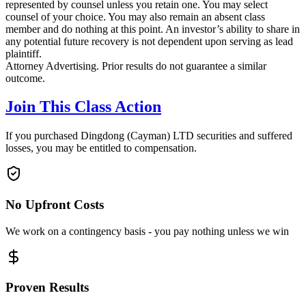
represented by counsel unless you retain one. You may select
counsel of your choice. You may also remain an absent class
member and do nothing at this point. An investor’s ability to share in
any potential future recovery is not dependent upon serving as lead
plaintiff.
Attorney Advertising. Prior results do not guarantee a similar
outcome.
Join This Class Action
If you purchased Dingdong (Cayman) LTD securities and suffered
losses, you may be entitled to compensation.
No Upfront Costs
We work on a contingency basis - you pay nothing unless we win
Proven Results