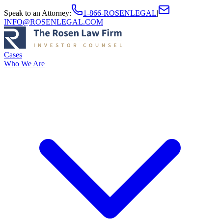
Speak to an Attorney
:
1-866-ROSENLEGAL
|
INFO@ROSENLEGAL.COM
Cases
Who We Are