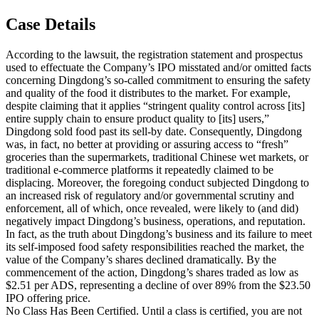
Case Details
According to the lawsuit, the registration statement and prospectus
used to effectuate the Company’s IPO misstated and/or omitted facts
concerning Dingdong’s so-called commitment to ensuring the safety
and quality of the food it distributes to the market. For example,
despite claiming that it applies “stringent quality control across [its]
entire supply chain to ensure product quality to [its] users,”
Dingdong sold food past its sell-by date. Consequently, Dingdong
was, in fact, no better at providing or assuring access to “fresh”
groceries than the supermarkets, traditional Chinese wet markets, or
traditional e-commerce platforms it repeatedly claimed to be
displacing. Moreover, the foregoing conduct subjected Dingdong to
an increased risk of regulatory and/or governmental scrutiny and
enforcement, all of which, once revealed, were likely to (and did)
negatively impact Dingdong’s business, operations, and reputation.
In fact, as the truth about Dingdong’s business and its failure to meet
its self-imposed food safety responsibilities reached the market, the
value of the Company’s shares declined dramatically. By the
commencement of the action, Dingdong’s shares traded as low as
$2.51 per ADS, representing a decline of over 89% from the $23.50
IPO offering price.
No Class Has Been Certified. Until a class is certified, you are not