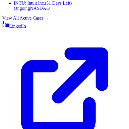
INTU
:
Intuit Inc.
(
31 Days Left
)
Ongoing
NASDAQ
View All Active Cases
→
LinkedIn