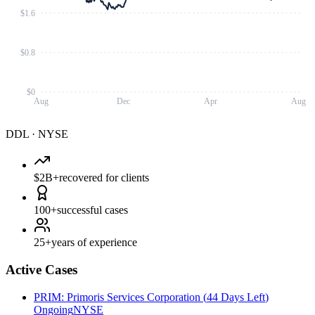
$1.6
$0.8
$0
Aug
Dec
Apr
Aug
DDL
·
NYSE
$2B+
recovered for clients
100+
successful cases
25+
years of experience
Active Cases
PRIM
:
Primoris Services Corporation
(
44 Days Left
)
Ongoing
NYSE