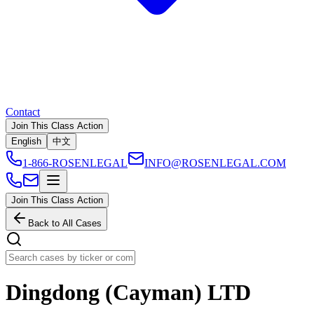
Contact
Join This Class Action
English
中文
1-866-ROSENLEGAL
INFO@ROSENLEGAL.COM
Join This Class Action
Back to All Cases
Dingdong (Cayman) LTD