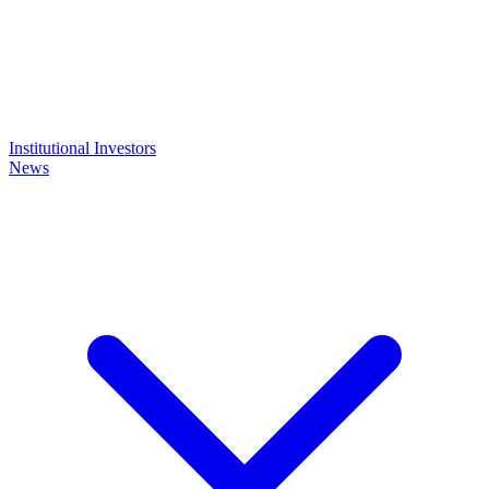
Institutional Investors
News