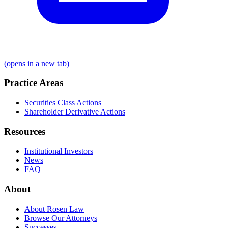
(opens in a new tab)
Practice Areas
Securities Class Actions
Shareholder Derivative Actions
Resources
Institutional Investors
News
FAQ
About
About Rosen Law
Browse Our Attorneys
Successes