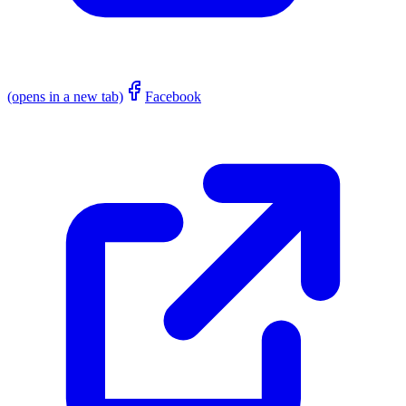
(opens in a new tab)
Facebook