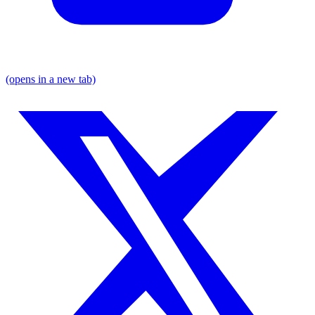
(opens in a new tab)