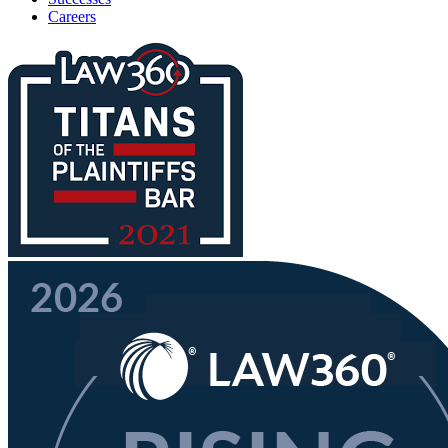
Careers