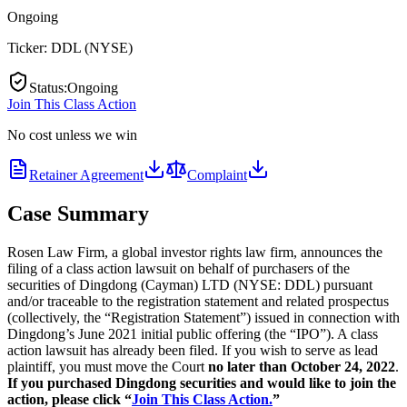
Ongoing
Ticker:
DDL
(
NYSE
)
Status
:
Ongoing
Join This Class Action
No cost unless we win
Retainer Agreement
Complaint
Case Summary
Rosen Law Firm, a global investor rights law firm, announces the
filing of a class action lawsuit on behalf of purchasers of the
securities of Dingdong (Cayman) LTD (NYSE: DDL) pursuant
and/or traceable to the registration statement and related prospectus
(collectively, the “Registration Statement”) issued in connection with
Dingdong’s June 2021 initial public offering (the “IPO”). A class
action lawsuit has already been filed. If you wish to serve as lead
plaintiff, you must move the Court
no later than October 24, 2022
.
If you purchased Dingdong securities and would like to join the
action, please click “
Join This Class Action.
”