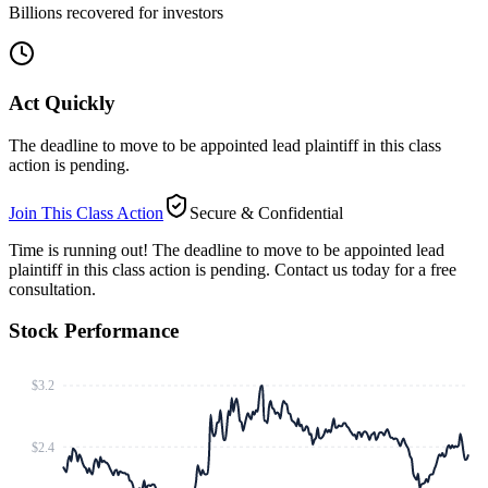
Billions recovered for investors
Act Quickly
The deadline to move to be appointed lead plaintiff in this class
action is pending.
Join This Class Action
Secure & Confidential
Time is running out!
The deadline to move to be appointed lead
plaintiff in this class action is pending. Contact us today for a free
consultation.
Stock Performance
$3.2
$2.4