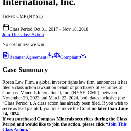
International, Inc.
Ticker:
CMP
(
NYSE
)
Class Period
:
Oct 31, 2017 – Nov 18, 2018
Join This Class Action
No cost unless we win
Retainer Agreement
Complaint
Case Summary
Rosen Law Firm, a global investor rights law firm, announces it has
filed a class action lawsuit on behalf of purchasers of securities of
Compass Minerals International, Inc. (NYSE: CMP) between
November 29, 2023 and March 22, 2024, both dates inclusive (the
“Class Period”). A class action has already been filed. If you wish to
serve as lead plaintiff, you must move the Court
no later than June
24, 2024
.
If you purchased Compass Minerals securities during the Class
Period and would like to join the action, please click “
Join This
Class Action.
”