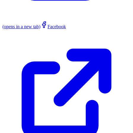
(opens in a new tab)
Facebook