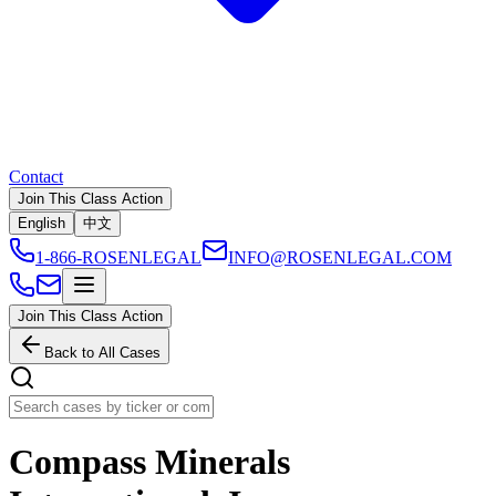
Contact
Join This Class Action
English
中文
1-866-ROSENLEGAL
INFO@ROSENLEGAL.COM
Join This Class Action
Back to All Cases
Compass Minerals