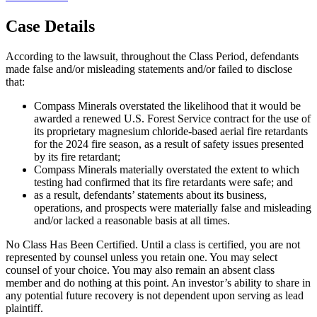
Case Details
According to the lawsuit, throughout the Class Period, defendants
made false and/or misleading statements and/or failed to disclose
that:
Compass Minerals overstated the likelihood that it would be
awarded a renewed U.S. Forest Service contract for the use of
its proprietary magnesium chloride-based aerial fire retardants
for the 2024 fire season, as a result of safety issues presented
by its fire retardant;
Compass Minerals materially overstated the extent to which
testing had confirmed that its fire retardants were safe; and
as a result, defendants’ statements about its business,
operations, and prospects were materially false and misleading
and/or lacked a reasonable basis at all times.
No Class Has Been Certified. Until a class is certified, you are not
represented by counsel unless you retain one. You may select
counsel of your choice. You may also remain an absent class
member and do nothing at this point. An investor’s ability to share in
any potential future recovery is not dependent upon serving as lead
plaintiff.