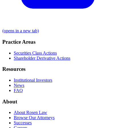
(opens in a new tab)
Practice Areas
Securities Class Actions
Shareholder Derivative Actions
Resources
Institutional Investors
News
FAQ
About
About Rosen Law
Browse Our Attorneys
Successes
Careers