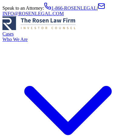
Speak to an Attorney
:
1-866-ROSENLEGAL
|
INFO@ROSENLEGAL.COM
Cases
Who We Are