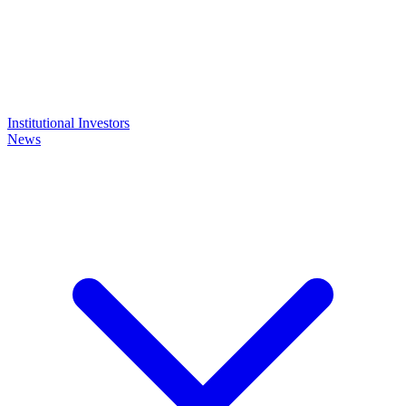
Institutional Investors
News