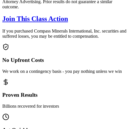
Attorney Advertising. Prior results do not guarantee a similar
outcome.
Join This Class Action
If you purchased Compass Minerals International, Inc. securities and
suffered losses, you may be entitled to compensation.
No Upfront Costs
We work on a contingency basis - you pay nothing unless we win
Proven Results
Billions recovered for investors