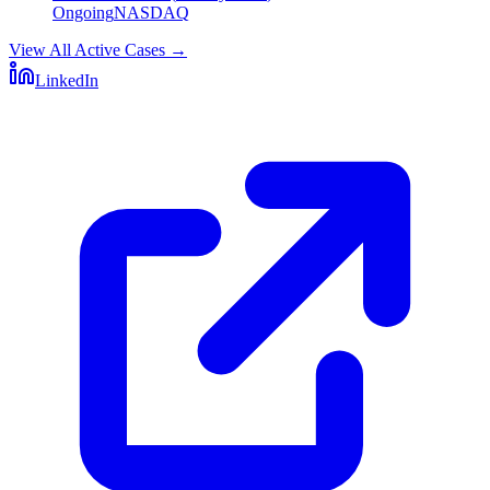
Ongoing
NASDAQ
View All Active Cases
→
LinkedIn