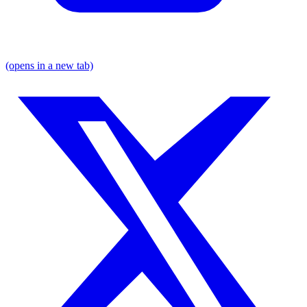
(opens in a new tab)