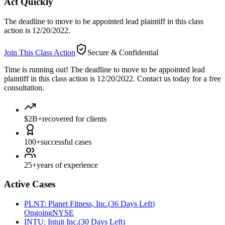
Act Quickly
The deadline to move to be appointed lead plaintiff in this class
action is 12/20/2022.
Join This Class Action
Secure & Confidential
Time is running out!
The deadline to move to be appointed lead
plaintiff in this class action is 12/20/2022. Contact us today for a free
consultation.
$2B+
recovered for clients
100+
successful cases
25+
years of experience
Active Cases
PLNT
:
Planet Fitness, Inc.
(
36 Days Left
)
Ongoing
NYSE
INTU
:
Intuit Inc.
(
30 Days Left
)