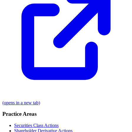
(opens in a new tab)
Practice Areas
Securities Class Actions
Shareholder Derivative Actions