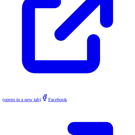
(opens in a new tab)
Facebook