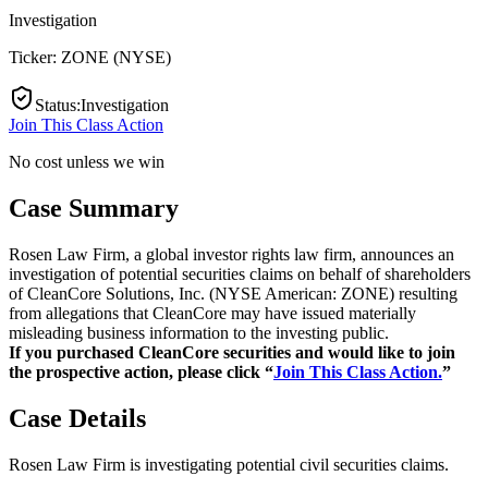
Investigation
Ticker:
ZONE
(
NYSE
)
Status
:
Investigation
Join This Class Action
No cost unless we win
Case Summary
Rosen Law Firm, a global investor rights law firm, announces an
investigation of potential securities claims on behalf of shareholders
of CleanCore Solutions, Inc. (NYSE American: ZONE) resulting
from allegations that CleanCore may have issued materially
misleading business information to the investing public.
If you purchased CleanCore securities and would like to join
the prospective action, please click “
Join This Class Action.
”
Case Details
Rosen Law Firm is investigating potential civil securities claims.