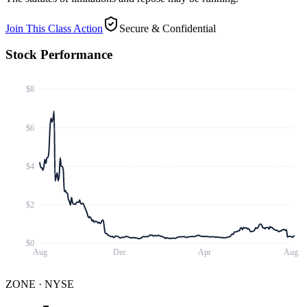
Join This Class Action
Secure & Confidential
Stock Performance
$8
$6
$4
$2
$0
Aug
Dec
Apr
Aug
ZONE
·
NYSE