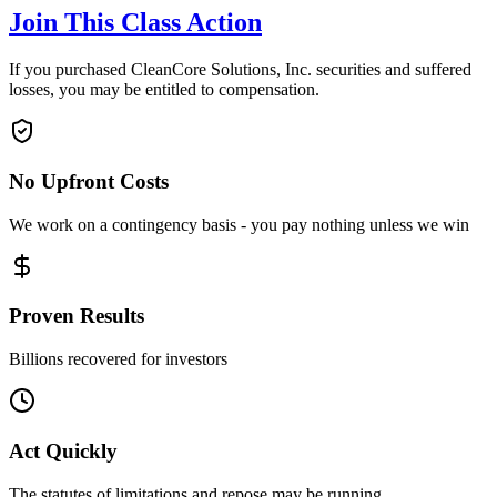
Join This Class Action
If you purchased CleanCore Solutions, Inc. securities and suffered
losses, you may be entitled to compensation.
No Upfront Costs
We work on a contingency basis - you pay nothing unless we win
Proven Results
Billions recovered for investors
Act Quickly
The statutes of limitations and repose may be running.