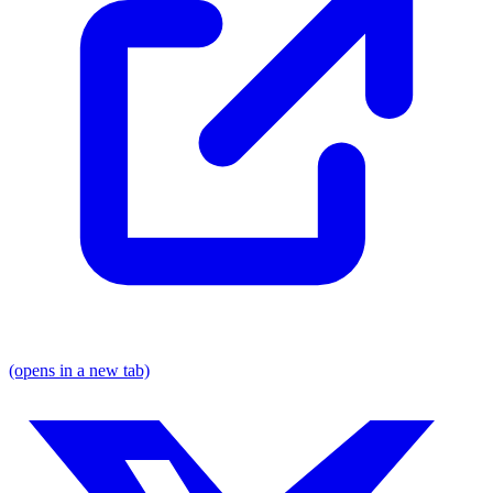
(opens in a new tab)