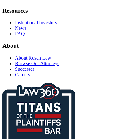
Resources
Institutional Investors
News
FAQ
About
About Rosen Law
Browse Our Attorneys
Successes
Careers