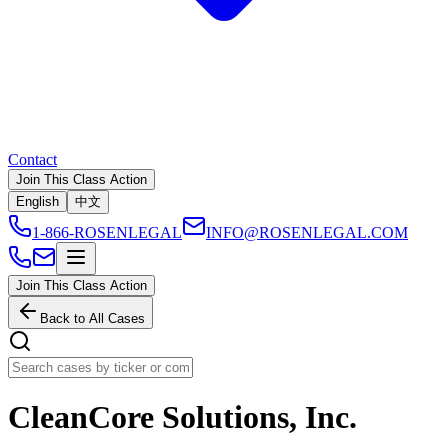
Contact
Join This Class Action
English
中文
1-866-ROSENLEGAL
INFO@ROSENLEGAL.COM
Join This Class Action
Back to All Cases
CleanCore Solutions, Inc.