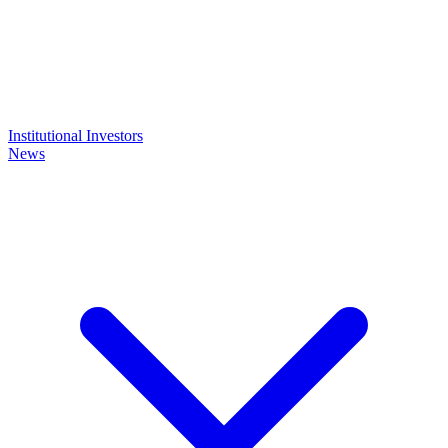
Institutional Investors
News