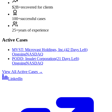
$2B+
recovered for clients
100+
successful cases
25+
years of experience
Active Cases
MVST
:
Microvast Holdings, Inc.
(
42 Days Left
)
Ongoing
NASDAQ
PODD
:
Insulet Corporation
(
21 Days Left
)
Ongoing
NASDAQ
View All Active Cases
→
LinkedIn