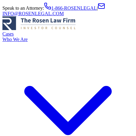
Speak to an Attorney
:
1-866-ROSENLEGAL
|
INFO@ROSENLEGAL.COM
Cases
Who We Are