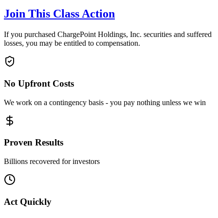
Join This Class Action
If you purchased ChargePoint Holdings, Inc. securities and suffered
losses, you may be entitled to compensation.
No Upfront Costs
We work on a contingency basis - you pay nothing unless we win
Proven Results
Billions recovered for investors
Act Quickly