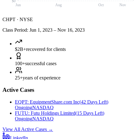
$0
Jun
Aug
Oct
Nov
CHPT
·
NYSE
Class Period
:
Jun 1, 2023
–
Nov 16, 2023
$2B+
recovered for clients
100+
successful cases
25+
years of experience
Active Cases
EQPT
:
EquipmentShare.com Inc
(
42 Days Left
)
Ongoing
NASDAQ
FUTU
:
Futu Holdings Limited
(
15 Days Left
)
Ongoing
NASDAQ
View All Active Cases
→
LinkedIn