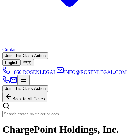
Contact
Join This Class Action
English
中文
1-866-ROSENLEGAL
INFO@ROSENLEGAL.COM
Join This Class Action
Back to All Cases
ChargePoint Holdings, Inc.