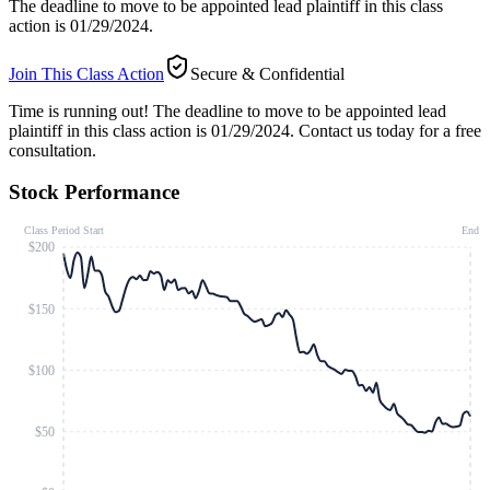
The deadline to move to be appointed lead plaintiff in this class
action is 01/29/2024.
Join This Class Action
Secure & Confidential
Time is running out!
The deadline to move to be appointed lead
plaintiff in this class action is 01/29/2024. Contact us today for a free
consultation.
Stock Performance
Class Period Start
End
$200
$150
$100
$50