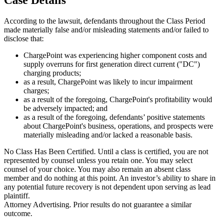
According to the lawsuit, defendants throughout the Class Period
made materially false and/or misleading statements and/or failed to
disclose that:
ChargePoint was experiencing higher component costs and
supply overruns for first generation direct current ("DC")
charging products;
as a result, ChargePoint was likely to incur impairment
charges;
as a result of the foregoing, ChargePoint's profitability would
be adversely impacted; and
as a result of the foregoing, defendants’ positive statements
about ChargePoint's business, operations, and prospects were
materially misleading and/or lacked a reasonable basis.
No Class Has Been Certified. Until a class is certified, you are not
represented by counsel unless you retain one. You may select
counsel of your choice. You may also remain an absent class
member and do nothing at this point. An investor’s ability to share in
any potential future recovery is not dependent upon serving as lead
plaintiff.
Attorney Advertising. Prior results do not guarantee a similar
outcome.