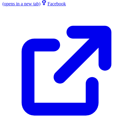
(opens in a new tab)
Facebook