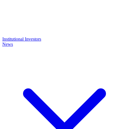
Institutional Investors
News