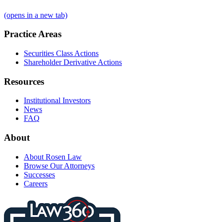
(opens in a new tab)
Practice Areas
Securities Class Actions
Shareholder Derivative Actions
Resources
Institutional Investors
News
FAQ
About
About Rosen Law
Browse Our Attorneys
Successes
Careers