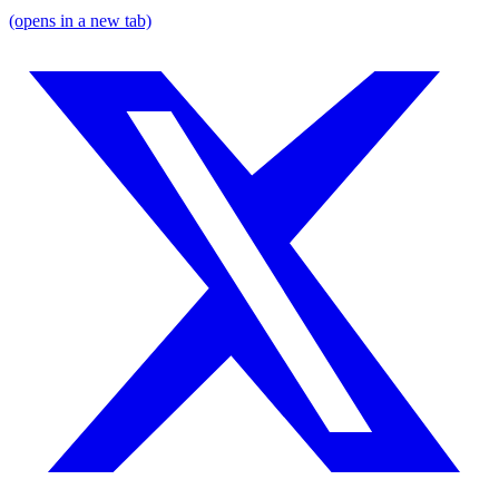
(opens in a new tab)