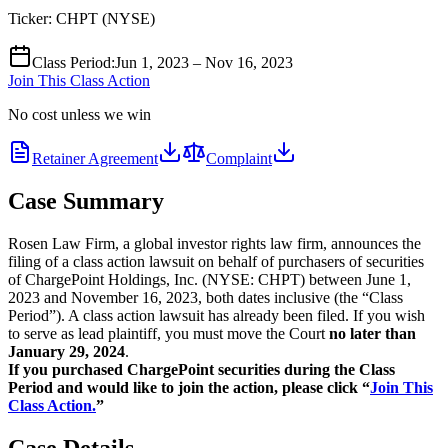
Ticker:
CHPT
(
NYSE
)
Class Period
:
Jun 1, 2023 – Nov 16, 2023
Join This Class Action
No cost unless we win
Retainer Agreement
Complaint
Case Summary
Rosen Law Firm, a global investor rights law firm, announces the
filing of a class action lawsuit on behalf of purchasers of securities
of ChargePoint Holdings, Inc. (NYSE: CHPT) between June 1,
2023 and November 16, 2023, both dates inclusive (the “Class
Period”). A class action lawsuit has already been filed. If you wish
to serve as lead plaintiff, you must move the Court
no later than
January 29, 2024
.
If you purchased ChargePoint securities during the Class
Period and would like to join the action, please click “
Join This
Class Action.
”
Case Details