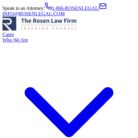
Speak to an Attorney
:
1-866-ROSENLEGAL
|
INFO@ROSENLEGAL.COM
Cases
Who We Are