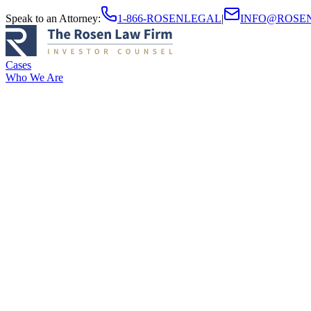
Speak to an Attorney
:
1-866-ROSENLEGAL
|
INFO@ROSE
Cases
Who We Are