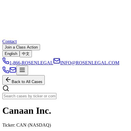
Contact
Join a Class Action
English
中文
1-866-ROSENLEGAL
INFO@ROSENLEGAL.COM
Back to All Cases
Canaan Inc.
Ticker:
CAN
(
NASDAQ
)