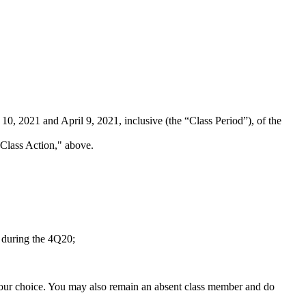
, 2021 and April 9, 2021, inclusive (the “Class Period”), of the
s Class Action," above.
s during the 4Q20;
f your choice. You may also remain an absent class member and do