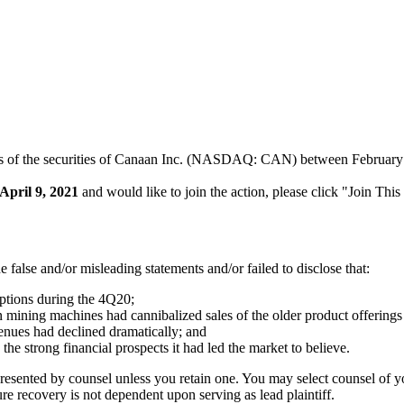
rs of the securities of Canaan Inc. (NASDAQ: CAN) between February 10
April 9, 2021
and would like to join the action, please click "Join Thi
false and/or misleading statements and/or failed to disclose that:
ptions during the 4Q20;
n mining machines had cannibalized sales of the older product offering
venues had declined dramatically; and
the strong financial prospects it had led the market to believe.
represented by counsel unless you retain one. You may select counsel o
ture recovery is not dependent upon serving as lead plaintiff.