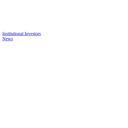
Institutional Investors
News