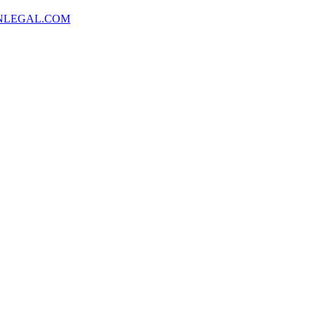
NLEGAL.COM