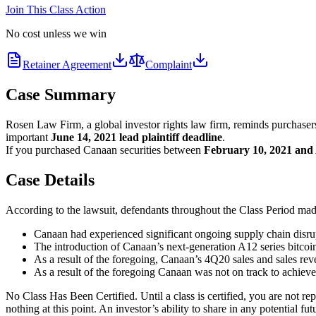
Join This Class Action
No cost unless we win
Retainer Agreement
Complaint
Case Summary
Rosen Law Firm, a global investor rights law firm, reminds purchase
important
June 14, 2021 lead plaintiff deadline
.
If you purchased Canaan securities between
February 10, 2021 and 
Case Details
According to the lawsuit, defendants throughout the Class Period made 
Canaan had experienced significant ongoing supply chain disru
The introduction of Canaan’s next-generation A12 series bitcoi
As a result of the foregoing, Canaan’s 4Q20 sales and sales re
As a result of the foregoing Canaan was not on track to achieve 
No Class Has Been Certified. Until a class is certified, you are not 
nothing at this point. An investor’s ability to share in any potential fu