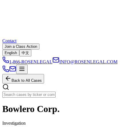
Contact
Join a Class Action
English
中文
1-866-ROSENLEGAL
INFO@ROSENLEGAL.COM
Back to All Cases
Bowlero Corp.
Investigation