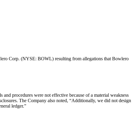
 Bowlero Corp. (NYSE: BOWL) resulting from allegations that Bowlero
ls and procedures were not effective because of a material weakness
g disclosures. The Company also noted, “Additionally, we did not design
eneral ledger.”