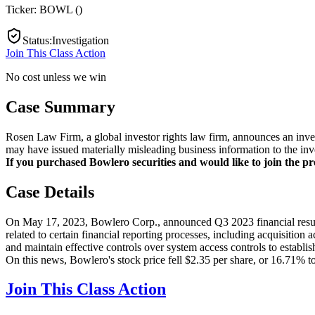
Ticker:
BOWL
(
)
Status
:
Investigation
Join This Class Action
No cost unless we win
Case Summary
Rosen Law Firm, a global investor rights law firm, announces an inve
may have issued materially misleading business information to the inv
If you purchased Bowlero securities and would like to join the pro
Case Details
On May 17, 2023, Bowlero Corp., announced Q3 2023 financial results.
related to certain financial reporting processes, including acquisition
and maintain effective controls over system access controls to establish
On this news, Bowlero's stock price fell $2.35 per share, or 16.71% t
Join This Class Action