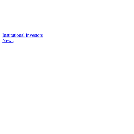
Institutional Investors
News