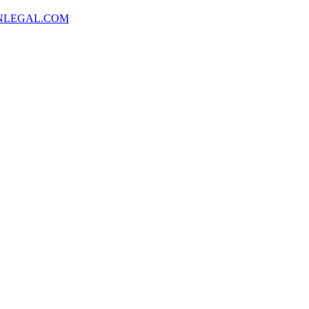
NLEGAL.COM