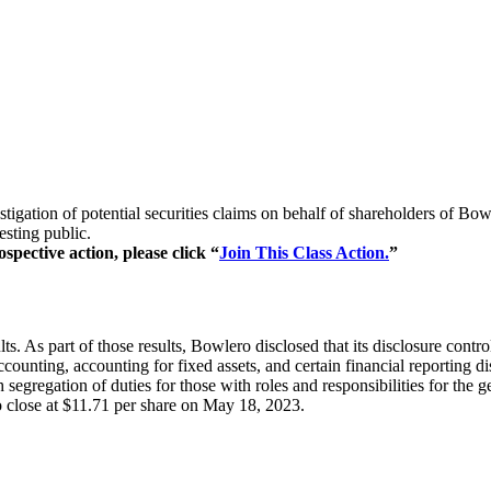
stigation of potential securities claims on behalf of shareholders of
esting public.
spective action, please click “
Join This Class Action.
”
 As part of those results, Bowlero disclosed that its disclosure contro
 accounting, accounting for fixed assets, and certain financial reportin
 segregation of duties for those with roles and responsibilities for the g
o close at $11.71 per share on May 18, 2023.