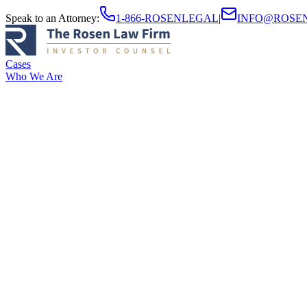
Speak to an Attorney
:
1-866-ROSENLEGAL
|
INFO@ROSE
Cases
Who We Are