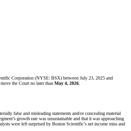
cientific Corporation (NYSE: BSX) between July 23, 2025 and
st move the Court no later than
May 4, 2026
.
terially false and misleading statements and/or concealing material
segment’s growth rate was unsustainable and that it was approaching
alysts were left surprised by Boston Scientific’s net income miss and