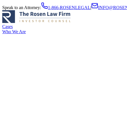
Speak to an Attorney
:
1-866-ROSENLEGAL
|
INFO@ROSE
Cases
Who We Are