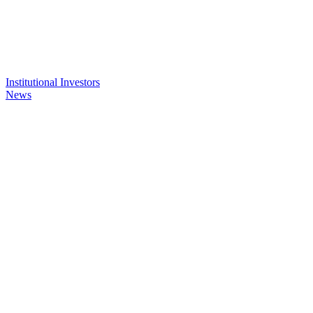
Institutional Investors
News