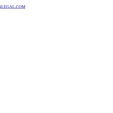
NLEGAL.COM