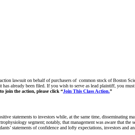
s action lawsuit on behalf of purchasers of common stock of Boston S
t has already been filed. If you wish to serve as lead plaintiff, you mu
 join the action, please click “
Join This Class Action.
”
itive statements to investors while, at the same time, disseminating ma
lectrophysiology segment; notably, that management was aware that the 
ndants’ statements of confidence and lofty expectations, investors and an