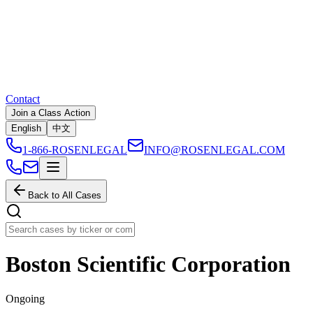
Contact
Join a Class Action
English
中文
1-866-ROSENLEGAL
INFO@ROSENLEGAL.COM
Back to All Cases
Boston Scientific Corporation
Ongoing