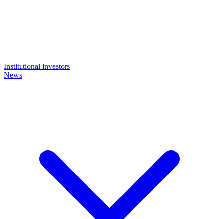
Institutional Investors
News