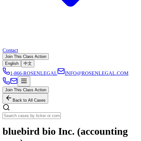
Contact
Join This Class Action
English
中文
1-866-ROSENLEGAL
INFO@ROSENLEGAL.COM
Join This Class Action
Back to All Cases
bluebird bio Inc. (accounting