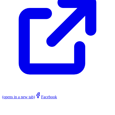
(opens in a new tab)
Facebook