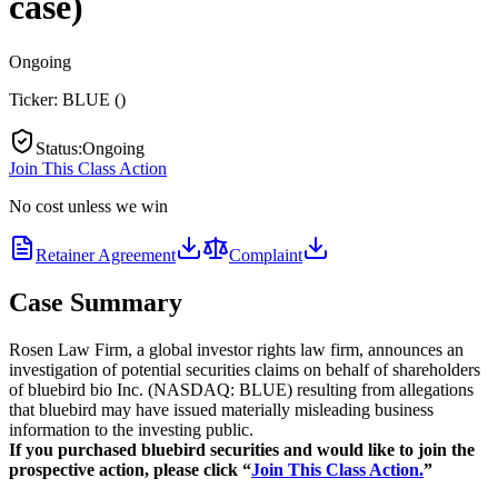
case)
Ongoing
Ticker:
BLUE
(
)
Status
:
Ongoing
Join This Class Action
No cost unless we win
Retainer Agreement
Complaint
Case Summary
Rosen Law Firm, a global investor rights law firm, announces an
investigation of potential securities claims on behalf of shareholders
of bluebird bio Inc. (NASDAQ: BLUE) resulting from allegations
that bluebird may have issued materially misleading business
information to the investing public.
If you purchased bluebird securities and would like to join the
prospective action, please click “
Join This Class Action.
”