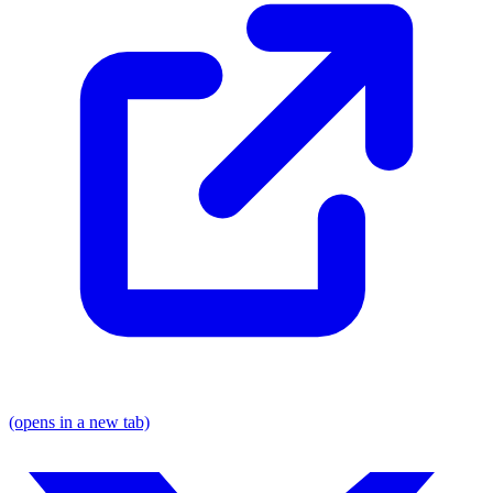
(opens in a new tab)