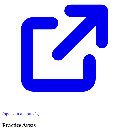
(opens in a new tab)
Practice Areas