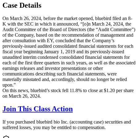
Case Details
On March 26, 2024, before the market opened, bluebird filed an 8-
K with the SEC in which it announced, “[o]n March 24, 2024, the
Audit Committee of the Board of Directors (the “Audit Committee”)
of the Company, based on the recommendation of management and
after consultation with EY, concluded that the Company’s
previously-issued audited consolidated financial statements for each
fiscal year beginning January 1, 2019 and its previously-issued
unaudited interim condensed consolidated financial statements for
each of the first three quarters in such years, as well as the associated
earnings releases and investor presentations or other
communications describing such financial statements, were
materially misstated and, accordingly, should no longer be relied
upon.”
On this news, bluebird’s stock fell 11.8% to close at $1.20 per share
on March 26, 2024.
Join This Class Action
If you purchased bluebird bio Inc. (accounting case) securities and
suffered losses, you may be entitled to compensation.