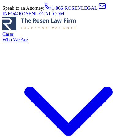
Speak to an Attorney
:
1-866-ROSENLEGAL
|
INFO@ROSENLEGAL.COM
Cases
Who We Are