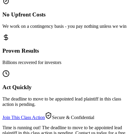
No Upfront Costs
We work on a contingency basis - you pay nothing unless we win
Proven Results
Billions recovered for investors
Act Quickly
The deadline to move to be appointed lead plaintiff in this class
action is pending.
Join This Class Action
Secure & Confidential
Time is running out!
The deadline to move to be appointed lead
plaintiff in this class action is pending. Contact us today for a free