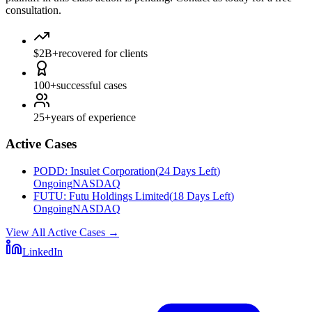
consultation.
$2B+
recovered for clients
100+
successful cases
25+
years of experience
Active Cases
PODD
:
Insulet Corporation
(
24 Days Left
)
Ongoing
NASDAQ
FUTU
:
Futu Holdings Limited
(
18 Days Left
)
Ongoing
NASDAQ
View All Active Cases
→
LinkedIn