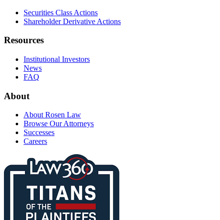
Securities Class Actions
Shareholder Derivative Actions
Resources
Institutional Investors
News
FAQ
About
About Rosen Law
Browse Our Attorneys
Successes
Careers