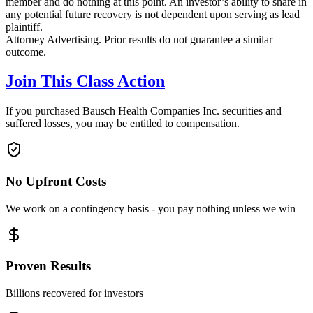
member and do nothing at this point. An investor’s ability to share in
any potential future recovery is not dependent upon serving as lead
plaintiff.
Attorney Advertising. Prior results do not guarantee a similar
outcome.
Join This Class Action
If you purchased Bausch Health Companies Inc. securities and
suffered losses, you may be entitled to compensation.
No Upfront Costs
We work on a contingency basis - you pay nothing unless we win
Proven Results
Billions recovered for investors