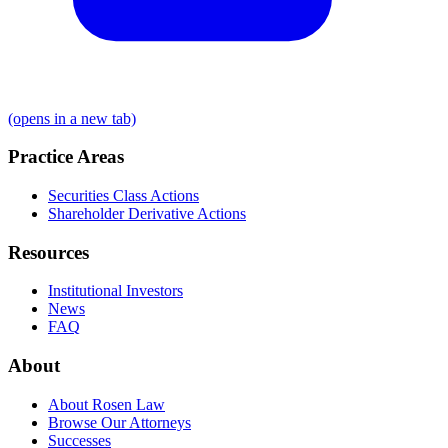
(opens in a new tab)
Practice Areas
Securities Class Actions
Shareholder Derivative Actions
Resources
Institutional Investors
News
FAQ
About
About Rosen Law
Browse Our Attorneys
Successes