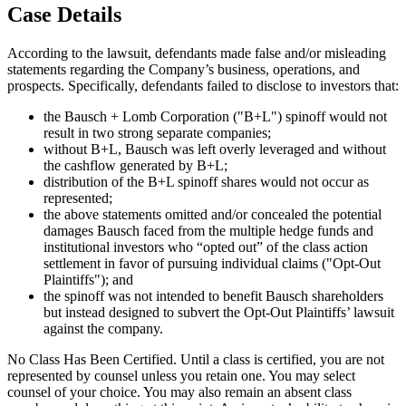
Case Details
According to the lawsuit, defendants made false and/or misleading
statements regarding the Company’s business, operations, and
prospects. Specifically, defendants failed to disclose to investors that:
the Bausch + Lomb Corporation ("B+L") spinoff would not
result in two strong separate companies;
without B+L, Bausch was left overly leveraged and without
the cashflow generated by B+L;
distribution of the B+L spinoff shares would not occur as
represented;
the above statements omitted and/or concealed the potential
damages Bausch faced from the multiple hedge funds and
institutional investors who “opted out” of the class action
settlement in favor of pursuing individual claims ("Opt-Out
Plaintiffs"); and
the spinoff was not intended to benefit Bausch shareholders
but instead designed to subvert the Opt-Out Plaintiffs’ lawsuit
against the company.
No Class Has Been Certified. Until a class is certified, you are not
represented by counsel unless you retain one. You may select
counsel of your choice. You may also remain an absent class