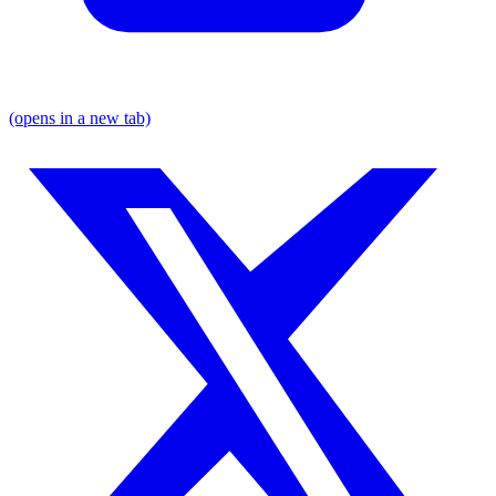
(opens in a new tab)