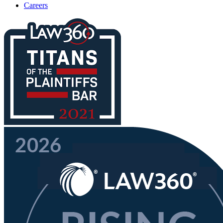
Careers