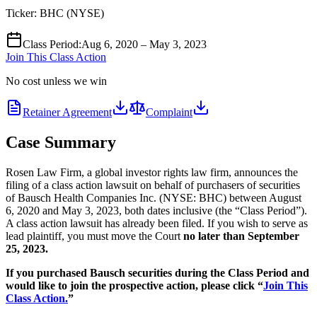
Ticker:
BHC
(
NYSE
)
Class Period
:
Aug 6, 2020 – May 3, 2023
Join This Class Action
No cost unless we win
Retainer Agreement
Complaint
Case Summary
Rosen Law Firm, a global investor rights law firm, announces the
filing of a class action lawsuit on behalf of purchasers of securities
of Bausch Health Companies Inc. (NYSE: BHC) between August
6, 2020 and May 3, 2023, both dates inclusive (the “Class Period”).
A class action lawsuit has already been filed. If you wish to serve as
lead plaintiff, you must move the Court
no later than September
25, 2023.
If you purchased Bausch securities during the Class Period and
would like to join the prospective action, please click “
Join This
Class Action.
”