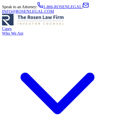
Speak to an Attorney
:
1-866-ROSENLEGAL
|
INFO@ROSENLEGAL.COM
Cases
Who We Are