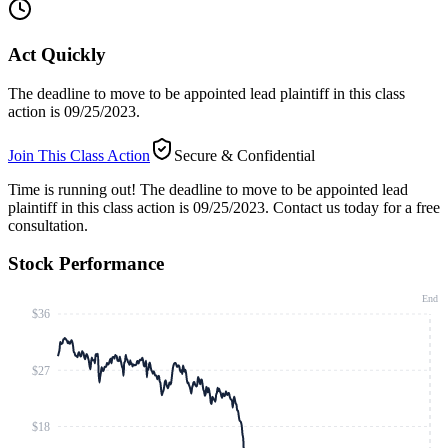
Act Quickly
The deadline to move to be appointed lead plaintiff in this class
action is 09/25/2023.
Join This Class Action
Secure & Confidential
Time is running out!
The deadline to move to be appointed lead
plaintiff in this class action is 09/25/2023. Contact us today for a free
consultation.
Stock Performance
End
$36
$27
$18