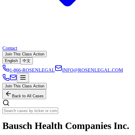
Contact
Join This Class Action
English
中文
1-866-ROSENLEGAL
INFO@ROSENLEGAL.COM
Join This Class Action
Back to All Cases
Bausch Health Companies Inc.