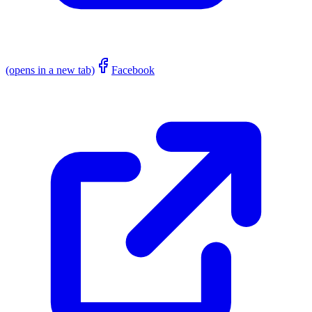
(opens in a new tab)
Facebook