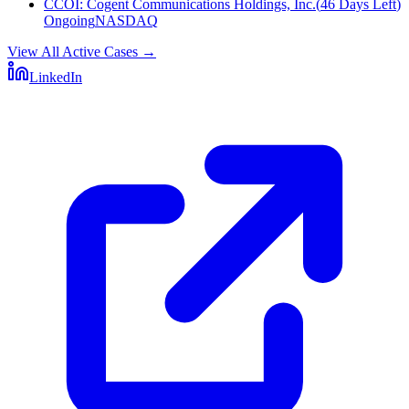
CCOI
:
Cogent Communications Holdings, Inc.
(
46 Days Left
)
Ongoing
NASDAQ
View All Active Cases
→
LinkedIn