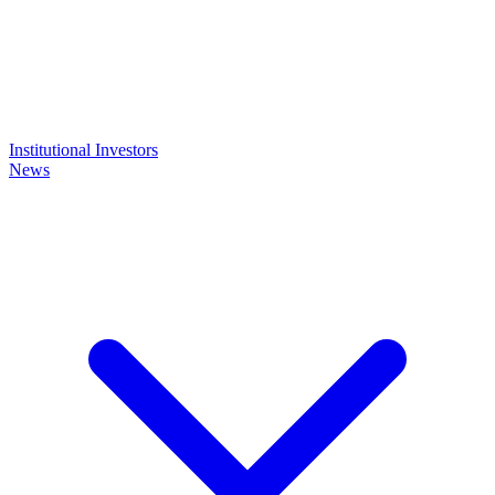
Institutional Investors
News