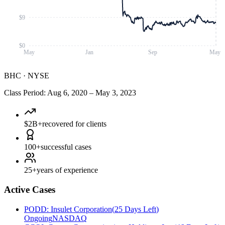
$9
$0
May
Jan
Sep
May
BHC
·
NYSE
Class Period
:
Aug 6, 2020
–
May 3, 2023
$2B+
recovered for clients
100+
successful cases
25+
years of experience
Active Cases
PODD
:
Insulet Corporation
(
25 Days Left
)
Ongoing
NASDAQ