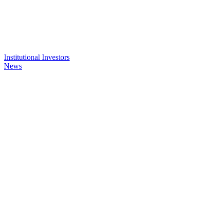
Institutional Investors
News