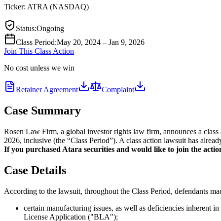
Ticker:
ATRA
(
NASDAQ
)
Status
:
Ongoing
Class Period
:
May 20, 2024 – Jan 9, 2026
Join This Class Action
No cost unless we win
Retainer Agreement
Complaint
Case Summary
Rosen Law Firm, a global investor rights law firm, announces a clas
2026, inclusive (the “Class Period”). A class action lawsuit has alread
If you purchased Atara securities and would like to join the action
Case Details
According to the lawsuit, throughout the Class Period, defendants made
certain manufacturing issues, as well as deficiencies inherent
License Application ("BLA");