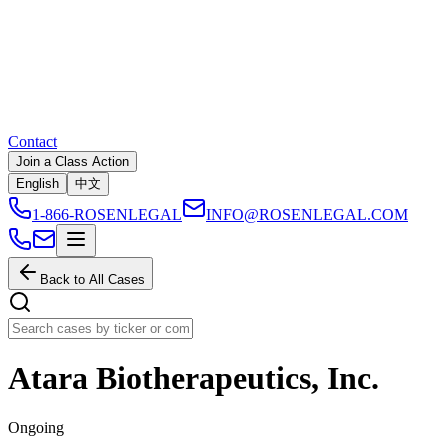
Contact
Join a Class Action
English
中文
1-866-ROSENLEGAL
INFO@ROSENLEGAL.COM
Back to All Cases
Atara Biotherapeutics, Inc.
Ongoing