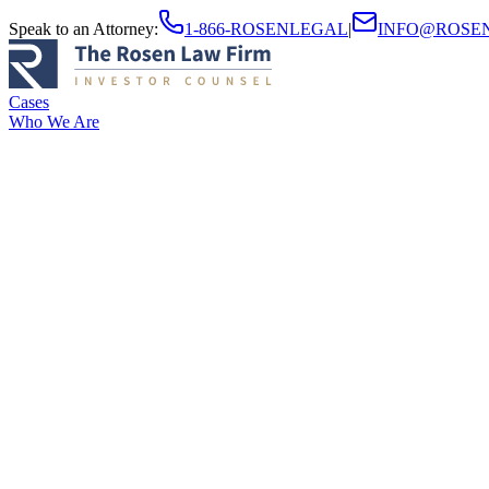
Speak to an Attorney
:
1-866-ROSENLEGAL
|
INFO@ROSE
Cases
Who We Are