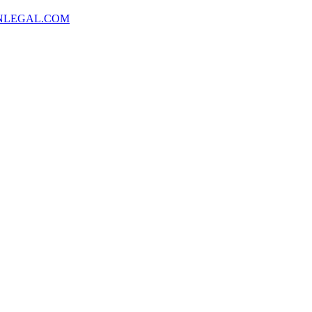
NLEGAL.COM