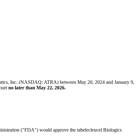
erapeutics, Inc. (NASDAQ: ATRA) between May 20, 2024 and January 9,
Court
no later than May 22, 2026.
ministration ("FDA") would approve the tabelecleucel Biologics