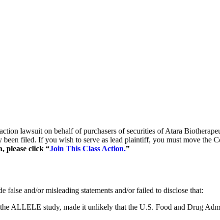
s action lawsuit on behalf of purchasers of securities of Atara Bioth
y been filed. If you wish to serve as lead plaintiff, you must move the 
, please click “
Join This Class Action.
”
 false and/or misleading statements and/or failed to disclose that:
 in the ALLELE study, made it unlikely that the U.S. Food and Drug Ad