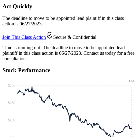
Act Quickly
The deadline to move to be appointed lead plaintiff in this class
action is 06/27/2023.
Join This Class Action
Secure & Confidential
Time is running out!
The deadline to move to be appointed lead
plaintiff in this class action is 06/27/2023. Contact us today for a free
consultation.
Stock Performance
End
$200
$150
$100