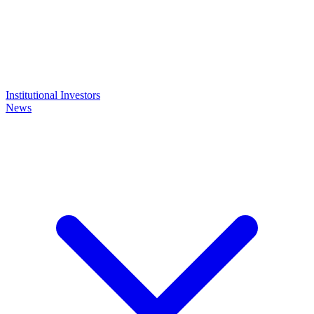
Institutional Investors
News