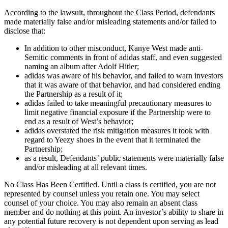
According to the lawsuit, throughout the Class Period, defendants
made materially false and/or misleading statements and/or failed to
disclose that:
In addition to other misconduct, Kanye West made anti-
Semitic comments in front of adidas staff, and even suggested
naming an album after Adolf Hitler;
adidas was aware of his behavior, and failed to warn investors
that it was aware of that behavior, and had considered ending
the Partnership as a result of it;
adidas failed to take meaningful precautionary measures to
limit negative financial exposure if the Partnership were to
end as a result of West’s behavior;
adidas overstated the risk mitigation measures it took with
regard to Yeezy shoes in the event that it terminated the
Partnership;
as a result, Defendants’ public statements were materially false
and/or misleading at all relevant times.
No Class Has Been Certified. Until a class is certified, you are not
represented by counsel unless you retain one. You may select
counsel of your choice. You may also remain an absent class
member and do nothing at this point. An investor’s ability to share in
any potential future recovery is not dependent upon serving as lead