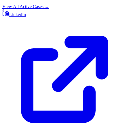
View All Active Cases
→
LinkedIn