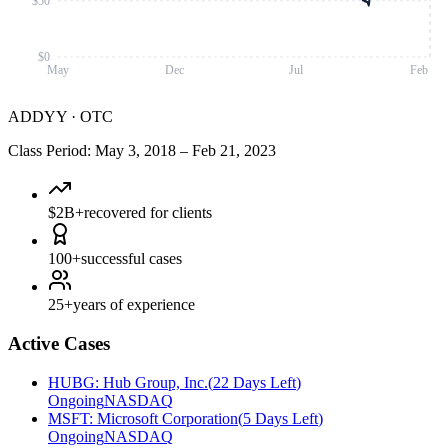
$50
$0
May
Dec
Jul
Feb
ADDYY
·
OTC
Class Period
:
May 3, 2018
–
Feb 21, 2023
$2B+
recovered for clients
100+
successful cases
25+
years of experience
Active Cases
HUBG
:
Hub Group, Inc.
(
22 Days Left
)
Ongoing
NASDAQ
MSFT
:
Microsoft Corporation
(
5 Days Left
)
Ongoing
NASDAQ