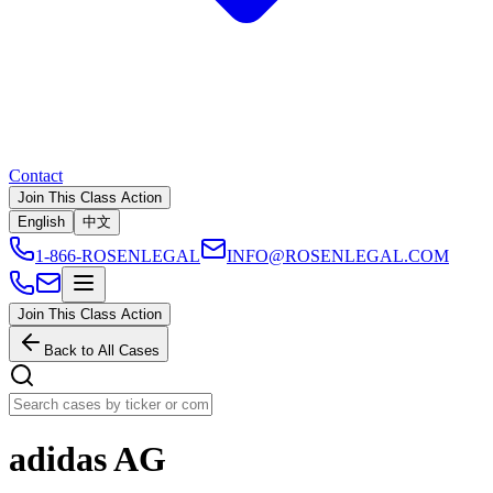
Contact
Join This Class Action
English
中文
1-866-ROSENLEGAL
INFO@ROSENLEGAL.COM
Join This Class Action
Back to All Cases
adidas AG