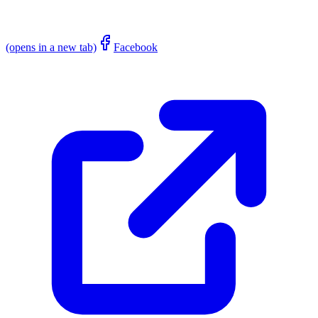
(opens in a new tab)
Facebook