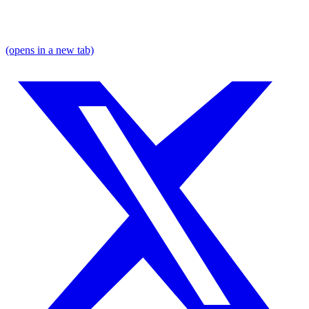
(opens in a new tab)