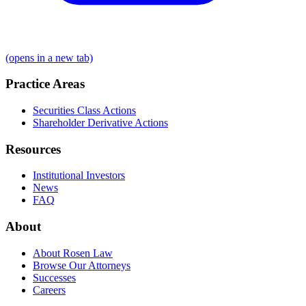
(opens in a new tab)
Practice Areas
Securities Class Actions
Shareholder Derivative Actions
Resources
Institutional Investors
News
FAQ
About
About Rosen Law
Browse Our Attorneys
Successes
Careers