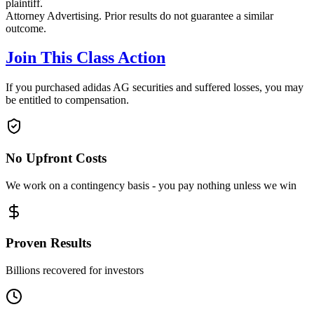
plaintiff.
Attorney Advertising. Prior results do not guarantee a similar
outcome.
Join This Class Action
If you purchased adidas AG securities and suffered losses, you may
be entitled to compensation.
No Upfront Costs
We work on a contingency basis - you pay nothing unless we win
Proven Results
Billions recovered for investors