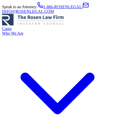
Speak to an Attorney
:
1-866-ROSENLEGAL
|
INFO@ROSENLEGAL.COM
Cases
Who We Are