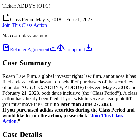
Ticker:
ADDYY
(
OTC
)
Class Period
:
May 3, 2018 – Feb 21, 2023
Join This Class Action
No cost unless we win
Retainer Agreement
Complaint
Case Summary
Rosen Law Firm, a global investor rights law firm, announces it has
filed a class action lawsuit on behalf of purchasers of the securities
of adidas AG (OTC: ADDYY, ADDDF) between May 3, 2018 and
February 21, 2023, both dates inclusive (the “Class Period”). A class
action has already been filed. If you wish to serve as lead plaintiff,
you must move the Court
no later than June 27, 2023.
If you purchased adidas securities during the Class Period and
would like to join the action, please click “
Join This Class
Action.
”
Case Details