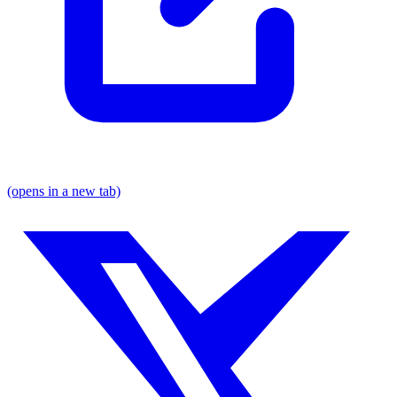
(opens in a new tab)