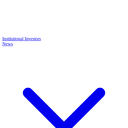
Institutional Investors
News