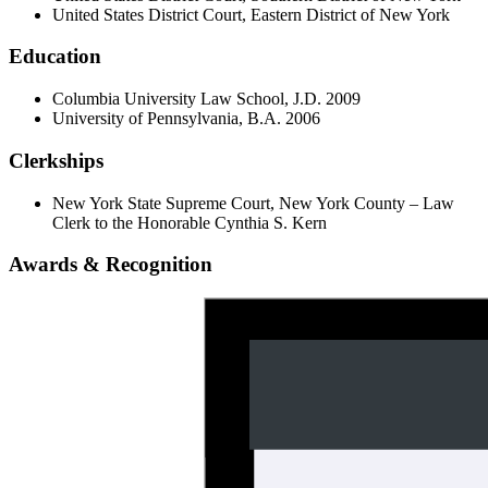
United States District Court, Eastern District of New York
Education
Columbia University Law School, J.D. 2009
University of Pennsylvania, B.A. 2006
Clerkships
New York State Supreme Court, New York County – Law
Clerk to the Honorable Cynthia S. Kern
Awards & Recognition