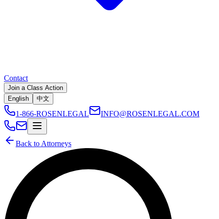
Contact
Join a Class Action
English
中文
1-866-ROSENLEGAL
INFO@ROSENLEGAL.COM
Back to Attorneys