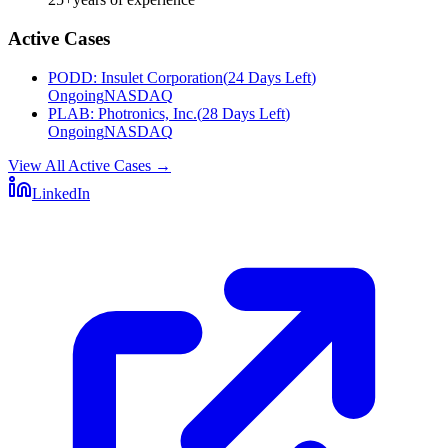
Active Cases
PODD
:
Insulet Corporation
(
24 Days Left
)
Ongoing
NASDAQ
PLAB
:
Photronics, Inc.
(
28 Days Left
)
Ongoing
NASDAQ
View All Active Cases
→
LinkedIn