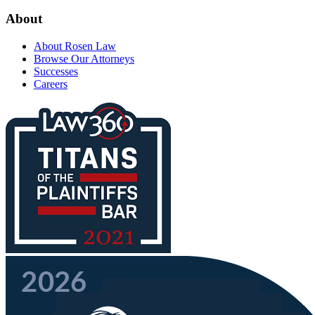
About
About Rosen Law
Browse Our Attorneys
Successes
Careers