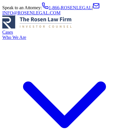
Speak to an Attorney
:
1-866-ROSENLEGAL
|
INFO@ROSENLEGAL.COM
Cases
Who We Are