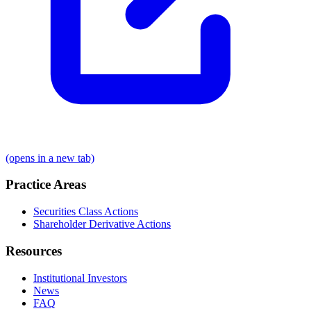
(opens in a new tab)
Practice Areas
Securities Class Actions
Shareholder Derivative Actions
Resources
Institutional Investors
News
FAQ