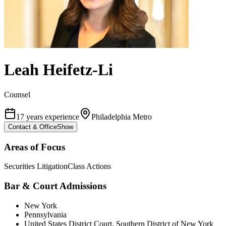
Leah Heifetz-Li
Counsel
17 years experience
Philadelphia Metro
Contact & Office
Show
Areas of Focus
Securities Litigation
Class Actions
Bar & Court Admissions
New York
Pennsylvania
United States District Court, Southern District of New York