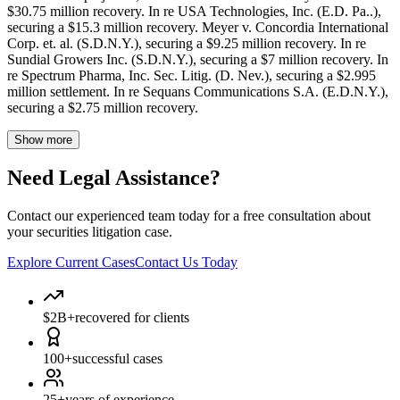
$30.75 million recovery. In re USA Technologies, Inc. (E.D. Pa..),
securing a $15.3 million recovery. Meyer v. Concordia International
Corp. et. al. (S.D.N.Y.), securing a $9.25 million recovery. In re
Sundial Growers Inc. (S.D.N.Y.), securing a $7 million recovery. In
re Spectrum Pharma, Inc. Sec. Litig. (D. Nev.), securing a $2.995
million settlement. In re Sequans Communications S.A. (E.D.N.Y.),
securing a $2.75 million recovery.
Show more
Need Legal Assistance?
Contact our experienced team today for a free consultation about
your securities litigation case.
Explore Current Cases
Contact Us Today
$2B+
recovered for clients
100+
successful cases
25+
years of experience