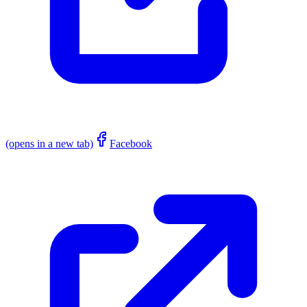
(opens in a new tab)
Facebook