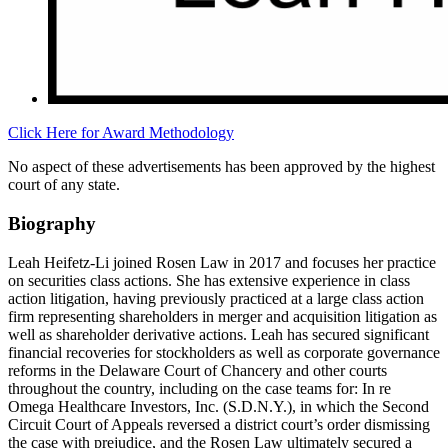
Click Here for Award Methodology
No aspect of these advertisements has been approved by the highest
court of any state.
Biography
Leah Heifetz-Li joined Rosen Law in 2017 and focuses her practice
on securities class actions. She has extensive experience in class
action litigation, having previously practiced at a large class action
firm representing shareholders in merger and acquisition litigation as
well as shareholder derivative actions. Leah has secured significant
financial recoveries for stockholders as well as corporate governance
reforms in the Delaware Court of Chancery and other courts
throughout the country, including on the case teams for: In re
Omega Healthcare Investors, Inc. (S.D.N.Y.), in which the Second
Circuit Court of Appeals reversed a district court’s order dismissing
the case with prejudice, and the Rosen Law ultimately secured a